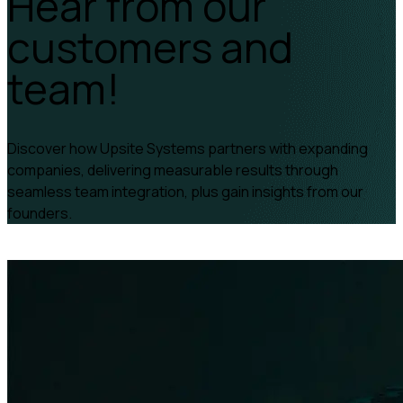
Hear from our
customers and
team!
Discover how Upsite Systems partners with expanding
companies, delivering measurable results through
seamless team integration, plus gain insights from our
founders.