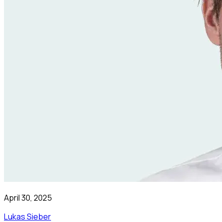
April 30, 2025
Lukas Sieber