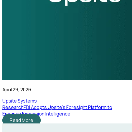
April 29, 2026
Upsite Systems
ResearchFDI Adopts Upsite’s Foresight Platform to
Enhance Expansion Intelligence
Read More