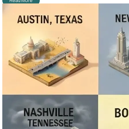
Read More