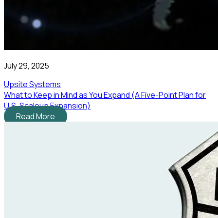
July 29, 2025
Upsite Systems
What to Keep in Mind as You Expand (A Five-Point Plan for
U.S. Scaleup Expansion)
Read More