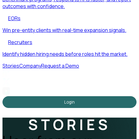
outcomes with confidence.
EORs
Win pre-entity clients with real-time expansion signals.
Recruiters
Identify hidden hiring needs before roles hit the market.
Stories
Company
Request a Demo
Login
STORIES