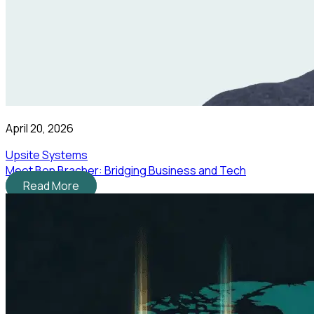
April 20, 2026
Upsite Systems
Meet Ben Bracher: Bridging Business and Tech
Read More