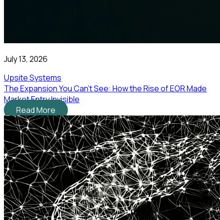
July 13, 2026
Upsite Systems
The Expansion You Can't See: How the Rise of EOR Made
Market Entry Invisible
Read More