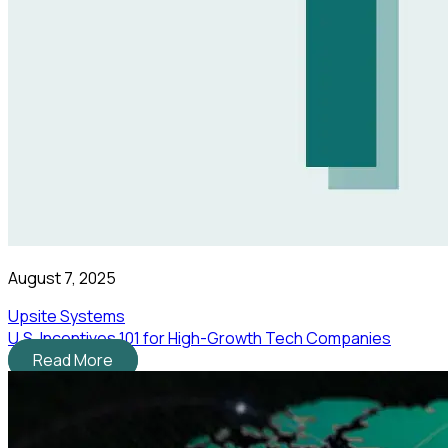
August 7, 2025
Upsite Systems
U.S. Incentives 101 for High-Growth Tech Companies
Read More