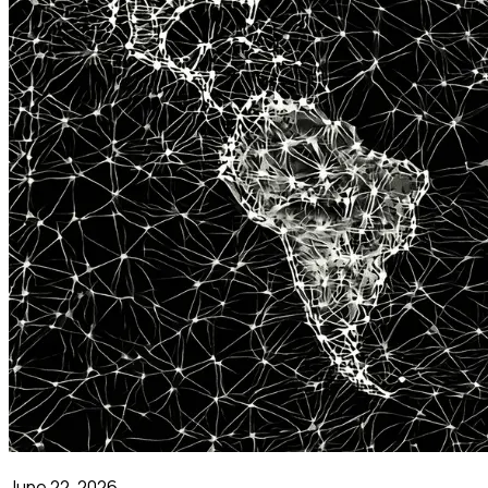
June 22, 2026