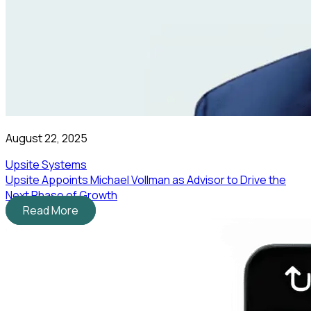
August 22, 2025
Upsite Systems
Upsite Appoints Michael Vollman as Advisor to Drive the
Next Phase of Growth
Read More