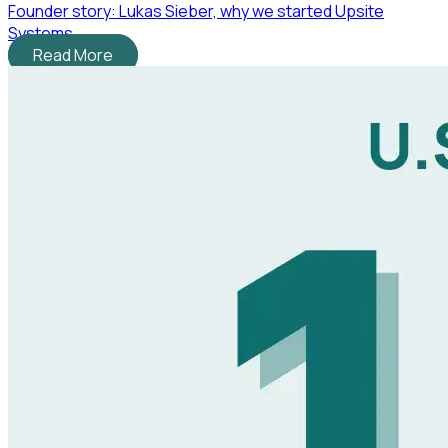
Founder story: Lukas Sieber, why we started Upsite
Systems
Read More