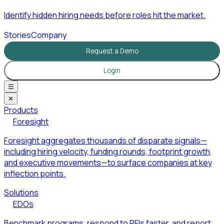
Identify hidden hiring needs before roles hit the market.
Stories
Company
Request a Demo
Login
☰
✕
Products
Foresight
Foresight aggregates thousands of disparate signals—
including hiring velocity, funding rounds, footprint growth,
and executive movements—to surface companies at key
inflection points.
Solutions
EDOs
Benchmark programs, respond to RFIs faster, and report