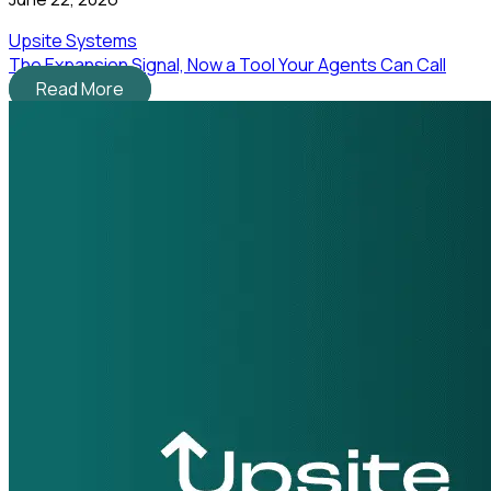
Upsite Systems
The Expansion Signal, Now a Tool Your Agents Can Call
Read More