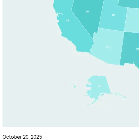
October 20, 2025