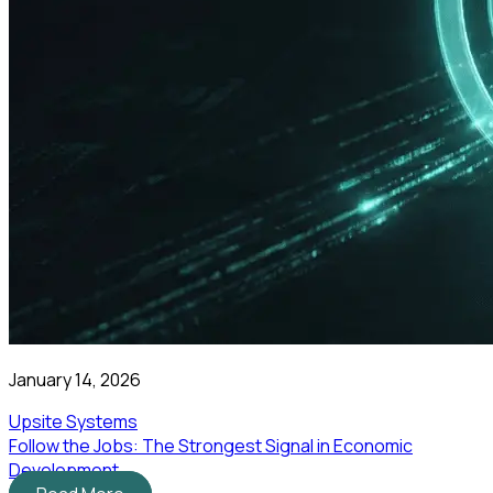
January 14, 2026
Upsite Systems
Follow the Jobs: The Strongest Signal in Economic
Development