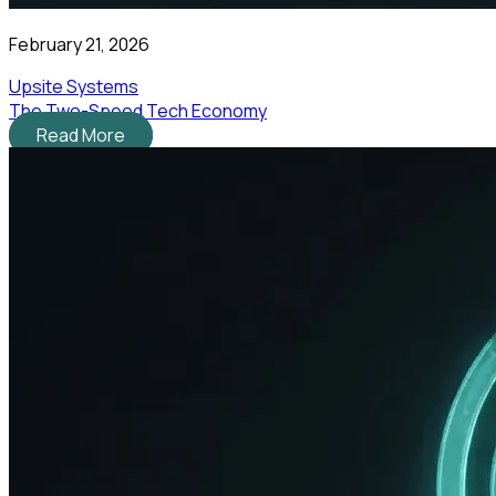
February 21, 2026
Upsite Systems
The Two-Speed Tech Economy
Read More