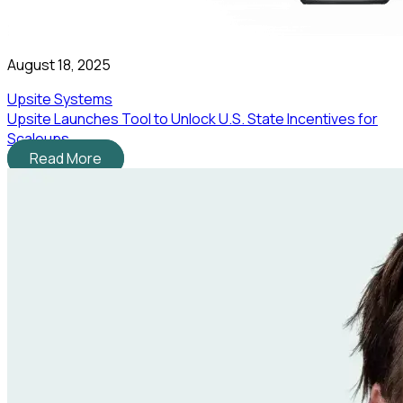
August 18, 2025
Upsite Systems
Upsite Launches Tool to Unlock U.S. State Incentives for
Scaleups
Read More