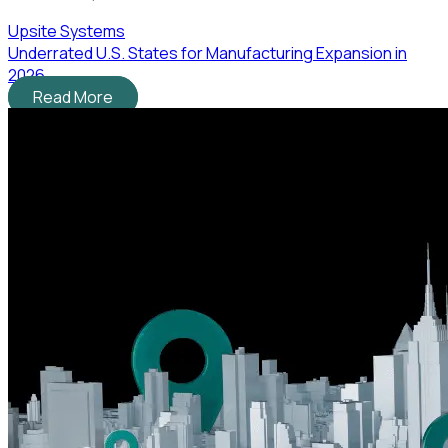
Upsite Systems
Underrated U.S. States for Manufacturing Expansion in
2026
Read More