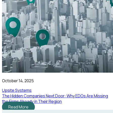
October 14, 2025
Upsite Systems
The Hidden Companies Next Door: Why EDOs Are Missing
the Firms Already in Their Region
Read More