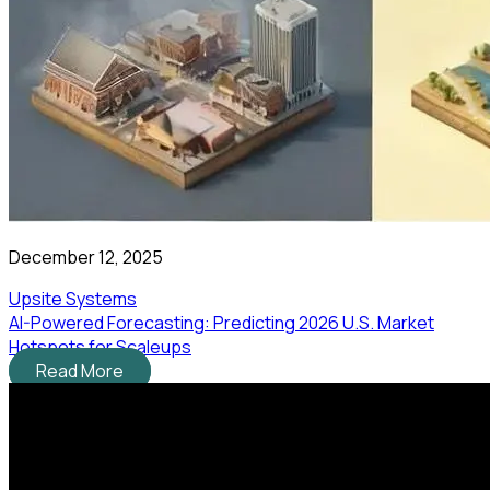
December 12, 2025
Upsite Systems
AI-Powered Forecasting: Predicting 2026 U.S. Market
Hotspots for Scaleups
Read More