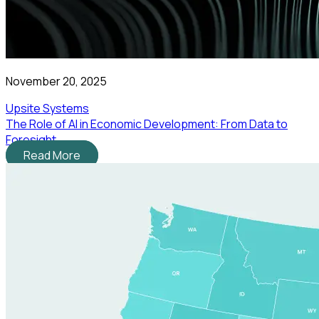
November 20, 2025
Upsite Systems
The Role of AI in Economic Development: From Data to
Foresight
Read More