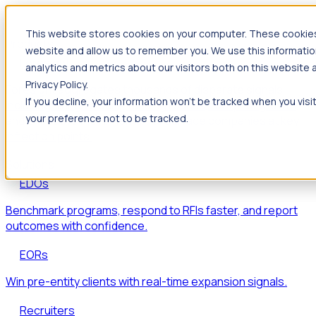
This website stores cookies on your computer. These cookies 
Products
website and allow us to remember you. We use this informatio
Foresight
analytics and metrics about our visitors both on this website
Privacy Policy.
Foresight aggregates thousands of disparate signals—
If you decline, your information won’t be tracked when you visi
including hiring velocity, funding rounds, footprint growth,
your preference not to be tracked.
and executive movements—to surface companies at key
inflection points.
Solutions
EDOs
Benchmark programs, respond to RFIs faster, and report
outcomes with confidence.
EORs
Win pre-entity clients with real-time expansion signals.
Recruiters