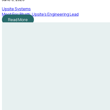
Upsite Systems
Meet Eric Bhatti, Upsite's Engineering Lead
Read More