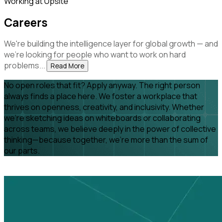
Working at Upsite
Careers
We're building the intelligence layer for global growth — and
we're looking for people who want to work on hard
problems...
Read More
No open roles that fit? Apply anyway. The right person
always finds a place here. We foster a workplace that
thrives on openness, creativity, and inclusivity. Whether
we're sketching ideas on whiteboards or collaborating
across teams, we believe deeply in the power of collective
thinking—because together, we’re more than the sum of
our parts.