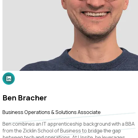
Ben Bracher
Business Operations & Solutions Associate
Ben combines an IT apprenticeship background with a BBA
from the Zicklin School of Business to bridge the gap
between tech and operations. At Upsite, he leverages