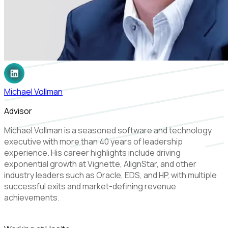
Michael Vollman
Advisor
Michael Vollman is a seasoned software and technology
executive with more than 40 years of leadership
experience. His career highlights include driving
exponential growth at Vignette, AlignStar, and other
industry leaders such as Oracle, EDS, and HP, with multiple
successful exits and market-defining revenue
achievements.