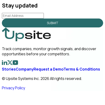
Stay updated
SUBMIT
Track companies, monitor growth signals, and discover
opportunities before your competitors.
Stories
Company
Request a Demo
Terms & Conditions
© Upsite Systems Inc. 2026 All rights reserved.
Privacy Policy