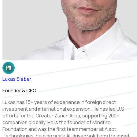
Lukas Sieber
Founder & CEO
Lukas has 15+ years of experience in foreign direct
investment and international expansion. He has led U.S.
efforts for the Greater Zurich Area, supporting 200+
companies globally. He is the founder of Mindfire
Foundation and was the first team member at Aisot
Technologies, helping scale AI-driven solutions for asset