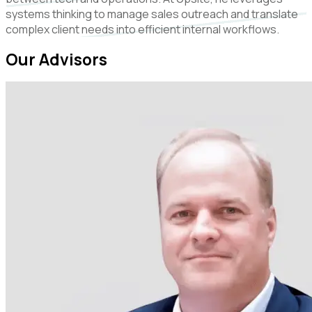
systems thinking to manage sales outreach and translate
complex client needs into efficient internal workflows.
Our Advisors