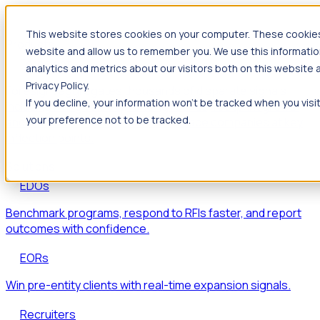
This website stores cookies on your computer. These cookies 
Products
website and allow us to remember you. We use this informatio
Foresight
analytics and metrics about our visitors both on this website
Privacy Policy.
Foresight aggregates thousands of disparate signals—
If you decline, your information won’t be tracked when you visi
including hiring velocity, funding rounds, footprint growth,
your preference not to be tracked.
and executive movements—to surface companies at key
inflection points.
Solutions
EDOs
Benchmark programs, respond to RFIs faster, and report
outcomes with confidence.
EORs
Win pre-entity clients with real-time expansion signals.
Recruiters