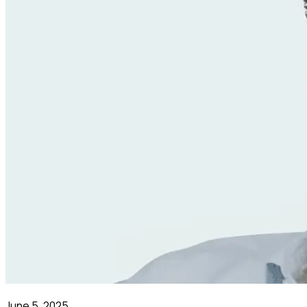
June 5, 2025