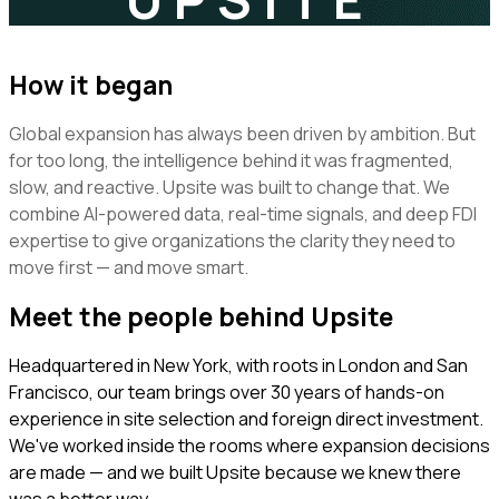
How it began
Global expansion has always been driven by ambition. But
for too long, the intelligence behind it was fragmented,
slow, and reactive. Upsite was built to change that. We
combine AI-powered data, real-time signals, and deep FDI
expertise to give organizations the clarity they need to
move first — and move smart.
Meet the people behind Upsite
Headquartered in New York, with roots in London and San
Francisco, our team brings over 30 years of hands-on
experience in site selection and foreign direct investment.
We've worked inside the rooms where expansion decisions
are made — and we built Upsite because we knew there