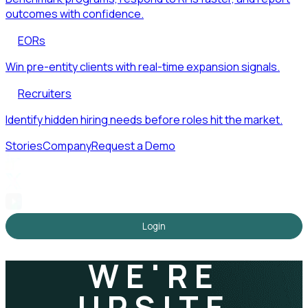
outcomes with confidence.
EORs
Win pre-entity clients with real-time expansion signals.
Recruiters
Identify hidden hiring needs before roles hit the market.
Stories
Company
Request a Demo
Login
WE'RE
UPSITE