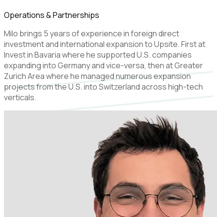
Operations & Partnerships
Milo brings 5 years of experience in foreign direct
investment and international expansion to Upsite. First at
Invest in Bavaria where he supported U.S. companies
expanding into Germany and vice-versa, then at Greater
Zurich Area where he managed numerous expansion
projects from the U.S. into Switzerland across high-tech
verticals.