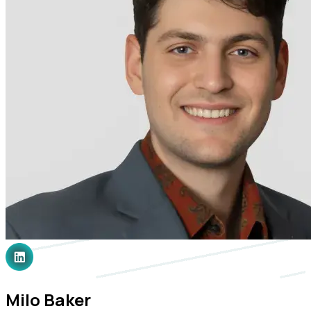
Milo Baker