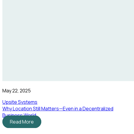
May 22, 2025
Upsite Systems
Why Location Still Matters—Even in a Decentralized
Business World
Read More