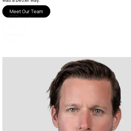
was a better way.
Meet Our Team