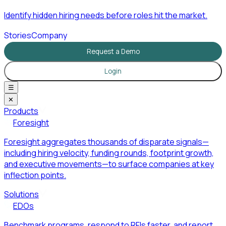
Identify hidden hiring needs before roles hit the market.
Stories
Company
Request a Demo
Login
☰
✕
Products
Foresight
Foresight aggregates thousands of disparate signals—
including hiring velocity, funding rounds, footprint growth,
and executive movements—to surface companies at key
inflection points.
Solutions
EDOs
Benchmark programs, respond to RFIs faster, and report