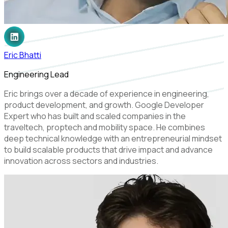
Eric Bhatti
Engineering Lead
Eric brings over a decade of experience in engineering,
product development, and growth. Google Developer
Expert who has built and scaled companies in the
traveltech, proptech and mobility space. He combines
deep technical knowledge with an entrepreneurial mindset
to build scalable products that drive impact and advance
innovation across sectors and industries.