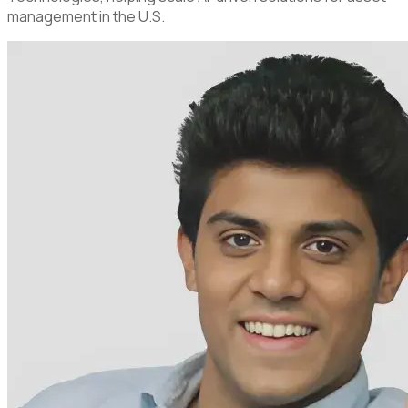
management in the U.S.