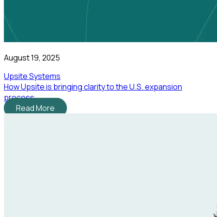
August 19, 2025
Upsite Systems
How Upsite is bringing clarity to the U.S. expansion
process
Read More