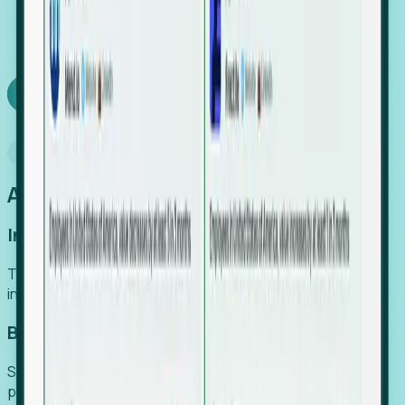
We turn high-cost expert intuition into a scalable
SaaS engine, delivering high-intent leads directly to
your team.
Book a demo
Why Foresight
An easier way to power your growth
Increase Efficiency
Turn high-cost research into scalable, instant SaaS
intelligence.
Boost Conversion
Secure high-intent leads before they hit the media and
public registries.