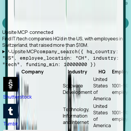
Works with any MCP client, so your agent keeps the
tools it already has.
Experience Foresight’s MCP
Upsite MCP
· connected
Find IT/tech companies HQ’d in the US, with employees in
Switzerland, that raised more than $10M.
Upsite MCP
company_search({ hq_country:
"US", employee_location: "CH", industry:
"tech", funding_min: 10000000 })
Company
Industry
HQ
Employ
United
Software
States
1001-50
Development
of
employe
Shutterstock
America
United
Technology,
States
1001-50
Information
of
employe
and Internet
Tumblr
America