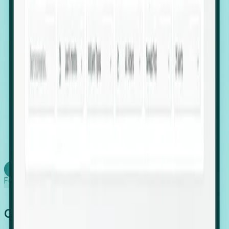
firms scaling in "shadow" locations.
Executive Relocation Tracking: Map changes in
leadership locations and funding rounds to predict
upcoming regional expansion projects.
Timing-as-a-Service (Day 1 Signals): Receive
automated alerts the moment a company starts
building a talent cluster in a new jurisdiction, allowing
you to beat the competition to the first placement.
Request a Foresight Demo
Learn how
Foresight works
Global Growth Has Gone Stealth