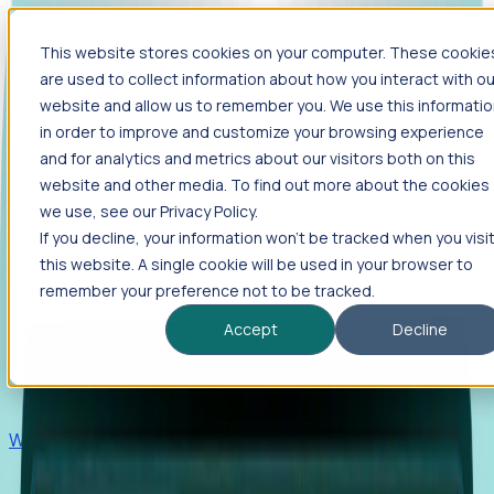
This website stores cookies on your computer. These cookie
Products
are used to collect information about how you interact with ou
Foresight
website and allow us to remember you. We use this informati
in order to improve and customize your browsing experience
Foresight aggregates thousands of disparate signals—
and for analytics and metrics about our visitors both on this
including hiring velocity, funding rounds, footprint growth,
website and other media. To find out more about the cookies
and executive movements—to surface companies at key
inflection points.
we use, see our Privacy Policy.
If you decline, your information won’t be tracked when you visi
Solutions
this website. A single cookie will be used in your browser to
EDOs
remember your preference not to be tracked.
Benchmark programs, respond to RFIs faster, and report
Accept
Decline
outcomes with confidence.
EORs
Win pre-entity clients with real-time expansion signals.
Recruiters