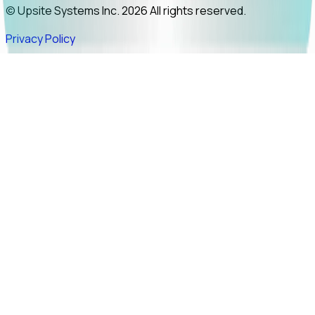
© Upsite Systems Inc. 2026 All rights reserved.
Privacy Policy