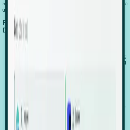
54% of globally hiring organizations currently use or plan to
use an EOR. (Atlas HXM, Global Atlas Report 2026)
From Manual Digging to Automated
Detection
Our AI cross-references millions of signals—including
global employment footprints, hiring velocity, funding
rounds, executive relocation patterns, and news
against local corporate registries.
We instantly identify the gap between a company's
actual workforce footprint and their official presence
in a region.