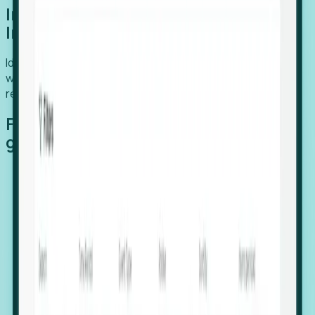
Introducing Foresight: Expansion
Intelligence
Identify organizations poised for growth, target outreach
with precision, and support expansion, retention, and
relocation
Features that make capturing global
growth easy:
Stealth Growth Radar: Detect companies operating
in foreign markets before they register a local legal
entity.
Hiring Velocity: Monitor changes in employee
footprints, team size, and job postings to identify