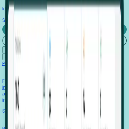
Identify hidden hiring needs before roles hit the market.
Stories
Company
Request a Demo
Login
☰
✕
Products
Foresight
Foresight aggregates thousands of disparate signals—
including hiring velocity, funding rounds, footprint growth,
and executive movements—to surface companies at key
inflection points.
Solutions
EDOs
Benchmark programs, respond to RFIs faster, and report