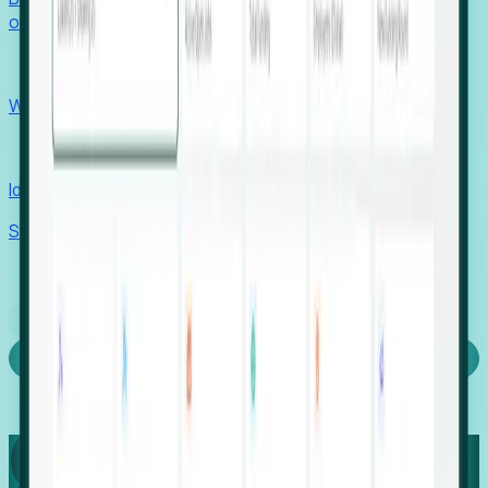
outcomes with confidence.
EORs
Win pre-entity clients with real-time expansion signals.
Recruiters
Identify hidden hiring needs before roles hit the market.
Stories
Company
Request a Demo
Login
Capture