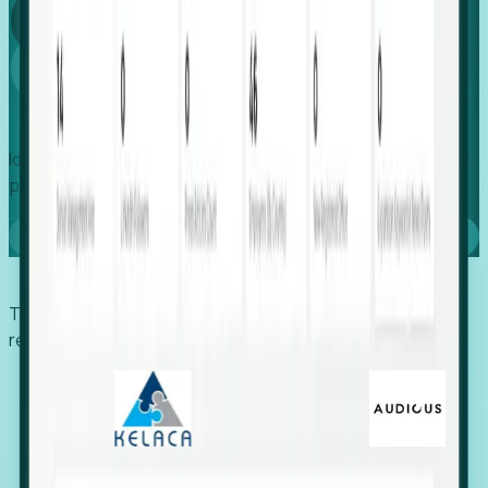
Global
Growth
Identify expanding companies to secure your next project,
placement, or settlement.
Book a demo
Trusted by economic development organizations,
recruiters, and EORs.