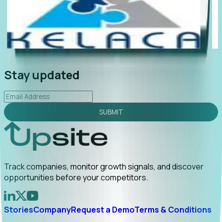
Foresight delivers instant value. My first outreach
“Fores
ed to C-suite engagement and a direct referral by
compan
ncovering growt...
Read More
announ
026-02-03
Stay updated
SUBMIT
Track companies, monitor growth signals, and discover
opportunities before your competitors.
Stories
Company
Request a Demo
Terms & Conditions