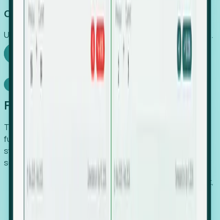
Capture Growth
Uncover hidden economic value that legacy systems miss.
Explore Foresight
Model Context Protocol
Foresight, inside your AI agent
The Upsite MCP server exposes the same company,
funding, hiring and contact data that powers Foresight —
straight to Claude, Cursor, or any MCP-capable agent. No
scraping, no CSV exports, no glue code.
Search companies and contacts by HQ, headcount,
industry, funding and employee location.
Pull full company profiles — headcount, followers,
job postings and funding history as time series.