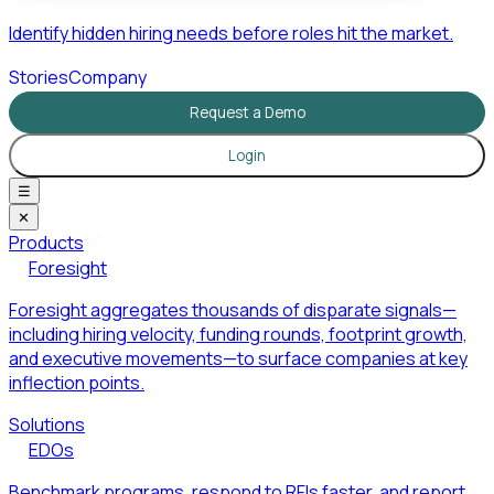
Identify hidden hiring needs before roles hit the market.
Stories
Company
Request a Demo
Login
☰
✕
Products
Foresight
Foresight aggregates thousands of disparate signals—
including hiring velocity, funding rounds, footprint growth,
and executive movements—to surface companies at key
inflection points.
Solutions
EDOs
Benchmark programs, respond to RFIs faster, and report