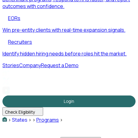
outcomes with confidence.
EORs
Win pre-entity clients with real-time expansion signals.
Recruiters
Identify hidden hiring needs before roles hit the market.
Stories
Company
Request a Demo
Login
Check Eligibility
>
States
>
>
Programs
>