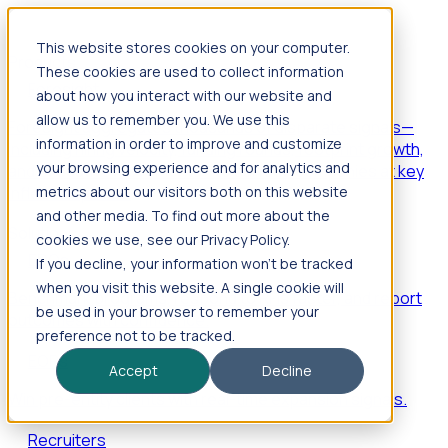
This website stores cookies on your computer.
Products
These cookies are used to collect information
Foresight
about how you interact with our website and
allow us to remember you. We use this
Foresight aggregates thousands of disparate signals—
information in order to improve and customize
including hiring velocity, funding rounds, footprint growth,
your browsing experience and for analytics and
and executive movements—to surface companies at key
inflection points.
metrics about our visitors both on this website
and other media. To find out more about the
Solutions
cookies we use, see our Privacy Policy.
EDOs
If you decline, your information won’t be tracked
when you visit this website. A single cookie will
Benchmark programs, respond to RFIs faster, and report
be used in your browser to remember your
outcomes with confidence.
preference not to be tracked.
EORs
Accept
Decline
Win pre-entity clients with real-time expansion signals.
Recruiters