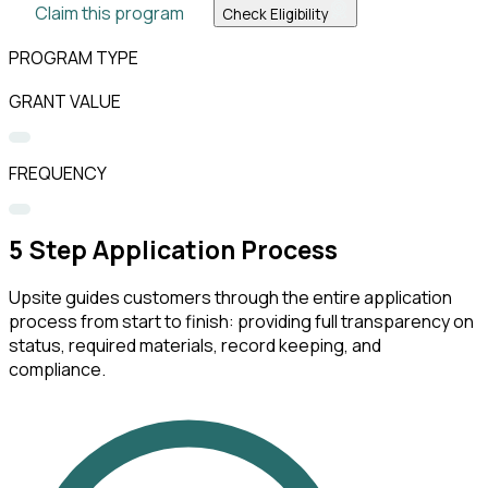
Claim this program
Check Eligibility
PROGRAM TYPE
GRANT VALUE
FREQUENCY
5
Step Application Process
Upsite guides customers through the entire application
process from start to finish: providing full transparency on
status, required materials, record keeping, and
compliance.