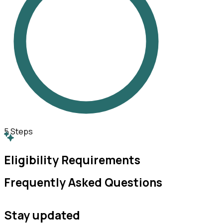
5
Steps
Eligibility Requirements
Frequently Asked Questions
Stay updated