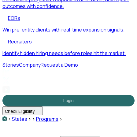
outcomes with confidence.
EORs
Win pre-entity clients with real-time expansion signals.
Recruiters
Identify hidden hiring needs before roles hit the market.
Stories
Company
Request a Demo
Login
Check Eligibility
>
States
>
>
Programs
>