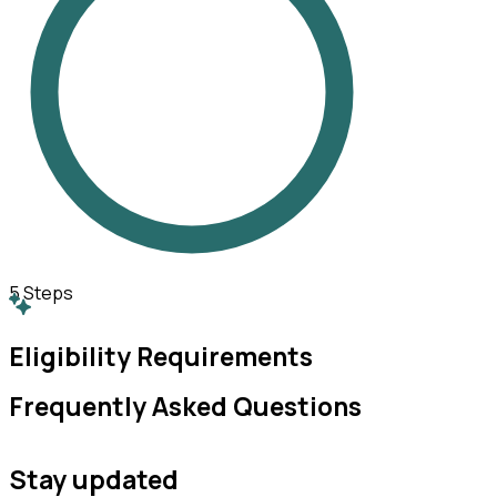
5
Steps
Eligibility Requirements
Frequently Asked Questions
Stay updated