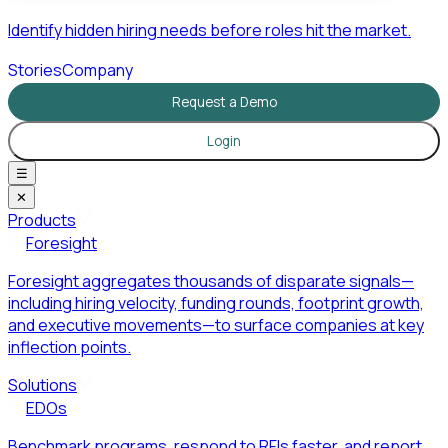
Identify hidden hiring needs before roles hit the market.
Stories
Company
Request a Demo
Login
☰
✕
Products
Foresight
Foresight aggregates thousands of disparate signals—
including hiring velocity, funding rounds, footprint growth,
and executive movements—to surface companies at key
inflection points.
Solutions
EDOs
Benchmark programs, respond to RFIs faster, and report