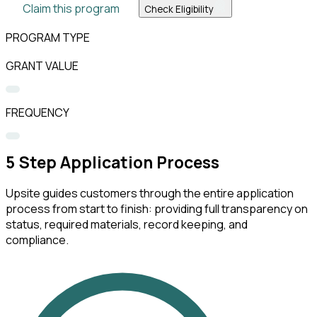
Claim this program
Check Eligibility
PROGRAM TYPE
GRANT VALUE
FREQUENCY
5
Step Application Process
Upsite guides customers through the entire application
process from start to finish: providing full transparency on
status, required materials, record keeping, and
compliance.