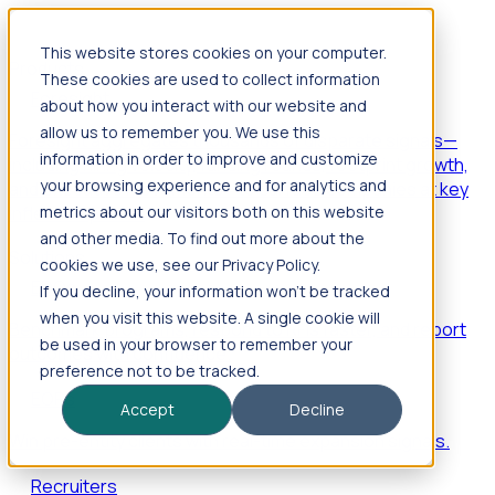
This website stores cookies on your computer.
Products
These cookies are used to collect information
Foresight
about how you interact with our website and
allow us to remember you. We use this
Foresight aggregates thousands of disparate signals—
information in order to improve and customize
including hiring velocity, funding rounds, footprint growth,
your browsing experience and for analytics and
and executive movements—to surface companies at key
inflection points.
metrics about our visitors both on this website
and other media. To find out more about the
Solutions
cookies we use, see our Privacy Policy.
EDOs
If you decline, your information won’t be tracked
when you visit this website. A single cookie will
Benchmark programs, respond to RFIs faster, and report
be used in your browser to remember your
outcomes with confidence.
preference not to be tracked.
EORs
Accept
Decline
Win pre-entity clients with real-time expansion signals.
Recruiters