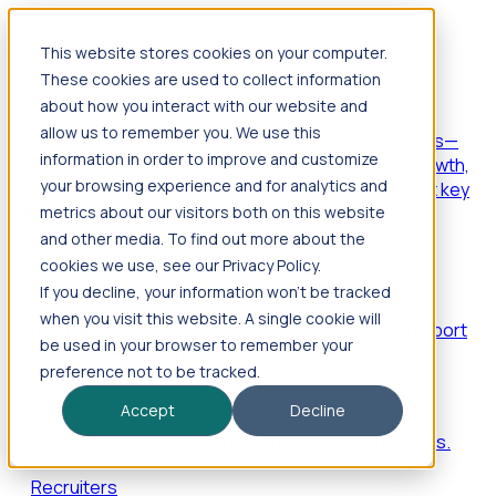
This website stores cookies on your computer.
Products
These cookies are used to collect information
Foresight
about how you interact with our website and
allow us to remember you. We use this
Foresight aggregates thousands of disparate signals—
information in order to improve and customize
including hiring velocity, funding rounds, footprint growth,
your browsing experience and for analytics and
and executive movements—to surface companies at key
inflection points.
metrics about our visitors both on this website
and other media. To find out more about the
Solutions
cookies we use, see our Privacy Policy.
EDOs
If you decline, your information won’t be tracked
when you visit this website. A single cookie will
Benchmark programs, respond to RFIs faster, and report
be used in your browser to remember your
outcomes with confidence.
preference not to be tracked.
EORs
Accept
Decline
Win pre-entity clients with real-time expansion signals.
Recruiters