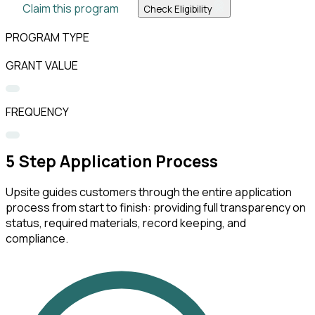
Claim this program
Check Eligibility
PROGRAM TYPE
GRANT VALUE
FREQUENCY
5
Step Application Process
Upsite guides customers through the entire application
process from start to finish: providing full transparency on
status, required materials, record keeping, and
compliance.