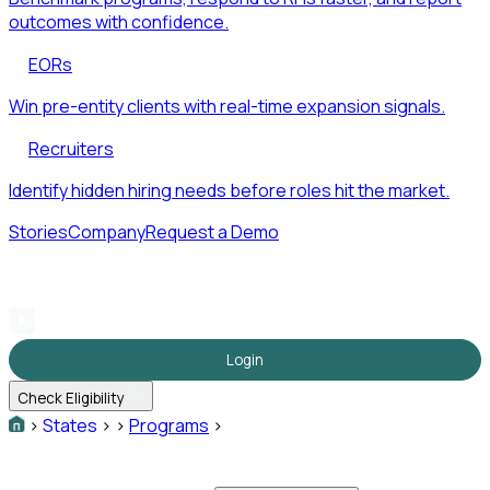
outcomes with confidence.
EORs
Win pre-entity clients with real-time expansion signals.
Recruiters
Identify hidden hiring needs before roles hit the market.
Stories
Company
Request a Demo
Login
Check Eligibility
>
States
>
>
Programs
>