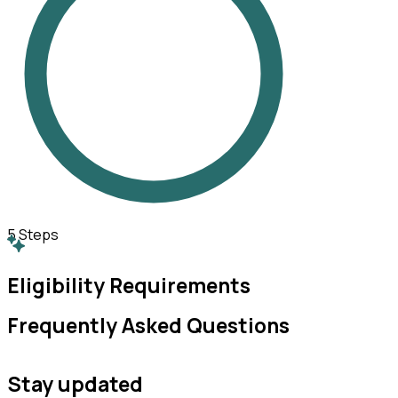
5
Steps
Eligibility Requirements
Frequently Asked Questions
Stay updated