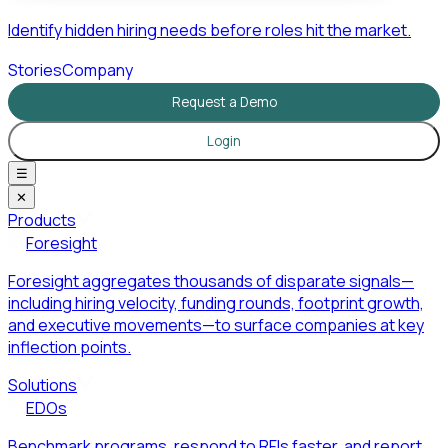
Identify hidden hiring needs before roles hit the market.
Stories
Company
Request a Demo
Login
☰
✕
Products
Foresight
Foresight aggregates thousands of disparate signals—
including hiring velocity, funding rounds, footprint growth,
and executive movements—to surface companies at key
inflection points.
Solutions
EDOs
Benchmark programs, respond to RFIs faster, and report