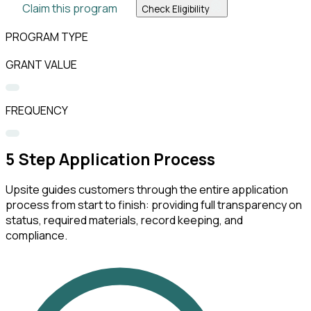
Claim this program
Check Eligibility
PROGRAM TYPE
GRANT VALUE
FREQUENCY
5
Step Application Process
Upsite guides customers through the entire application
process from start to finish: providing full transparency on
status, required materials, record keeping, and
compliance.