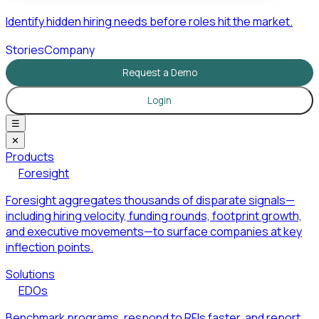
Identify hidden hiring needs before roles hit the market.
Stories
Company
Request a Demo
Login
☰
✕
Products
Foresight
Foresight aggregates thousands of disparate signals—
including hiring velocity, funding rounds, footprint growth,
and executive movements—to surface companies at key
inflection points.
Solutions
EDOs
Benchmark programs, respond to RFIs faster, and report