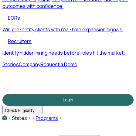
outcomes with confidence.
EORs
Win pre-entity clients with real-time expansion signals.
Recruiters
Identify hidden hiring needs before roles hit the market.
Stories
Company
Request a Demo
Login
Check Eligibility
>
States
>
>
Programs
>