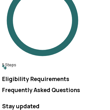
5
Steps
Eligibility Requirements
Frequently Asked Questions
Stay updated