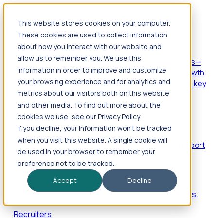
This website stores cookies on your computer.
Products
These cookies are used to collect information
Foresight
about how you interact with our website and
allow us to remember you. We use this
Foresight aggregates thousands of disparate signals—
information in order to improve and customize
including hiring velocity, funding rounds, footprint growth,
your browsing experience and for analytics and
and executive movements—to surface companies at key
inflection points.
metrics about our visitors both on this website
and other media. To find out more about the
Solutions
cookies we use, see our Privacy Policy.
EDOs
If you decline, your information won’t be tracked
when you visit this website. A single cookie will
Benchmark programs, respond to RFIs faster, and report
be used in your browser to remember your
outcomes with confidence.
preference not to be tracked.
EORs
Accept
Decline
Win pre-entity clients with real-time expansion signals.
Recruiters