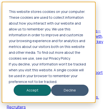
This website stores cookies on your computer.
Products
These cookies are used to collect information
Foresight
about how you interact with our website and
allow us to remember you. We use this
Foresight aggregates thousands of disparate signals—
information in order to improve and customize
including hiring velocity, funding rounds, footprint growth,
your browsing experience and for analytics and
and executive movements—to surface companies at key
inflection points.
metrics about our visitors both on this website
and other media. To find out more about the
Solutions
cookies we use, see our Privacy Policy.
EDOs
If you decline, your information won’t be tracked
when you visit this website. A single cookie will
Benchmark programs, respond to RFIs faster, and report
be used in your browser to remember your
outcomes with confidence.
preference not to be tracked.
EORs
Accept
Decline
Win pre-entity clients with real-time expansion signals.
Recruiters