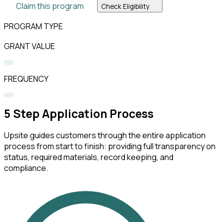
Claim this program
Check Eligibility
PROGRAM TYPE
GRANT VALUE
FREQUENCY
5
Step Application Process
Upsite guides customers through the entire application
process from start to finish: providing full transparency on
status, required materials, record keeping, and
compliance.