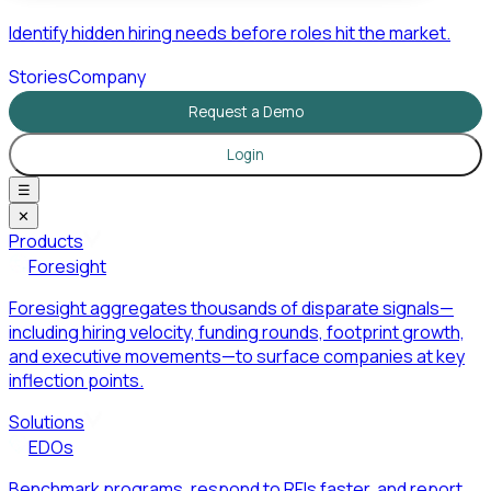
Identify hidden hiring needs before roles hit the market.
Stories
Company
Request a Demo
Login
☰
✕
Products
Foresight
Foresight aggregates thousands of disparate signals—
including hiring velocity, funding rounds, footprint growth,
and executive movements—to surface companies at key
inflection points.
Solutions
EDOs
Benchmark programs, respond to RFIs faster, and report