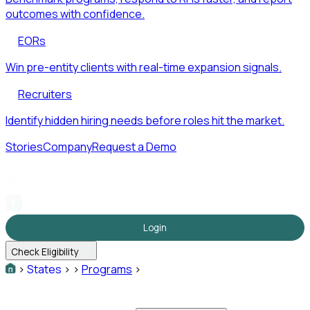
outcomes with confidence.
EORs
Win pre-entity clients with real-time expansion signals.
Recruiters
Identify hidden hiring needs before roles hit the market.
Stories
Company
Request a Demo
Login
Check Eligibility
>
States
>
>
Programs
>