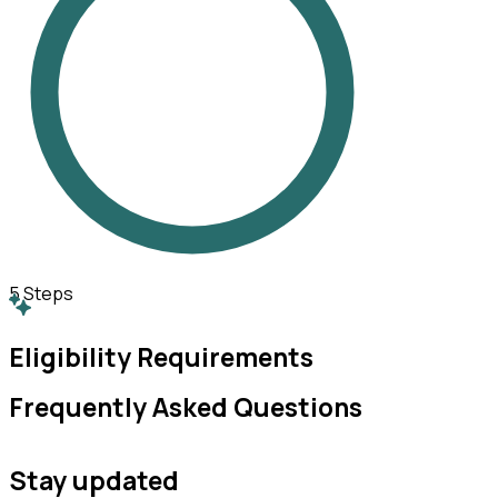
5
Steps
Eligibility Requirements
Frequently Asked Questions
Stay updated