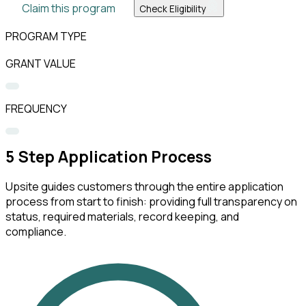
Claim this program
Check Eligibility
PROGRAM TYPE
GRANT VALUE
FREQUENCY
5
Step Application Process
Upsite guides customers through the entire application
process from start to finish: providing full transparency on
status, required materials, record keeping, and
compliance.