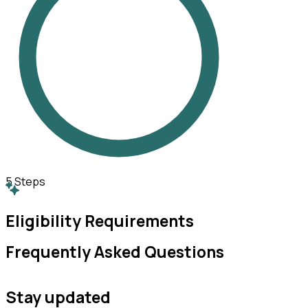
5
Steps
Eligibility Requirements
Frequently Asked Questions
Stay updated