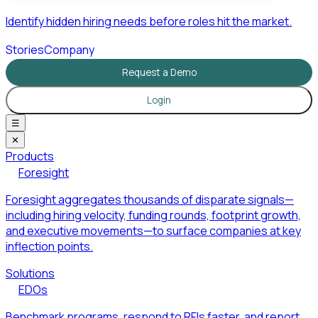
Identify hidden hiring needs before roles hit the market.
Stories
Company
Request a Demo
Login
☰
✕
Products
Foresight
Foresight aggregates thousands of disparate signals—
including hiring velocity, funding rounds, footprint growth,
and executive movements—to surface companies at key
inflection points.
Solutions
EDOs
Benchmark programs, respond to RFIs faster, and report