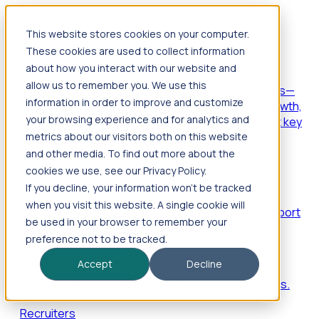
This website stores cookies on your computer.
Products
These cookies are used to collect information
Foresight
about how you interact with our website and
allow us to remember you. We use this
Foresight aggregates thousands of disparate signals—
information in order to improve and customize
including hiring velocity, funding rounds, footprint growth,
your browsing experience and for analytics and
and executive movements—to surface companies at key
inflection points.
metrics about our visitors both on this website
and other media. To find out more about the
Solutions
cookies we use, see our Privacy Policy.
EDOs
If you decline, your information won’t be tracked
when you visit this website. A single cookie will
Benchmark programs, respond to RFIs faster, and report
be used in your browser to remember your
outcomes with confidence.
preference not to be tracked.
EORs
Accept
Decline
Win pre-entity clients with real-time expansion signals.
Recruiters