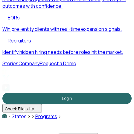
outcomes with confidence.
EORs
Win pre-entity clients with real-time expansion signals.
Recruiters
Identify hidden hiring needs before roles hit the market.
Stories
Company
Request a Demo
Login
Check Eligibility
>
States
>
>
Programs
>