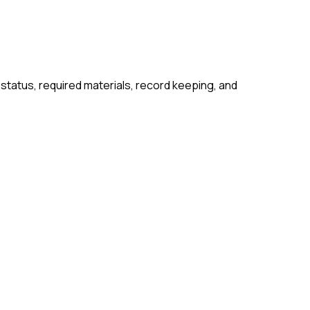
 status, required materials, record keeping, and