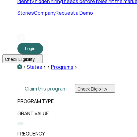
Identify hidden hiring needs before roles hit the marke
Stories
Company
Request a Demo
Login
Check Eligibility
>
States
>
>
Programs
>
Claim this program
Check Eligibility
PROGRAM TYPE
GRANT VALUE
FREQUENCY