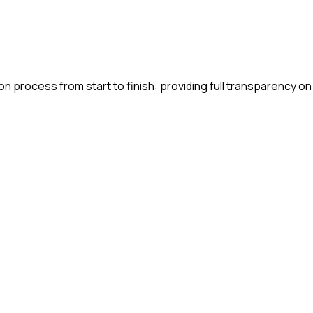
n process from start to finish: providing full transparency on