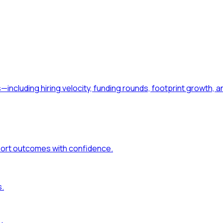
—including hiring velocity, funding rounds, footprint growt
port outcomes with confidence.
s.