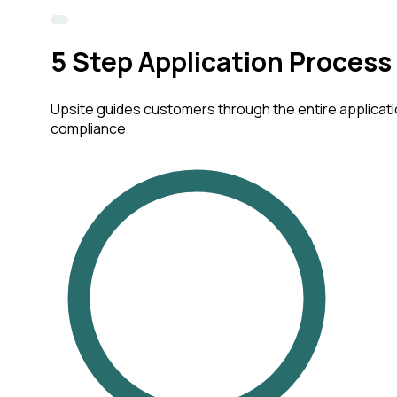
5
Step Application Process
Upsite guides customers through the entire applicatio
compliance.