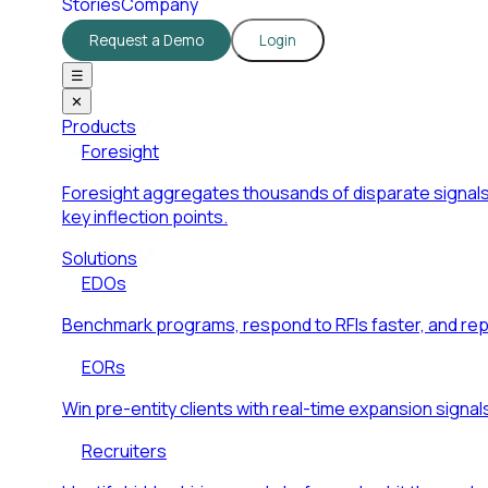
Stories
Company
Request a Demo
Login
☰
✕
Products
Foresight
Foresight aggregates thousands of disparate signals
key inflection points.
Solutions
EDOs
Benchmark programs, respond to RFIs faster, and re
EORs
Win pre-entity clients with real-time expansion signal
Recruiters