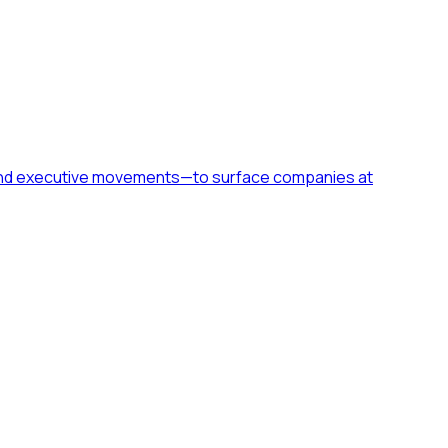
h, and executive movements—to surface companies at