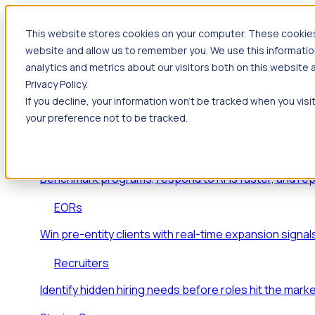
This website stores cookies on your computer. These cookies 
Products
website and allow us to remember you. We use this informatio
Foresight
analytics and metrics about our visitors both on this website
Privacy Policy.
Foresight aggregates thousands of disparate signals
If you decline, your information won’t be tracked when you visi
key inflection points.
your preference not to be tracked.
Solutions
EDOs
Benchmark programs, respond to RFIs faster, and re
EORs
Win pre-entity clients with real-time expansion signal
Recruiters
Identify hidden hiring needs before roles hit the marke