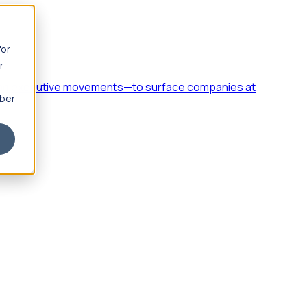
for
r
h, and executive movements—to surface companies at
mber