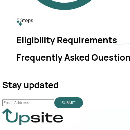
5
Steps
Eligibility Requirements
Frequently Asked Questio
Stay updated
SUBMIT