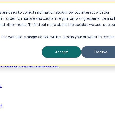
are used to collect information about how you interact with our
n in order to improve and customize your browsing experience and 
 and other media. To find out more about the cookies we use, see ou
—including hiring velocity, funding rounds, footprint growt
t this website. A single cookie will be used in your browser to reme
Accept
Decline
port outcomes with confidence.
s.
t.