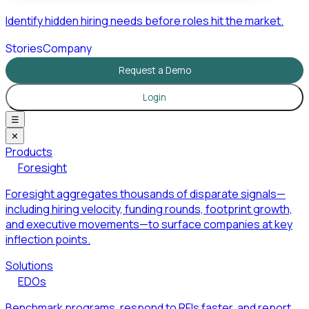
Identify hidden hiring needs before roles hit the market.
Stories
Company
Request a Demo
Login
☰
✕
Products
Foresight
Foresight aggregates thousands of disparate signals—
including hiring velocity, funding rounds, footprint growth,
and executive movements—to surface companies at key
inflection points.
Solutions
EDOs
Benchmark programs, respond to RFIs faster, and report