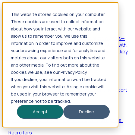
This website stores cookies on your computer.
Products
These cookies are used to collect information
Foresight
about how you interact with our website and
allow us to remember you. We use this
Foresight aggregates thousands of disparate signals—
information in order to improve and customize
including hiring velocity, funding rounds, footprint growth,
your browsing experience and for analytics and
and executive movements—to surface companies at key
inflection points.
metrics about our visitors both on this website
and other media. To find out more about the
Solutions
cookies we use, see our Privacy Policy.
EDOs
If you decline, your information won’t be tracked
when you visit this website. A single cookie will
Benchmark programs, respond to RFIs faster, and report
be used in your browser to remember your
outcomes with confidence.
preference not to be tracked.
EORs
Accept
Decline
Win pre-entity clients with real-time expansion signals.
Recruiters