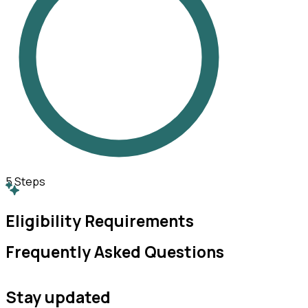
5
Steps
Eligibility Requirements
Frequently Asked Questions
Stay updated