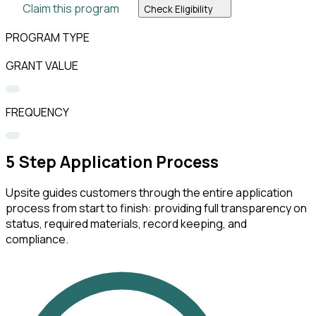
Claim this program
Check Eligibility
PROGRAM TYPE
GRANT VALUE
FREQUENCY
5
Step Application Process
Upsite guides customers through the entire application
process from start to finish: providing full transparency on
status, required materials, record keeping, and
compliance.