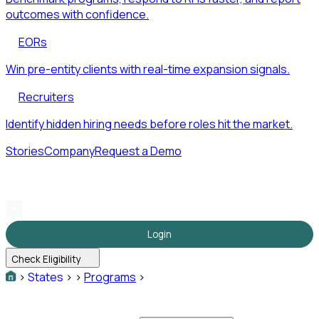
outcomes with confidence.
EORs
Win pre-entity clients with real-time expansion signals.
Recruiters
Identify hidden hiring needs before roles hit the market.
Stories
Company
Request a Demo
Login
Check Eligibility
>
States
>
>
Programs
>