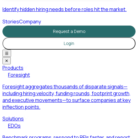
Identify hidden hiring needs before roles hit the market.
Stories
Company
Request a Demo
Login
☰
✕
Products
Foresight
Foresight aggregates thousands of disparate signals—
including hiring velocity, funding rounds, footprint growth,
and executive movements—to surface companies at key
inflection points.
Solutions
EDOs
Benchmark programs, respond to RFIs faster, and report