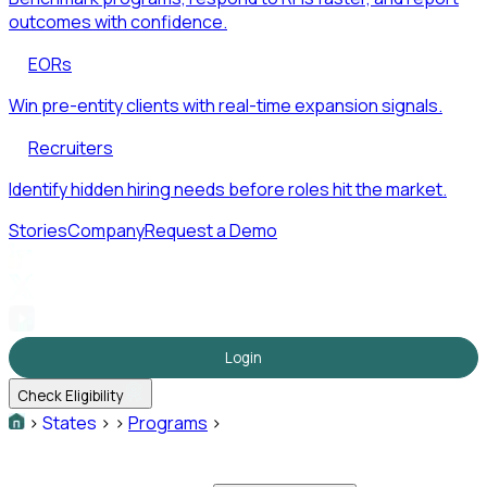
outcomes with confidence.
EORs
Win pre-entity clients with real-time expansion signals.
Recruiters
Identify hidden hiring needs before roles hit the market.
Stories
Company
Request a Demo
Login
Check Eligibility
>
States
>
>
Programs
>