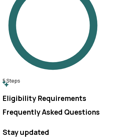
5
Steps
Eligibility Requirements
Frequently Asked Questions
Stay updated