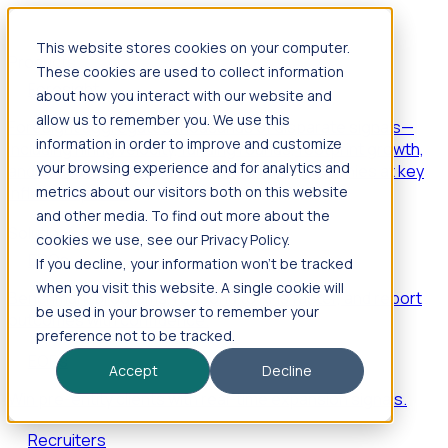
This website stores cookies on your computer.
Products
These cookies are used to collect information
Foresight
about how you interact with our website and
allow us to remember you. We use this
Foresight aggregates thousands of disparate signals—
information in order to improve and customize
including hiring velocity, funding rounds, footprint growth,
your browsing experience and for analytics and
and executive movements—to surface companies at key
inflection points.
metrics about our visitors both on this website
and other media. To find out more about the
Solutions
cookies we use, see our Privacy Policy.
EDOs
If you decline, your information won’t be tracked
when you visit this website. A single cookie will
Benchmark programs, respond to RFIs faster, and report
be used in your browser to remember your
outcomes with confidence.
preference not to be tracked.
EORs
Accept
Decline
Win pre-entity clients with real-time expansion signals.
Recruiters