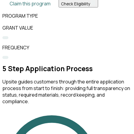
Claim this program
Check Eligibility
PROGRAM TYPE
GRANT VALUE
FREQUENCY
5
Step Application Process
Upsite guides customers through the entire application
process from start to finish: providing full transparency on
status, required materials, record keeping, and
compliance.