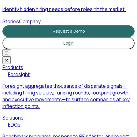
Identify hidden hiring needs before roles hit the market.
Stories
Company
Request a Demo
Login
☰
✕
Products
Foresight
Foresight aggregates thousands of disparate signals—
including hiring velocity, funding rounds, footprint growth,
and executive movements—to surface companies at key
inflection points.
Solutions
EDOs
Benchmark programs, respond to RFIs faster, and report