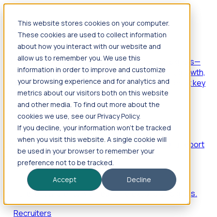
This website stores cookies on your computer.
Products
These cookies are used to collect information
Foresight
about how you interact with our website and
allow us to remember you. We use this
Foresight aggregates thousands of disparate signals—
information in order to improve and customize
including hiring velocity, funding rounds, footprint growth,
your browsing experience and for analytics and
and executive movements—to surface companies at key
inflection points.
metrics about our visitors both on this website
and other media. To find out more about the
Solutions
cookies we use, see our Privacy Policy.
EDOs
If you decline, your information won’t be tracked
when you visit this website. A single cookie will
Benchmark programs, respond to RFIs faster, and report
be used in your browser to remember your
outcomes with confidence.
preference not to be tracked.
EORs
Accept
Decline
Win pre-entity clients with real-time expansion signals.
Recruiters