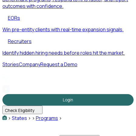
outcomes with confidence.
EORs
Win pre-entity clients with real-time expansion signals.
Recruiters
Identify hidden hiring needs before roles hit the market.
Stories
Company
Request a Demo
Login
Check Eligibility
>
States
>
>
Programs
>