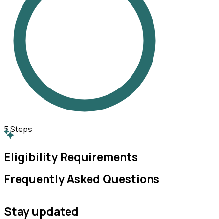
5
Steps
Eligibility Requirements
Frequently Asked Questions
Stay updated