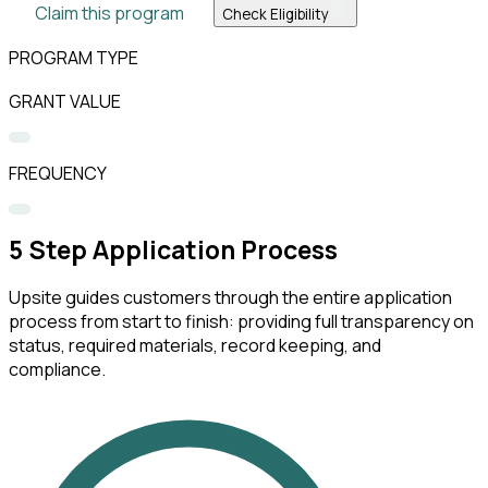
Claim this program
Check Eligibility
PROGRAM TYPE
GRANT VALUE
FREQUENCY
5
Step Application Process
Upsite guides customers through the entire application
process from start to finish: providing full transparency on
status, required materials, record keeping, and
compliance.