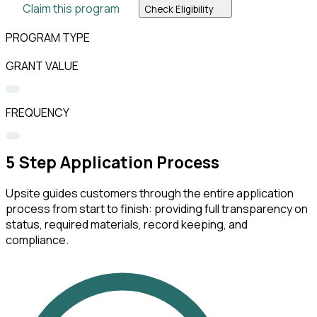
Claim this program
Check Eligibility
PROGRAM TYPE
GRANT VALUE
FREQUENCY
5
Step Application Process
Upsite guides customers through the entire application
process from start to finish: providing full transparency on
status, required materials, record keeping, and
compliance.