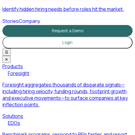
Identify hidden hiring needs before roles hit the market.
Stories
Company
Request a Demo
Login
☰
✕
Products
Foresight
Foresight aggregates thousands of disparate signals—
including hiring velocity, funding rounds, footprint growth,
and executive movements—to surface companies at key
inflection points.
Solutions
EDOs
Benchmark programs, respond to RFIs faster, and report