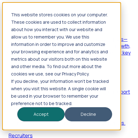
This website stores cookies on your computer.
Products
These cookies are used to collect information
Foresight
about how you interact with our website and
allow us to remember you. We use this
Foresight aggregates thousands of disparate signals—
information in order to improve and customize
including hiring velocity, funding rounds, footprint growth,
your browsing experience and for analytics and
and executive movements—to surface companies at key
inflection points.
metrics about our visitors both on this website
and other media. To find out more about the
Solutions
cookies we use, see our Privacy Policy.
EDOs
If you decline, your information won’t be tracked
when you visit this website. A single cookie will
Benchmark programs, respond to RFIs faster, and report
be used in your browser to remember your
outcomes with confidence.
preference not to be tracked.
EORs
Accept
Decline
Win pre-entity clients with real-time expansion signals.
Recruiters