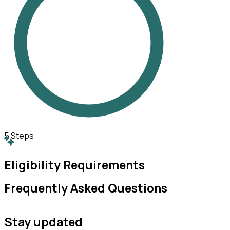
5
Steps
Eligibility Requirements
Frequently Asked Questions
Stay updated