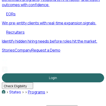
outcomes with confidence.
EORs
Win pre-entity clients with real-time expansion signals.
Recruiters
Identify hidden hiring needs before roles hit the market.
Stories
Company
Request a Demo
Login
Check Eligibility
>
States
>
>
Programs
>