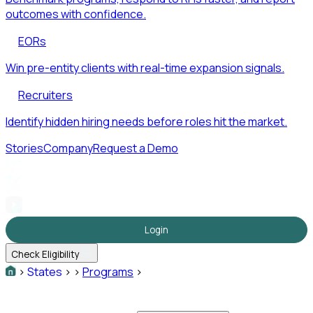
outcomes with confidence.
EORs
Win pre-entity clients with real-time expansion signals.
Recruiters
Identify hidden hiring needs before roles hit the market.
Stories
Company
Request a Demo
Login
Check Eligibility
>
States
>
>
Programs
>