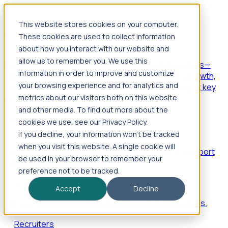
This website stores cookies on your computer.
Products
These cookies are used to collect information
Foresight
about how you interact with our website and
allow us to remember you. We use this
Foresight aggregates thousands of disparate signals—
information in order to improve and customize
including hiring velocity, funding rounds, footprint growth,
your browsing experience and for analytics and
and executive movements—to surface companies at key
inflection points.
metrics about our visitors both on this website
and other media. To find out more about the
Solutions
cookies we use, see our Privacy Policy.
EDOs
If you decline, your information won’t be tracked
when you visit this website. A single cookie will
Benchmark programs, respond to RFIs faster, and report
be used in your browser to remember your
outcomes with confidence.
preference not to be tracked.
EORs
Accept
Decline
Win pre-entity clients with real-time expansion signals.
Recruiters