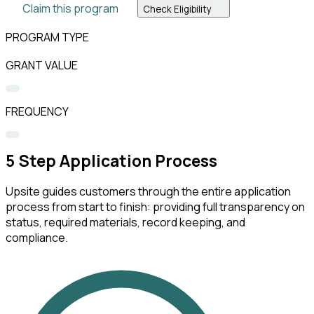
Claim this program
Check Eligibility
PROGRAM TYPE
GRANT VALUE
FREQUENCY
5
Step Application Process
Upsite guides customers through the entire application
process from start to finish: providing full transparency on
status, required materials, record keeping, and
compliance.