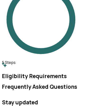
5
Steps
Eligibility Requirements
Frequently Asked Questions
Stay updated