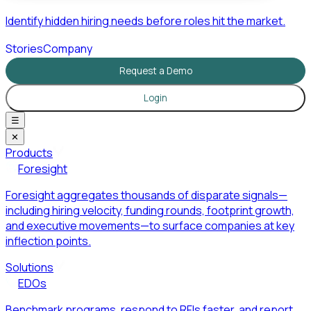
Identify hidden hiring needs before roles hit the market.
Stories
Company
Request a Demo
Login
☰
✕
Products
Foresight
Foresight aggregates thousands of disparate signals—
including hiring velocity, funding rounds, footprint growth,
and executive movements—to surface companies at key
inflection points.
Solutions
EDOs
Benchmark programs, respond to RFIs faster, and report