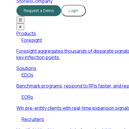
Stories
Company
Request a Demo
Login
☰
✕
Products
Foresight
Foresight aggregates thousands of disparate signals
key inflection points.
Solutions
EDOs
Benchmark programs, respond to RFIs faster, and re
EORs
Win pre-entity clients with real-time expansion signal
Recruiters