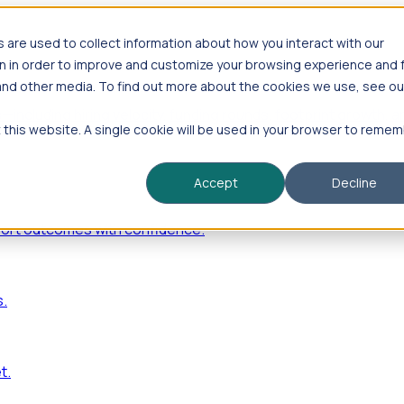
are used to collect information about how you interact with our
n in order to improve and customize your browsing experience and 
 and other media. To find out more about the cookies we use, see ou
—including hiring velocity, funding rounds, footprint growt
t this website. A single cookie will be used in your browser to reme
Accept
Decline
port outcomes with confidence.
s.
t.