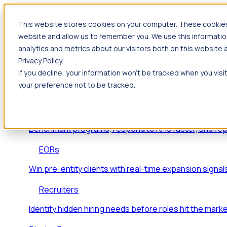
This website stores cookies on your computer. These cookies 
Products
website and allow us to remember you. We use this informatio
Foresight
analytics and metrics about our visitors both on this website
Privacy Policy.
Foresight aggregates thousands of disparate signals
If you decline, your information won’t be tracked when you visi
key inflection points.
your preference not to be tracked.
Solutions
EDOs
Benchmark programs, respond to RFIs faster, and re
EORs
Win pre-entity clients with real-time expansion signal
Recruiters
Identify hidden hiring needs before roles hit the marke