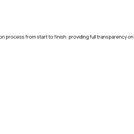
n process from start to finish: providing full transparency on