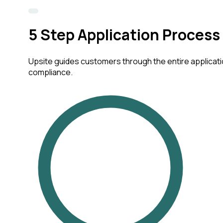
5
Step Application Process
Upsite guides customers through the entire applicatio
compliance.