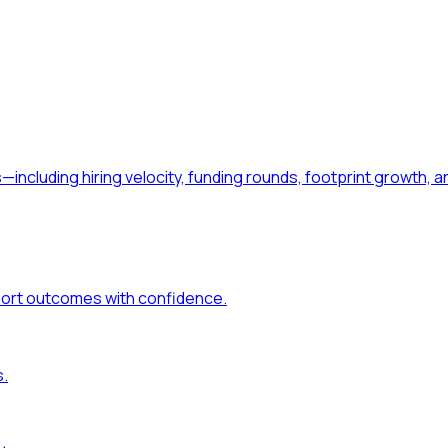
—including hiring velocity, funding rounds, footprint growt
port outcomes with confidence.
s.