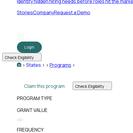
Identify hidden hiring needs before roles hit the marke
Stories
Company
Request a Demo
Login
Check Eligibility
>
States
>
>
Programs
>
Claim this program
Check Eligibility
PROGRAM TYPE
GRANT VALUE
FREQUENCY