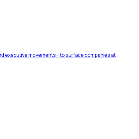
h, and executive movements—to surface companies at