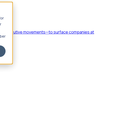
for
r
h, and executive movements—to surface companies at
mber