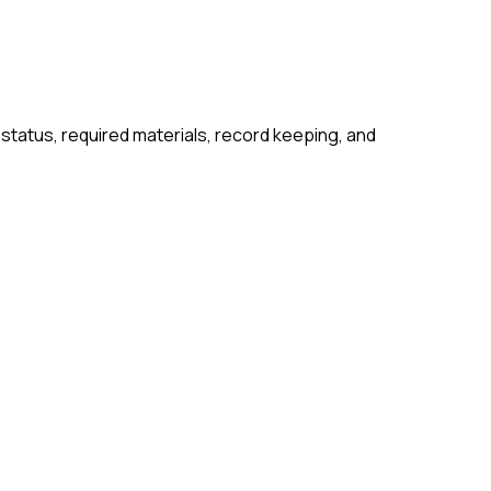
 status, required materials, record keeping, and