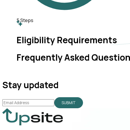
5
Steps
Eligibility Requirements
Frequently Asked Questio
Stay updated
SUBMIT