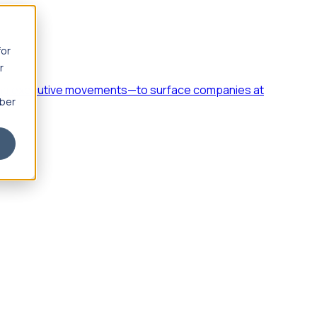
for
r
h, and executive movements—to surface companies at
mber