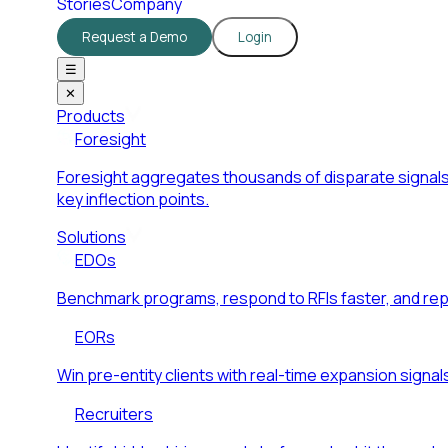
Stories
Company
Request a Demo
Login
☰
✕
Products
Foresight
Foresight aggregates thousands of disparate signals
key inflection points.
Solutions
EDOs
Benchmark programs, respond to RFIs faster, and re
EORs
Win pre-entity clients with real-time expansion signal
Recruiters