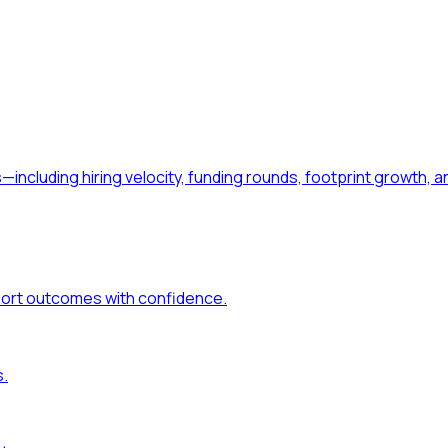
—including hiring velocity, funding rounds, footprint growt
port outcomes with confidence.
s.