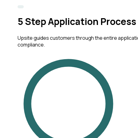
5
Step Application Process
Upsite guides customers through the entire applicatio
compliance.