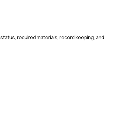
 status, required materials, record keeping, and