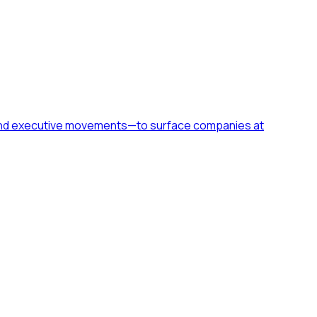
h, and executive movements—to surface companies at