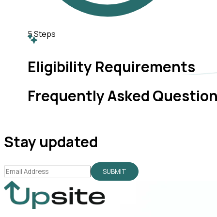
5
Steps
Eligibility Requirements
Frequently Asked Questio
Stay updated
SUBMIT