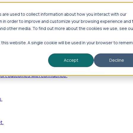
are used to collect information about how you interact with our
n in order to improve and customize your browsing experience and 
 and other media. To find out more about the cookies we use, see ou
—including hiring velocity, funding rounds, footprint growt
t this website. A single cookie will be used in your browser to reme
Accept
Decline
port outcomes with confidence.
s.
t.