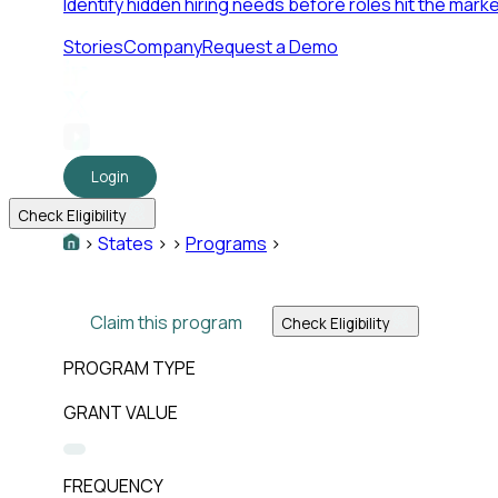
Identify hidden hiring needs before roles hit the marke
Stories
Company
Request a Demo
Login
Check Eligibility
>
States
>
>
Programs
>
Claim this program
Check Eligibility
PROGRAM TYPE
GRANT VALUE
FREQUENCY