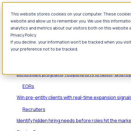
This website stores cookies on your computer. These cookies 
Products
website and allow us to remember you. We use this informatio
Foresight
analytics and metrics about our visitors both on this website
Privacy Policy.
Foresight aggregates thousands of disparate signals
If you decline, your information won’t be tracked when you visi
key inflection points.
your preference not to be tracked.
Solutions
EDOs
Benchmark programs, respond to RFIs faster, and re
EORs
Win pre-entity clients with real-time expansion signal
Recruiters
Identify hidden hiring needs before roles hit the marke