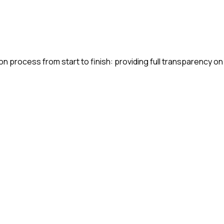
n process from start to finish: providing full transparency on