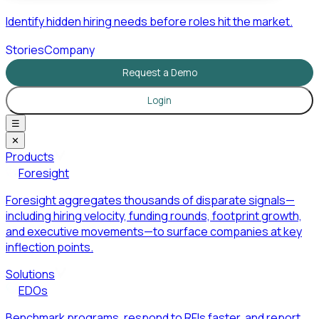
Identify hidden hiring needs before roles hit the market.
Stories
Company
Request a Demo
Login
☰
✕
Products
Foresight
Foresight aggregates thousands of disparate signals—
including hiring velocity, funding rounds, footprint growth,
and executive movements—to surface companies at key
inflection points.
Solutions
EDOs
Benchmark programs, respond to RFIs faster, and report