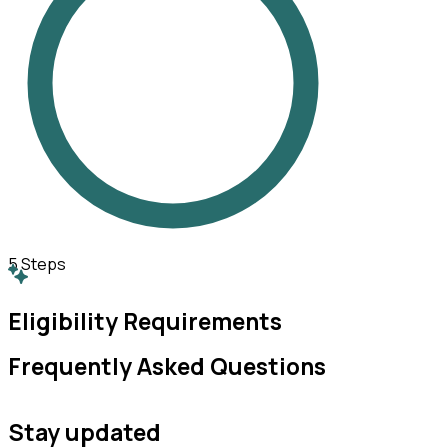
5
Steps
Eligibility Requirements
Frequently Asked Questions
Stay updated