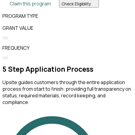
Claim this program
Check Eligibility
PROGRAM TYPE
GRANT VALUE
FREQUENCY
5
Step Application Process
Upsite guides customers through the entire application
process from start to finish: providing full transparency on
status, required materials, record keeping, and
compliance.