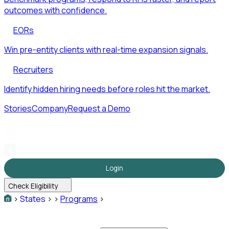
outcomes with confidence.
EORs
Win pre-entity clients with real-time expansion signals.
Recruiters
Identify hidden hiring needs before roles hit the market.
Stories
Company
Request a Demo
Login
Check Eligibility
>
States
>
>
Programs
>