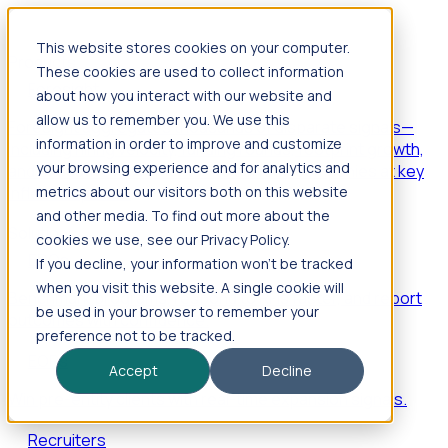
This website stores cookies on your computer.
Products
These cookies are used to collect information
Foresight
about how you interact with our website and
allow us to remember you. We use this
Foresight aggregates thousands of disparate signals—
information in order to improve and customize
including hiring velocity, funding rounds, footprint growth,
your browsing experience and for analytics and
and executive movements—to surface companies at key
inflection points.
metrics about our visitors both on this website
and other media. To find out more about the
Solutions
cookies we use, see our Privacy Policy.
EDOs
If you decline, your information won’t be tracked
when you visit this website. A single cookie will
Benchmark programs, respond to RFIs faster, and report
be used in your browser to remember your
outcomes with confidence.
preference not to be tracked.
EORs
Accept
Decline
Win pre-entity clients with real-time expansion signals.
Recruiters