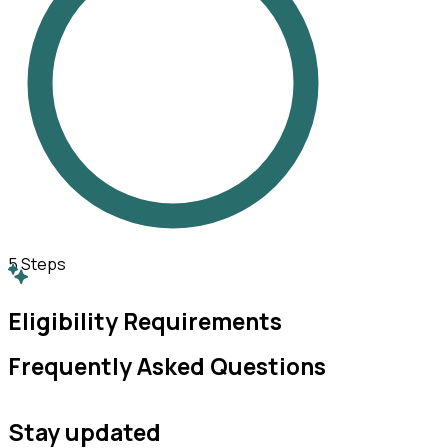
5
Steps
Eligibility Requirements
Frequently Asked Questions
Stay updated