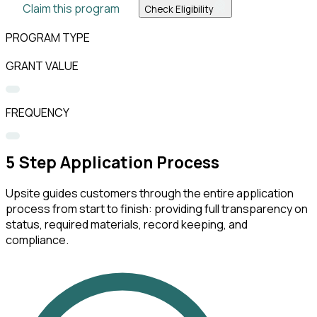
Claim this program
Check Eligibility
PROGRAM TYPE
GRANT VALUE
FREQUENCY
5
Step Application Process
Upsite guides customers through the entire application
process from start to finish: providing full transparency on
status, required materials, record keeping, and
compliance.