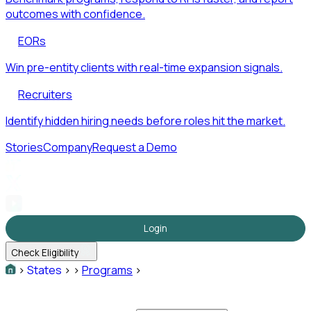
outcomes with confidence.
EORs
Win pre-entity clients with real-time expansion signals.
Recruiters
Identify hidden hiring needs before roles hit the market.
Stories
Company
Request a Demo
Login
Check Eligibility
>
States
>
>
Programs
>