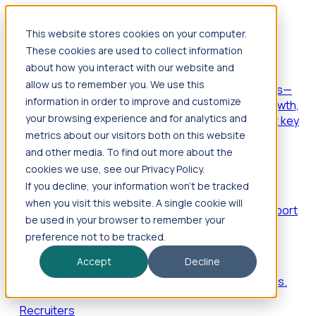
This website stores cookies on your computer.
Products
These cookies are used to collect information
Foresight
about how you interact with our website and
allow us to remember you. We use this
Foresight aggregates thousands of disparate signals—
information in order to improve and customize
including hiring velocity, funding rounds, footprint growth,
your browsing experience and for analytics and
and executive movements—to surface companies at key
inflection points.
metrics about our visitors both on this website
and other media. To find out more about the
Solutions
cookies we use, see our Privacy Policy.
EDOs
If you decline, your information won’t be tracked
when you visit this website. A single cookie will
Benchmark programs, respond to RFIs faster, and report
be used in your browser to remember your
outcomes with confidence.
preference not to be tracked.
EORs
Accept
Decline
Win pre-entity clients with real-time expansion signals.
Recruiters