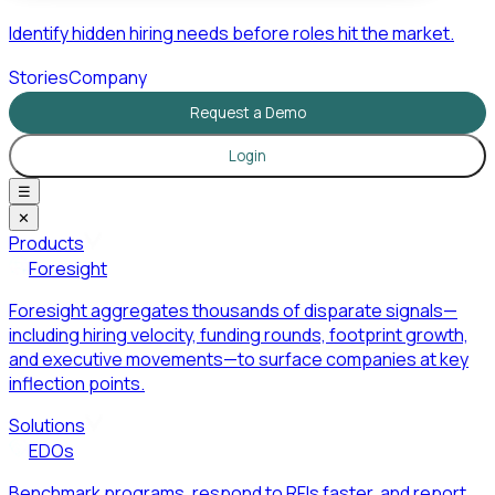
Identify hidden hiring needs before roles hit the market.
Stories
Company
Request a Demo
Login
☰
✕
Products
Foresight
Foresight aggregates thousands of disparate signals—
including hiring velocity, funding rounds, footprint growth,
and executive movements—to surface companies at key
inflection points.
Solutions
EDOs
Benchmark programs, respond to RFIs faster, and report