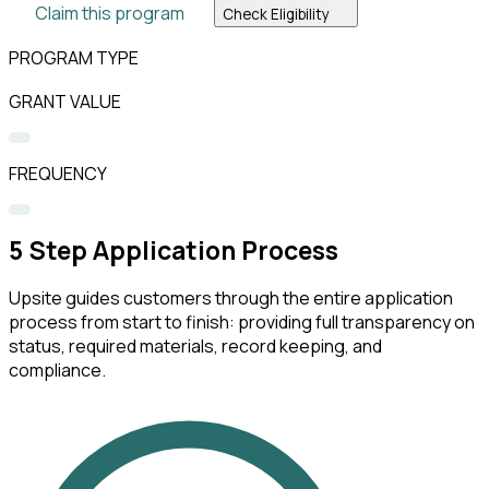
Claim this program
Check Eligibility
PROGRAM TYPE
GRANT VALUE
FREQUENCY
5
Step Application Process
Upsite guides customers through the entire application
process from start to finish: providing full transparency on
status, required materials, record keeping, and
compliance.