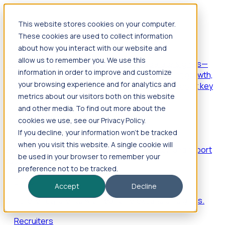
This website stores cookies on your computer.
Products
These cookies are used to collect information
Foresight
about how you interact with our website and
allow us to remember you. We use this
Foresight aggregates thousands of disparate signals—
information in order to improve and customize
including hiring velocity, funding rounds, footprint growth,
your browsing experience and for analytics and
and executive movements—to surface companies at key
inflection points.
metrics about our visitors both on this website
and other media. To find out more about the
Solutions
cookies we use, see our Privacy Policy.
EDOs
If you decline, your information won’t be tracked
when you visit this website. A single cookie will
Benchmark programs, respond to RFIs faster, and report
be used in your browser to remember your
outcomes with confidence.
preference not to be tracked.
EORs
Accept
Decline
Win pre-entity clients with real-time expansion signals.
Recruiters