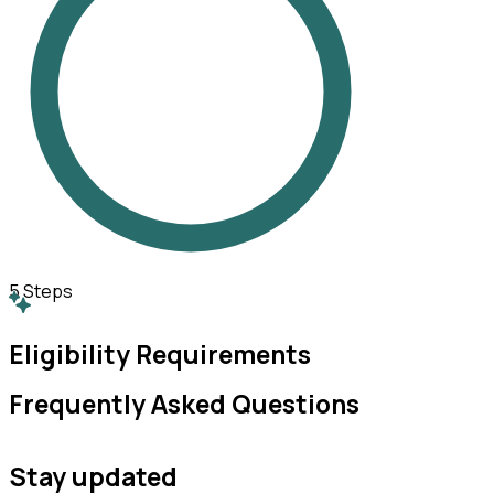
5
Steps
Eligibility Requirements
Frequently Asked Questions
Stay updated