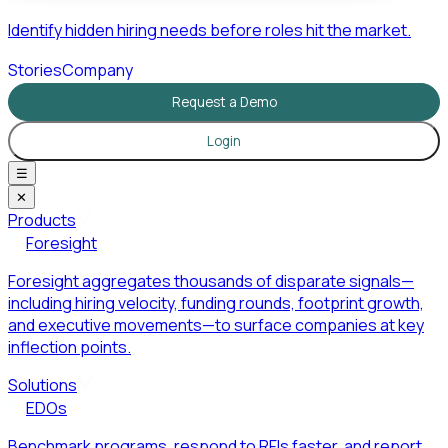
Identify hidden hiring needs before roles hit the market.
Stories
Company
Request a Demo
Login
☰
✕
Products
Foresight
Foresight aggregates thousands of disparate signals—
including hiring velocity, funding rounds, footprint growth,
and executive movements—to surface companies at key
inflection points.
Solutions
EDOs
Benchmark programs, respond to RFIs faster, and report