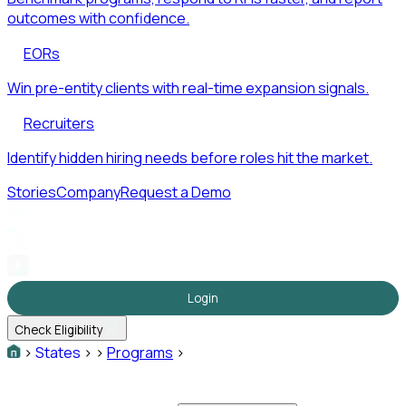
outcomes with confidence.
EORs
Win pre-entity clients with real-time expansion signals.
Recruiters
Identify hidden hiring needs before roles hit the market.
Stories
Company
Request a Demo
Login
Check Eligibility
>
States
>
>
Programs
>