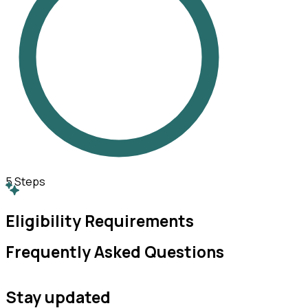
5
Steps
Eligibility Requirements
Frequently Asked Questions
Stay updated