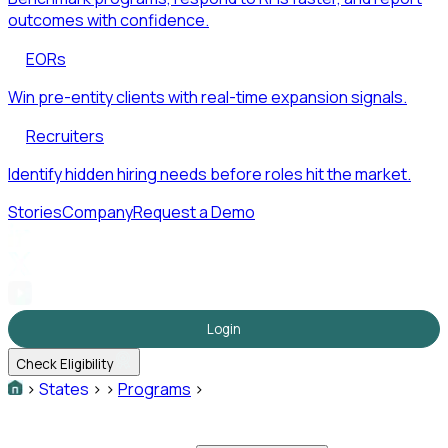
outcomes with confidence.
EORs
Win pre-entity clients with real-time expansion signals.
Recruiters
Identify hidden hiring needs before roles hit the market.
Stories
Company
Request a Demo
Login
Check Eligibility
>
States
>
>
Programs
>