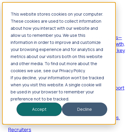
This website stores cookies on your computer.
Products
These cookies are used to collect information
Foresight
about how you interact with our website and
allow us to remember you. We use this
Foresight aggregates thousands of disparate signals—
information in order to improve and customize
including hiring velocity, funding rounds, footprint growth,
your browsing experience and for analytics and
and executive movements—to surface companies at key
inflection points.
metrics about our visitors both on this website
and other media. To find out more about the
Solutions
cookies we use, see our Privacy Policy.
EDOs
If you decline, your information won’t be tracked
when you visit this website. A single cookie will
Benchmark programs, respond to RFIs faster, and report
be used in your browser to remember your
outcomes with confidence.
preference not to be tracked.
EORs
Accept
Decline
Win pre-entity clients with real-time expansion signals.
Recruiters