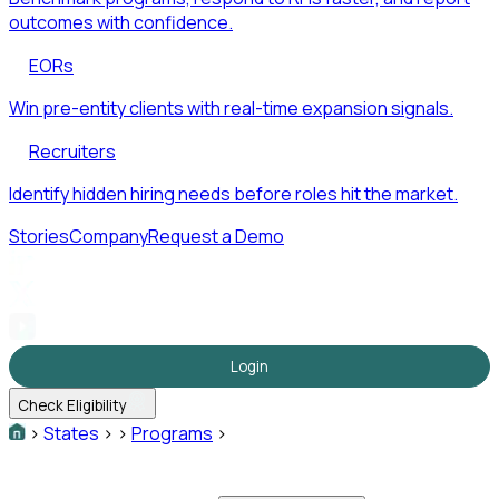
outcomes with confidence.
EORs
Win pre-entity clients with real-time expansion signals.
Recruiters
Identify hidden hiring needs before roles hit the market.
Stories
Company
Request a Demo
Login
Check Eligibility
>
States
>
>
Programs
>