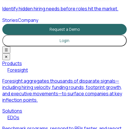
Identify hidden hiring needs before roles hit the market.
Stories
Company
Request a Demo
Login
☰
✕
Products
Foresight
Foresight aggregates thousands of disparate signals—
including hiring velocity, funding rounds, footprint growth,
and executive movements—to surface companies at key
inflection points.
Solutions
EDOs
Benchmark programs, respond to RFIs faster, and report