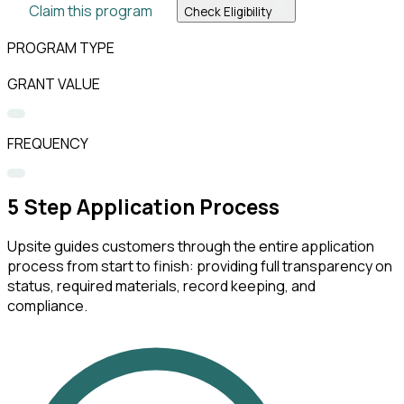
Claim this program
Check Eligibility
PROGRAM TYPE
GRANT VALUE
FREQUENCY
5
Step Application Process
Upsite guides customers through the entire application
process from start to finish: providing full transparency on
status, required materials, record keeping, and
compliance.