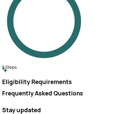
5
Steps
Eligibility Requirements
Frequently Asked Questions
Stay updated