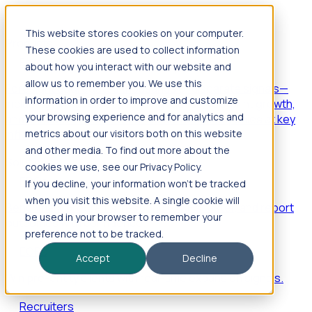
This website stores cookies on your computer.
Products
These cookies are used to collect information
Foresight
about how you interact with our website and
allow us to remember you. We use this
Foresight aggregates thousands of disparate signals—
information in order to improve and customize
including hiring velocity, funding rounds, footprint growth,
your browsing experience and for analytics and
and executive movements—to surface companies at key
inflection points.
metrics about our visitors both on this website
and other media. To find out more about the
Solutions
cookies we use, see our Privacy Policy.
EDOs
If you decline, your information won’t be tracked
when you visit this website. A single cookie will
Benchmark programs, respond to RFIs faster, and report
be used in your browser to remember your
outcomes with confidence.
preference not to be tracked.
EORs
Accept
Decline
Win pre-entity clients with real-time expansion signals.
Recruiters