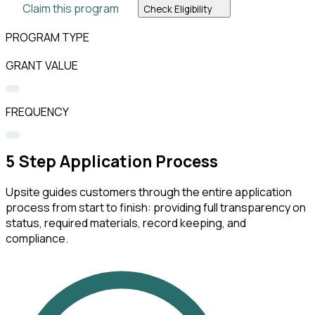
Claim this program
Check Eligibility
PROGRAM TYPE
GRANT VALUE
FREQUENCY
5
Step Application Process
Upsite guides customers through the entire application
process from start to finish: providing full transparency on
status, required materials, record keeping, and
compliance.