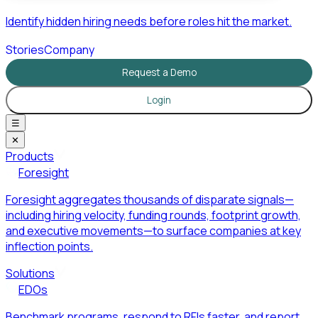
Identify hidden hiring needs before roles hit the market.
Stories
Company
Request a Demo
Login
☰
✕
Products
Foresight
Foresight aggregates thousands of disparate signals—
including hiring velocity, funding rounds, footprint growth,
and executive movements—to surface companies at key
inflection points.
Solutions
EDOs
Benchmark programs, respond to RFIs faster, and report