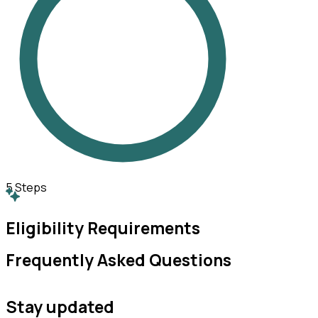
5
Steps
Eligibility Requirements
Frequently Asked Questions
Stay updated