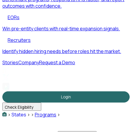
outcomes with confidence.
EORs
Win pre-entity clients with real-time expansion signals.
Recruiters
Identify hidden hiring needs before roles hit the market.
Stories
Company
Request a Demo
Login
Check Eligibility
>
States
>
>
Programs
>