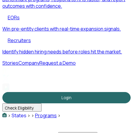
outcomes with confidence.
EORs
Win pre-entity clients with real-time expansion signals.
Recruiters
Identify hidden hiring needs before roles hit the market.
Stories
Company
Request a Demo
Login
Check Eligibility
>
States
>
>
Programs
>