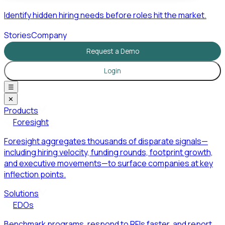
Identify hidden hiring needs before roles hit the market.
Stories
Company
Request a Demo
Login
☰
✕
Products
Foresight
Foresight aggregates thousands of disparate signals—
including hiring velocity, funding rounds, footprint growth,
and executive movements—to surface companies at key
inflection points.
Solutions
EDOs
Benchmark programs, respond to RFIs faster, and report