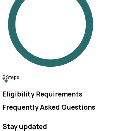
5
Steps
Eligibility Requirements
Frequently Asked Questions
Stay updated