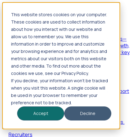
This website stores cookies on your computer.
Products
These cookies are used to collect information
Foresight
about how you interact with our website and
allow us to remember you. We use this
Foresight aggregates thousands of disparate signals—
information in order to improve and customize
including hiring velocity, funding rounds, footprint growth,
your browsing experience and for analytics and
and executive movements—to surface companies at key
inflection points.
metrics about our visitors both on this website
and other media. To find out more about the
Solutions
cookies we use, see our Privacy Policy.
EDOs
If you decline, your information won’t be tracked
when you visit this website. A single cookie will
Benchmark programs, respond to RFIs faster, and report
be used in your browser to remember your
outcomes with confidence.
preference not to be tracked.
EORs
Accept
Decline
Win pre-entity clients with real-time expansion signals.
Recruiters