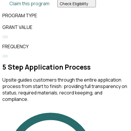
Claim this program
Check Eligibility
PROGRAM TYPE
GRANT VALUE
FREQUENCY
5
Step Application Process
Upsite guides customers through the entire application
process from start to finish: providing full transparency on
status, required materials, record keeping, and
compliance.