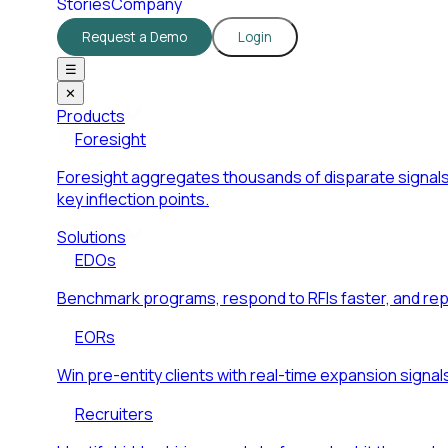
Stories
Company
Request a Demo
Login
☰
✕
Products
Foresight
Foresight aggregates thousands of disparate signals
key inflection points.
Solutions
EDOs
Benchmark programs, respond to RFIs faster, and re
EORs
Win pre-entity clients with real-time expansion signal
Recruiters