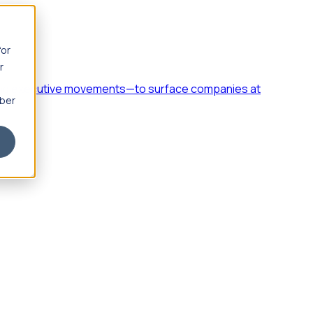
for
r
h, and executive movements—to surface companies at
mber