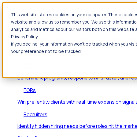
This website stores cookies on your computer. These cookies 
Products
website and allow us to remember you. We use this informatio
Foresight
analytics and metrics about our visitors both on this website
Privacy Policy.
Foresight aggregates thousands of disparate signals
If you decline, your information won’t be tracked when you visi
key inflection points.
your preference not to be tracked.
Solutions
EDOs
Benchmark programs, respond to RFIs faster, and re
EORs
Win pre-entity clients with real-time expansion signal
Recruiters
Identify hidden hiring needs before roles hit the marke