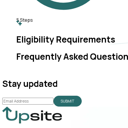
5
Steps
Eligibility Requirements
Frequently Asked Questio
Stay updated
SUBMIT