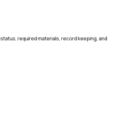
 status, required materials, record keeping, and