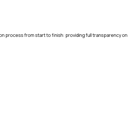
n process from start to finish: providing full transparency on