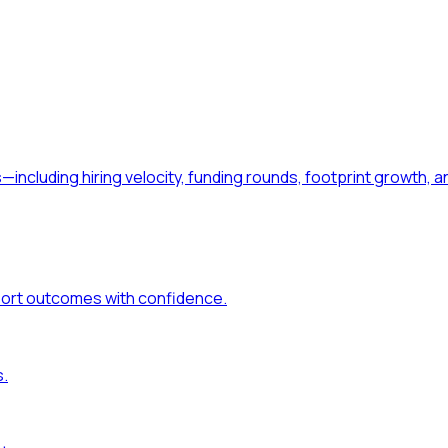
—including hiring velocity, funding rounds, footprint growt
port outcomes with confidence.
s.