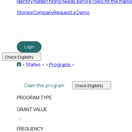
Identify hidden hiring needs before roles hit the marke
Stories
Company
Request a Demo
Login
Check Eligibility
>
States
>
>
Programs
>
Claim this program
Check Eligibility
PROGRAM TYPE
GRANT VALUE
FREQUENCY