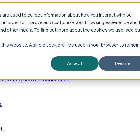
are used to collect information about how you interact with our
n in order to improve and customize your browsing experience and 
 and other media. To find out more about the cookies we use, see ou
—including hiring velocity, funding rounds, footprint growt
t this website. A single cookie will be used in your browser to reme
Accept
Decline
port outcomes with confidence.
s.
t.