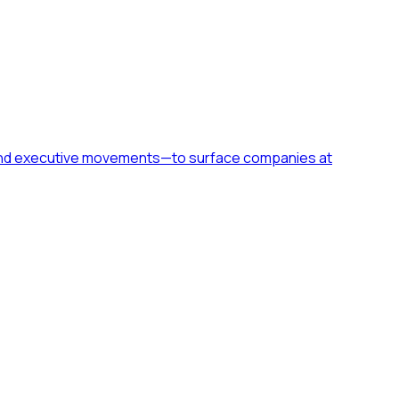
h, and executive movements—to surface companies at