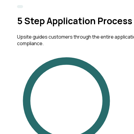
5
Step Application Process
Upsite guides customers through the entire applicatio
compliance.