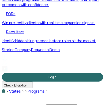
outcomes with confidence.
EORs
Win pre-entity clients with real-time expansion signals.
Recruiters
Identify hidden hiring needs before roles hit the market.
Stories
Company
Request a Demo
Login
Check Eligibility
>
States
>
>
Programs
>