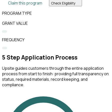
Claim this program
Check Eligibility
PROGRAM TYPE
GRANT VALUE
FREQUENCY
5
Step Application Process
Upsite guides customers through the entire application
process from start to finish: providing full transparency on
status, required materials, record keeping, and
compliance.