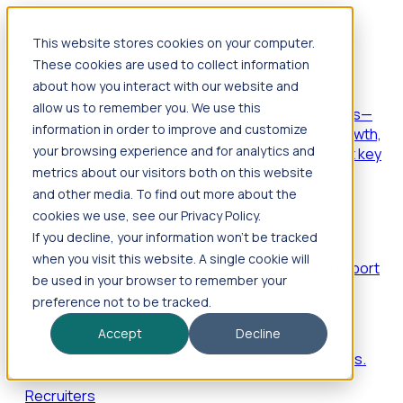
This website stores cookies on your computer.
Products
These cookies are used to collect information
Foresight
about how you interact with our website and
allow us to remember you. We use this
Foresight aggregates thousands of disparate signals—
information in order to improve and customize
including hiring velocity, funding rounds, footprint growth,
your browsing experience and for analytics and
and executive movements—to surface companies at key
inflection points.
metrics about our visitors both on this website
and other media. To find out more about the
Solutions
cookies we use, see our Privacy Policy.
EDOs
If you decline, your information won’t be tracked
when you visit this website. A single cookie will
Benchmark programs, respond to RFIs faster, and report
be used in your browser to remember your
outcomes with confidence.
preference not to be tracked.
EORs
Accept
Decline
Win pre-entity clients with real-time expansion signals.
Recruiters