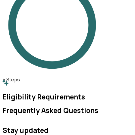
5
Steps
Eligibility Requirements
Frequently Asked Questions
Stay updated