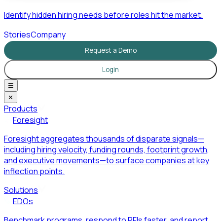
Identify hidden hiring needs before roles hit the market.
Stories
Company
Request a Demo
Login
☰
✕
Products
Foresight
Foresight aggregates thousands of disparate signals—
including hiring velocity, funding rounds, footprint growth,
and executive movements—to surface companies at key
inflection points.
Solutions
EDOs
Benchmark programs, respond to RFIs faster, and report