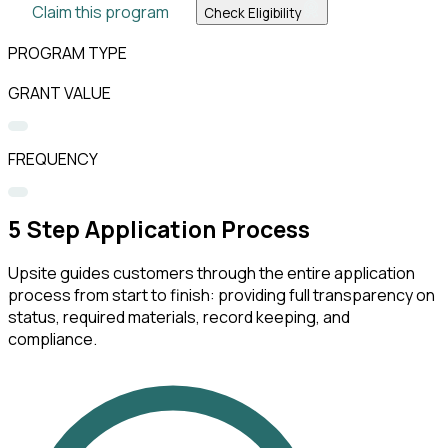
Claim this program
Check Eligibility
PROGRAM TYPE
GRANT VALUE
FREQUENCY
5
Step Application Process
Upsite guides customers through the entire application
process from start to finish: providing full transparency on
status, required materials, record keeping, and
compliance.