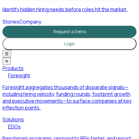
Identify hidden hiring needs before roles hit the market.
Stories
Company
Request a Demo
Login
☰
✕
Products
Foresight
Foresight aggregates thousands of disparate signals—
including hiring velocity, funding rounds, footprint growth,
and executive movements—to surface companies at key
inflection points.
Solutions
EDOs
Benchmark programs, respond to RFIs faster, and report