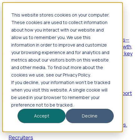
This website stores cookies on your computer.
Products
These cookies are used to collect information
Foresight
about how you interact with our website and
allow us to remember you. We use this
Foresight aggregates thousands of disparate signals—
information in order to improve and customize
including hiring velocity, funding rounds, footprint growth,
your browsing experience and for analytics and
and executive movements—to surface companies at key
inflection points.
metrics about our visitors both on this website
and other media. To find out more about the
Solutions
cookies we use, see our Privacy Policy.
EDOs
If you decline, your information won’t be tracked
when you visit this website. A single cookie will
Benchmark programs, respond to RFIs faster, and report
be used in your browser to remember your
outcomes with confidence.
preference not to be tracked.
EORs
Accept
Decline
Win pre-entity clients with real-time expansion signals.
Recruiters