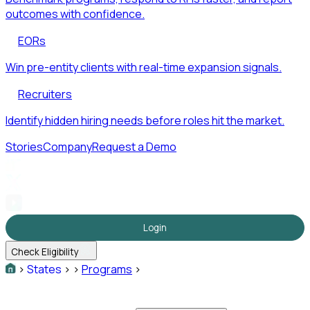
outcomes with confidence.
EORs
Win pre-entity clients with real-time expansion signals.
Recruiters
Identify hidden hiring needs before roles hit the market.
Stories
Company
Request a Demo
Login
Check Eligibility
>
States
>
>
Programs
>