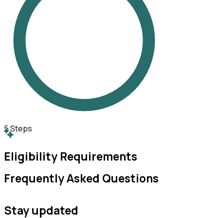
5
Steps
Eligibility Requirements
Frequently Asked Questions
Stay updated