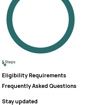
5
Steps
Eligibility Requirements
Frequently Asked Questions
Stay updated