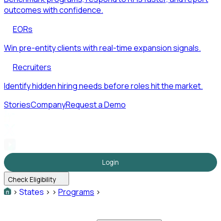
outcomes with confidence.
EORs
Win pre-entity clients with real-time expansion signals.
Recruiters
Identify hidden hiring needs before roles hit the market.
Stories
Company
Request a Demo
Login
Check Eligibility
>
States
>
>
Programs
>