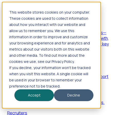
This website stores cookies on your computer.
Products
These cookies are used to collect information
Foresight
about how you interact with our website and
allow us to remember you. We use this
Foresight aggregates thousands of disparate signals—
information in order to improve and customize
including hiring velocity, funding rounds, footprint growth,
your browsing experience and for analytics and
and executive movements—to surface companies at key
inflection points.
metrics about our visitors both on this website
and other media. To find out more about the
Solutions
cookies we use, see our Privacy Policy.
EDOs
If you decline, your information won’t be tracked
when you visit this website. A single cookie will
Benchmark programs, respond to RFIs faster, and report
be used in your browser to remember your
outcomes with confidence.
preference not to be tracked.
EORs
Accept
Decline
Win pre-entity clients with real-time expansion signals.
Recruiters