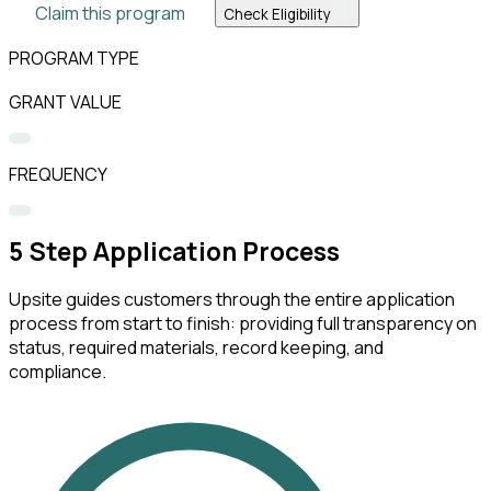
Claim this program
Check Eligibility
PROGRAM TYPE
GRANT VALUE
FREQUENCY
5
Step Application Process
Upsite guides customers through the entire application
process from start to finish: providing full transparency on
status, required materials, record keeping, and
compliance.