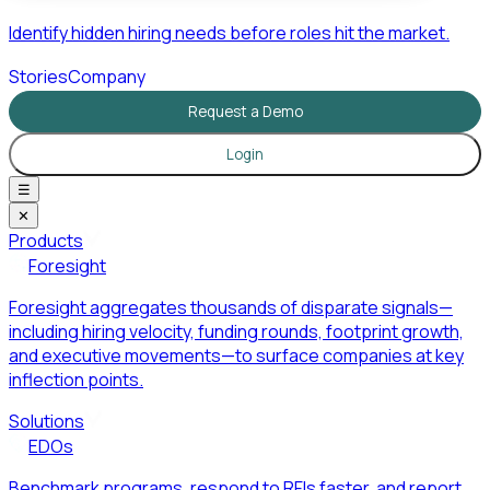
Identify hidden hiring needs before roles hit the market.
Stories
Company
Request a Demo
Login
☰
✕
Products
Foresight
Foresight aggregates thousands of disparate signals—
including hiring velocity, funding rounds, footprint growth,
and executive movements—to surface companies at key
inflection points.
Solutions
EDOs
Benchmark programs, respond to RFIs faster, and report