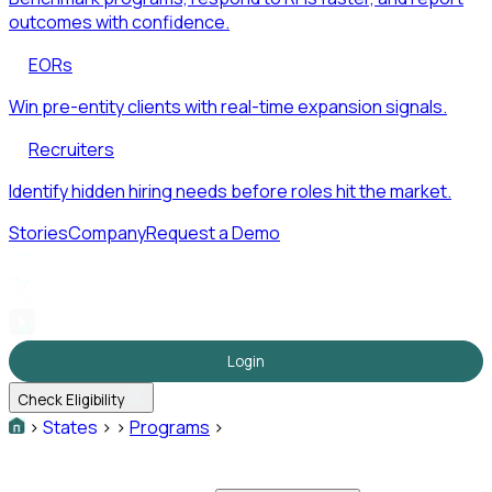
outcomes with confidence.
EORs
Win pre-entity clients with real-time expansion signals.
Recruiters
Identify hidden hiring needs before roles hit the market.
Stories
Company
Request a Demo
Login
Check Eligibility
>
States
>
>
Programs
>