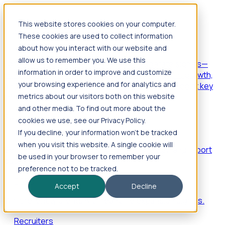
This website stores cookies on your computer.
Products
These cookies are used to collect information
Foresight
about how you interact with our website and
allow us to remember you. We use this
Foresight aggregates thousands of disparate signals—
information in order to improve and customize
including hiring velocity, funding rounds, footprint growth,
your browsing experience and for analytics and
and executive movements—to surface companies at key
inflection points.
metrics about our visitors both on this website
and other media. To find out more about the
Solutions
cookies we use, see our Privacy Policy.
EDOs
If you decline, your information won’t be tracked
when you visit this website. A single cookie will
Benchmark programs, respond to RFIs faster, and report
be used in your browser to remember your
outcomes with confidence.
preference not to be tracked.
EORs
Accept
Decline
Win pre-entity clients with real-time expansion signals.
Recruiters