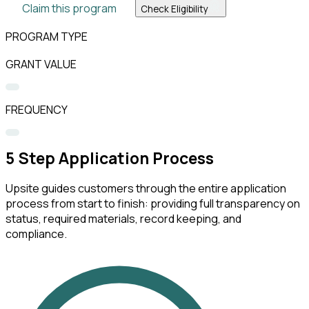
Claim this program
Check Eligibility
PROGRAM TYPE
GRANT VALUE
FREQUENCY
5
Step Application Process
Upsite guides customers through the entire application
process from start to finish: providing full transparency on
status, required materials, record keeping, and
compliance.