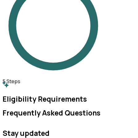
5
Steps
Eligibility Requirements
Frequently Asked Questions
Stay updated