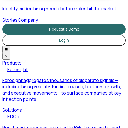
Identify hidden hiring needs before roles hit the market.
Stories
Company
Request a Demo
Login
☰
✕
Products
Foresight
Foresight aggregates thousands of disparate signals—
including hiring velocity, funding rounds, footprint growth,
and executive movements—to surface companies at key
inflection points.
Solutions
EDOs
Benchmark programs, respond to RFIs faster, and report