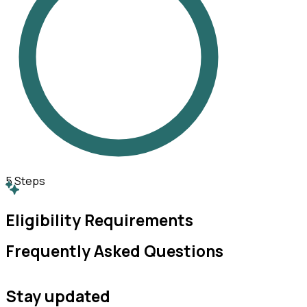
5
Steps
Eligibility Requirements
Frequently Asked Questions
Stay updated