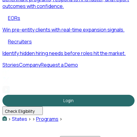
outcomes with confidence.
EORs
Win pre-entity clients with real-time expansion signals.
Recruiters
Identify hidden hiring needs before roles hit the market.
Stories
Company
Request a Demo
Login
Check Eligibility
>
States
>
>
Programs
>