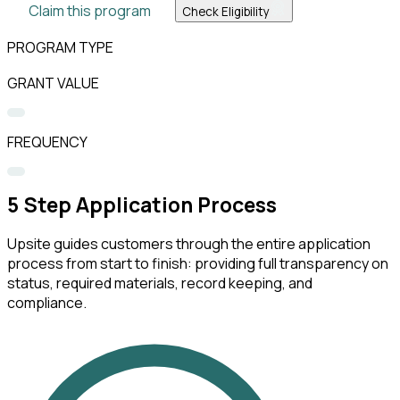
Claim this program
Check Eligibility
PROGRAM TYPE
GRANT VALUE
FREQUENCY
5
Step Application Process
Upsite guides customers through the entire application
process from start to finish: providing full transparency on
status, required materials, record keeping, and
compliance.