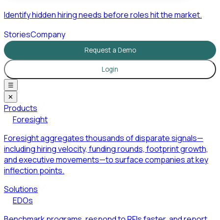
Identify hidden hiring needs before roles hit the market.
Stories
Company
Request a Demo
Login
☰
✕
Products
Foresight
Foresight aggregates thousands of disparate signals—
including hiring velocity, funding rounds, footprint growth,
and executive movements—to surface companies at key
inflection points.
Solutions
EDOs
Benchmark programs, respond to RFIs faster, and report