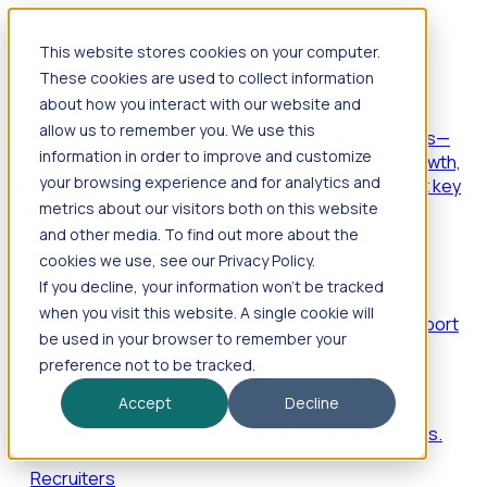
This website stores cookies on your computer.
Products
These cookies are used to collect information
Foresight
about how you interact with our website and
allow us to remember you. We use this
Foresight aggregates thousands of disparate signals—
information in order to improve and customize
including hiring velocity, funding rounds, footprint growth,
your browsing experience and for analytics and
and executive movements—to surface companies at key
inflection points.
metrics about our visitors both on this website
and other media. To find out more about the
Solutions
cookies we use, see our Privacy Policy.
EDOs
If you decline, your information won’t be tracked
when you visit this website. A single cookie will
Benchmark programs, respond to RFIs faster, and report
be used in your browser to remember your
outcomes with confidence.
preference not to be tracked.
EORs
Accept
Decline
Win pre-entity clients with real-time expansion signals.
Recruiters