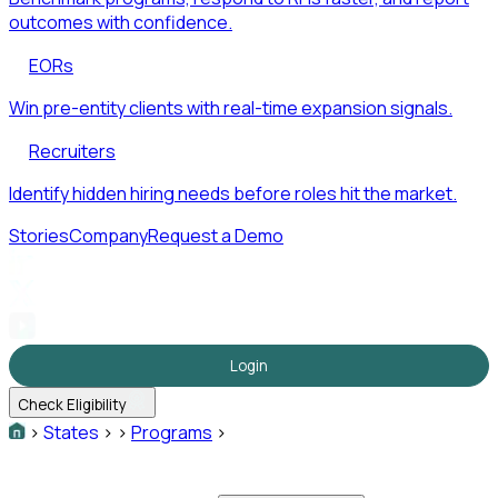
outcomes with confidence.
EORs
Win pre-entity clients with real-time expansion signals.
Recruiters
Identify hidden hiring needs before roles hit the market.
Stories
Company
Request a Demo
Login
Check Eligibility
>
States
>
>
Programs
>