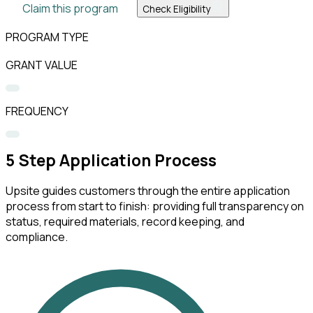
Claim this program
Check Eligibility
PROGRAM TYPE
GRANT VALUE
FREQUENCY
5
Step Application Process
Upsite guides customers through the entire application
process from start to finish: providing full transparency on
status, required materials, record keeping, and
compliance.