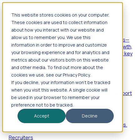
This website stores cookies on your computer.
Products
These cookies are used to collect information
Foresight
about how you interact with our website and
allow us to remember you. We use this
Foresight aggregates thousands of disparate signals—
information in order to improve and customize
including hiring velocity, funding rounds, footprint growth,
your browsing experience and for analytics and
and executive movements—to surface companies at key
inflection points.
metrics about our visitors both on this website
and other media. To find out more about the
Solutions
cookies we use, see our Privacy Policy.
EDOs
If you decline, your information won’t be tracked
when you visit this website. A single cookie will
Benchmark programs, respond to RFIs faster, and report
be used in your browser to remember your
outcomes with confidence.
preference not to be tracked.
EORs
Accept
Decline
Win pre-entity clients with real-time expansion signals.
Recruiters