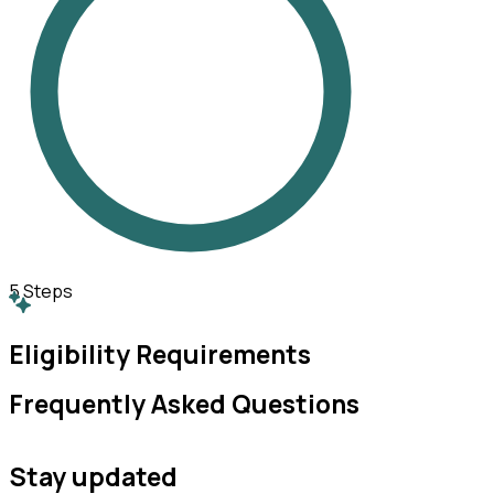
5
Steps
Eligibility Requirements
Frequently Asked Questions
Stay updated