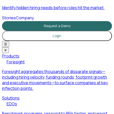
Identify hidden hiring needs before roles hit the market.
Stories
Company
Request a Demo
Login
☰
✕
Products
Foresight
Foresight aggregates thousands of disparate signals—
including hiring velocity, funding rounds, footprint growth,
and executive movements—to surface companies at key
inflection points.
Solutions
EDOs
Benchmark programs, respond to RFIs faster, and report