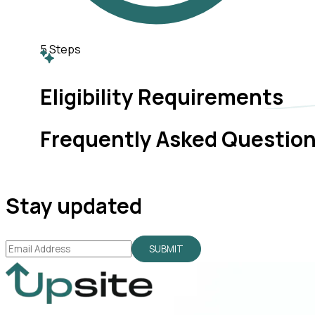
5
Steps
Eligibility Requirements
Frequently Asked Questio
Stay updated
SUBMIT