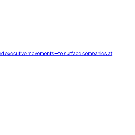
h, and executive movements—to surface companies at