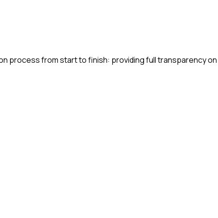
n process from start to finish: providing full transparency on