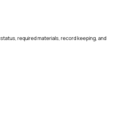
 status, required materials, record keeping, and