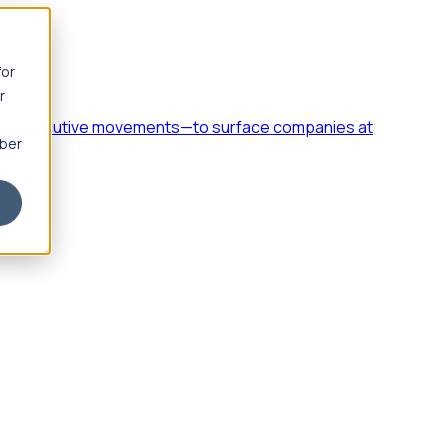
for
r
h, and executive movements—to surface companies at
mber