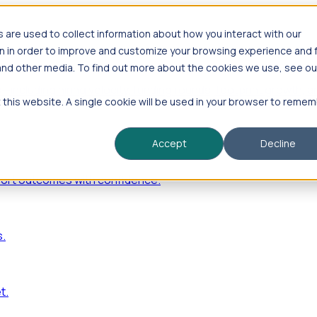
are used to collect information about how you interact with our
n in order to improve and customize your browsing experience and 
 and other media. To find out more about the cookies we use, see ou
—including hiring velocity, funding rounds, footprint growt
t this website. A single cookie will be used in your browser to reme
Accept
Decline
port outcomes with confidence.
s.
t.