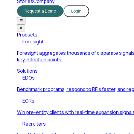
Stories
Company
Request a Demo
Login
☰
✕
Products
Foresight
Foresight aggregates thousands of disparate signals
key inflection points.
Solutions
EDOs
Benchmark programs, respond to RFIs faster, and re
EORs
Win pre-entity clients with real-time expansion signal
Recruiters