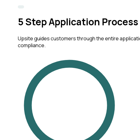
5
Step Application Process
Upsite guides customers through the entire applicatio
compliance.