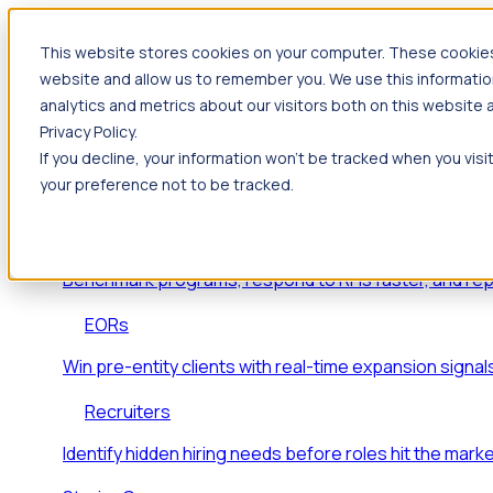
This website stores cookies on your computer. These cookies 
Products
website and allow us to remember you. We use this informatio
Foresight
analytics and metrics about our visitors both on this website
Privacy Policy.
Foresight aggregates thousands of disparate signals
If you decline, your information won’t be tracked when you visi
key inflection points.
your preference not to be tracked.
Solutions
EDOs
Benchmark programs, respond to RFIs faster, and re
EORs
Win pre-entity clients with real-time expansion signal
Recruiters
Identify hidden hiring needs before roles hit the marke