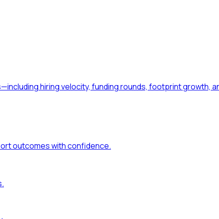
—including hiring velocity, funding rounds, footprint growt
port outcomes with confidence.
s.