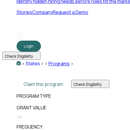
Identify hidden hiring needs before roles hit the marke
Stories
Company
Request a Demo
Login
Check Eligibility
>
States
>
>
Programs
>
Claim this program
Check Eligibility
PROGRAM TYPE
GRANT VALUE
FREQUENCY