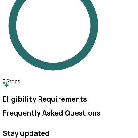
5
Steps
Eligibility Requirements
Frequently Asked Questions
Stay updated