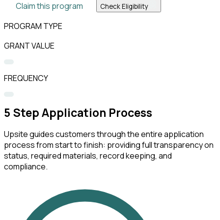
Claim this program
Check Eligibility
PROGRAM TYPE
GRANT VALUE
FREQUENCY
5
Step Application Process
Upsite guides customers through the entire application
process from start to finish: providing full transparency on
status, required materials, record keeping, and
compliance.