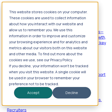
This website stores cookies on your computer.
Products
These cookies are used to collect information
Foresight
about how you interact with our website and
allow us to remember you. We use this
Foresight aggregates thousands of disparate signals—
information in order to improve and customize
including hiring velocity, funding rounds, footprint growth,
your browsing experience and for analytics and
and executive movements—to surface companies at key
inflection points.
metrics about our visitors both on this website
and other media. To find out more about the
Solutions
cookies we use, see our Privacy Policy.
EDOs
If you decline, your information won’t be tracked
when you visit this website. A single cookie will
Benchmark programs, respond to RFIs faster, and report
be used in your browser to remember your
outcomes with confidence.
preference not to be tracked.
EORs
Accept
Decline
Win pre-entity clients with real-time expansion signals.
Recruiters