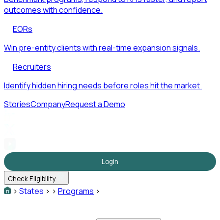
outcomes with confidence.
EORs
Win pre-entity clients with real-time expansion signals.
Recruiters
Identify hidden hiring needs before roles hit the market.
Stories
Company
Request a Demo
Login
Check Eligibility
>
States
>
>
Programs
>