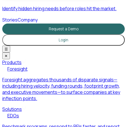
Identify hidden hiring needs before roles hit the market.
Stories
Company
Request a Demo
Login
☰
✕
Products
Foresight
Foresight aggregates thousands of disparate signals—
including hiring velocity, funding rounds, footprint growth,
and executive movements—to surface companies at key
inflection points.
Solutions
EDOs
Benchmark programs, respond to RFIs faster, and report