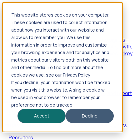
This website stores cookies on your computer.
Products
These cookies are used to collect information
Foresight
about how you interact with our website and
allow us to remember you. We use this
Foresight aggregates thousands of disparate signals—
information in order to improve and customize
including hiring velocity, funding rounds, footprint growth,
your browsing experience and for analytics and
and executive movements—to surface companies at key
inflection points.
metrics about our visitors both on this website
and other media. To find out more about the
Solutions
cookies we use, see our Privacy Policy.
EDOs
If you decline, your information won’t be tracked
when you visit this website. A single cookie will
Benchmark programs, respond to RFIs faster, and report
be used in your browser to remember your
outcomes with confidence.
preference not to be tracked.
EORs
Accept
Decline
Win pre-entity clients with real-time expansion signals.
Recruiters