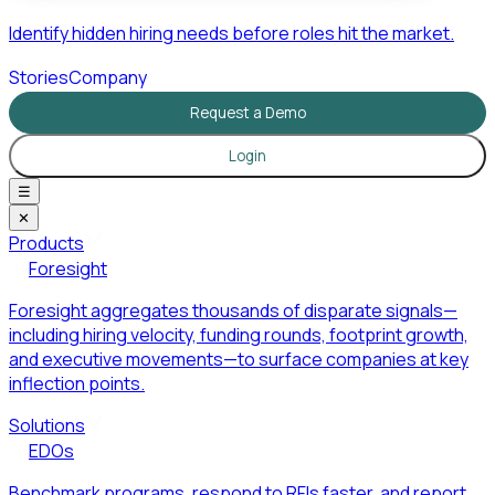
Identify hidden hiring needs before roles hit the market.
Stories
Company
Request a Demo
Login
☰
✕
Products
Foresight
Foresight aggregates thousands of disparate signals—
including hiring velocity, funding rounds, footprint growth,
and executive movements—to surface companies at key
inflection points.
Solutions
EDOs
Benchmark programs, respond to RFIs faster, and report