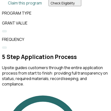
Claim this program
Check Eligibility
PROGRAM TYPE
GRANT VALUE
FREQUENCY
5
Step Application Process
Upsite guides customers through the entire application
process from start to finish: providing full transparency on
status, required materials, record keeping, and
compliance.