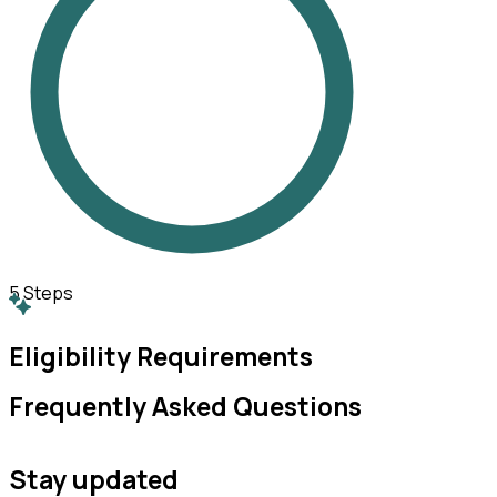
5
Steps
Eligibility Requirements
Frequently Asked Questions
Stay updated