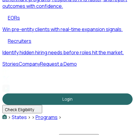
outcomes with confidence.
EORs
Win pre-entity clients with real-time expansion signals.
Recruiters
Identify hidden hiring needs before roles hit the market.
Stories
Company
Request a Demo
Login
Check Eligibility
>
States
>
>
Programs
>