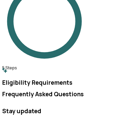
5
Steps
Eligibility Requirements
Frequently Asked Questions
Stay updated