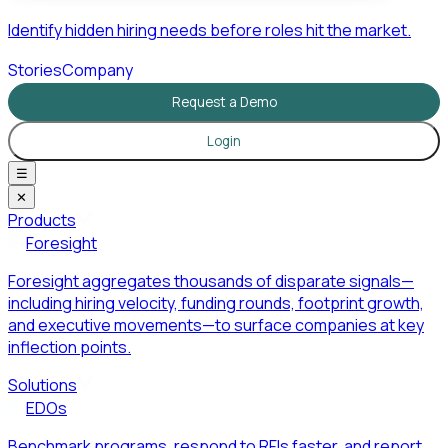
Identify hidden hiring needs before roles hit the market.
Stories
Company
Request a Demo
Login
☰
✕
Products
Foresight
Foresight aggregates thousands of disparate signals—
including hiring velocity, funding rounds, footprint growth,
and executive movements—to surface companies at key
inflection points.
Solutions
EDOs
Benchmark programs, respond to RFIs faster, and report