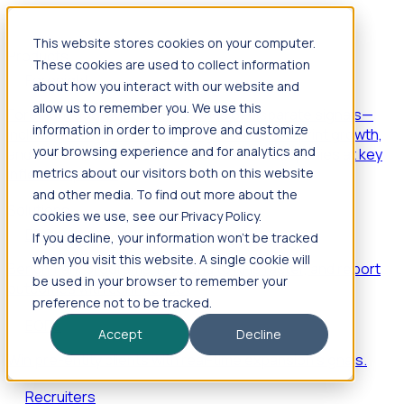
This website stores cookies on your computer.
Products
These cookies are used to collect information
Foresight
about how you interact with our website and
allow us to remember you. We use this
Foresight aggregates thousands of disparate signals—
information in order to improve and customize
including hiring velocity, funding rounds, footprint growth,
your browsing experience and for analytics and
and executive movements—to surface companies at key
inflection points.
metrics about our visitors both on this website
and other media. To find out more about the
Solutions
cookies we use, see our Privacy Policy.
EDOs
If you decline, your information won’t be tracked
when you visit this website. A single cookie will
Benchmark programs, respond to RFIs faster, and report
be used in your browser to remember your
outcomes with confidence.
preference not to be tracked.
EORs
Accept
Decline
Win pre-entity clients with real-time expansion signals.
Recruiters