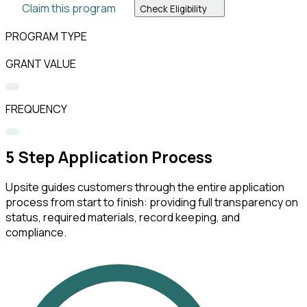
Claim this program
Check Eligibility
PROGRAM TYPE
GRANT VALUE
FREQUENCY
5
Step Application Process
Upsite guides customers through the entire application
process from start to finish: providing full transparency on
status, required materials, record keeping, and
compliance.