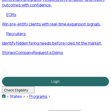
outcomes with confidence.
EORs
Win pre-entity clients with real-time expansion signals.
Recruiters
Identify hidden hiring needs before roles hit the market.
Stories
Company
Request a Demo
Login
Check Eligibility
>
States
>
>
Programs
>