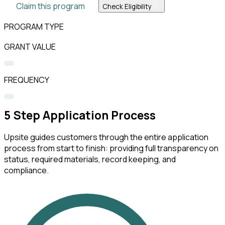
Claim this program
Check Eligibility
PROGRAM TYPE
GRANT VALUE
FREQUENCY
5
Step Application Process
Upsite guides customers through the entire application
process from start to finish: providing full transparency on
status, required materials, record keeping, and
compliance.