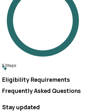
5
Steps
Eligibility Requirements
Frequently Asked Questions
Stay updated