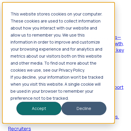
This website stores cookies on your computer.
Products
These cookies are used to collect information
Foresight
about how you interact with our website and
allow us to remember you. We use this
Foresight aggregates thousands of disparate signals—
information in order to improve and customize
including hiring velocity, funding rounds, footprint growth,
your browsing experience and for analytics and
and executive movements—to surface companies at key
inflection points.
metrics about our visitors both on this website
and other media. To find out more about the
Solutions
cookies we use, see our Privacy Policy.
EDOs
If you decline, your information won’t be tracked
when you visit this website. A single cookie will
Benchmark programs, respond to RFIs faster, and report
be used in your browser to remember your
outcomes with confidence.
preference not to be tracked.
EORs
Accept
Decline
Win pre-entity clients with real-time expansion signals.
Recruiters