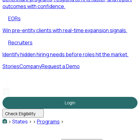
outcomes with confidence.
EORs
Win pre-entity clients with real-time expansion signals.
Recruiters
Identify hidden hiring needs before roles hit the market.
Stories
Company
Request a Demo
Login
Check Eligibility
>
States
>
>
Programs
>