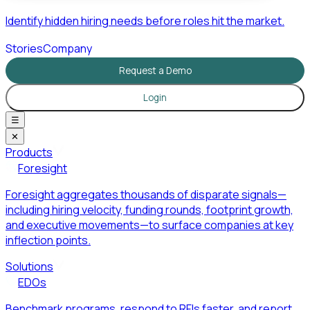
Identify hidden hiring needs before roles hit the market.
Stories
Company
Request a Demo
Login
☰
✕
Products
Foresight
Foresight aggregates thousands of disparate signals—
including hiring velocity, funding rounds, footprint growth,
and executive movements—to surface companies at key
inflection points.
Solutions
EDOs
Benchmark programs, respond to RFIs faster, and report