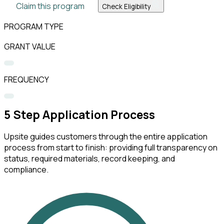
Claim this program
Check Eligibility
PROGRAM TYPE
GRANT VALUE
FREQUENCY
5
Step Application Process
Upsite guides customers through the entire application
process from start to finish: providing full transparency on
status, required materials, record keeping, and
compliance.