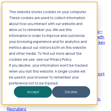
This website stores cookies on your computer.
Products
These cookies are used to collect information
Foresight
about how you interact with our website and
allow us to remember you. We use this
Foresight aggregates thousands of disparate signals—
information in order to improve and customize
including hiring velocity, funding rounds, footprint growth,
your browsing experience and for analytics and
and executive movements—to surface companies at key
inflection points.
metrics about our visitors both on this website
and other media. To find out more about the
Solutions
cookies we use, see our Privacy Policy.
EDOs
If you decline, your information won’t be tracked
when you visit this website. A single cookie will
Benchmark programs, respond to RFIs faster, and report
be used in your browser to remember your
outcomes with confidence.
preference not to be tracked.
EORs
Accept
Decline
Win pre-entity clients with real-time expansion signals.
Recruiters