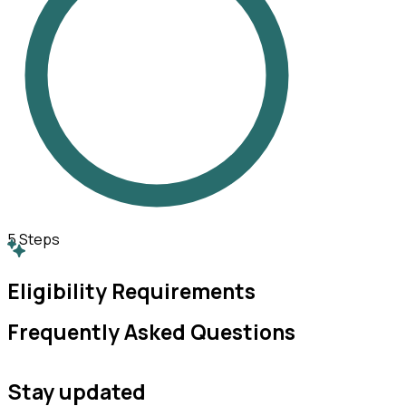
5
Steps
Eligibility Requirements
Frequently Asked Questions
Stay updated