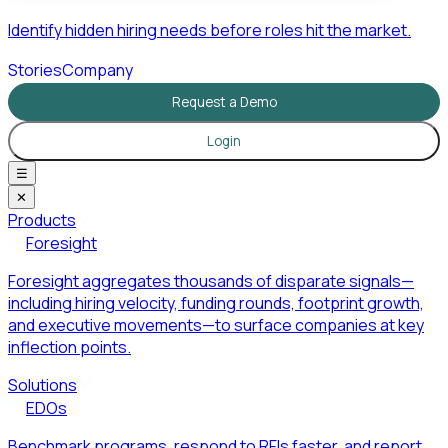
Identify hidden hiring needs before roles hit the market.
Stories
Company
Request a Demo
Login
☰
✕
Products
Foresight
Foresight aggregates thousands of disparate signals—
including hiring velocity, funding rounds, footprint growth,
and executive movements—to surface companies at key
inflection points.
Solutions
EDOs
Benchmark programs, respond to RFIs faster, and report