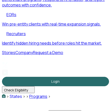
outcomes with confidence.
EORs
Win pre-entity clients with real-time expansion signals.
Recruiters
Identify hidden hiring needs before roles hit the market.
Stories
Company
Request a Demo
Login
Check Eligibility
>
States
>
>
Programs
>