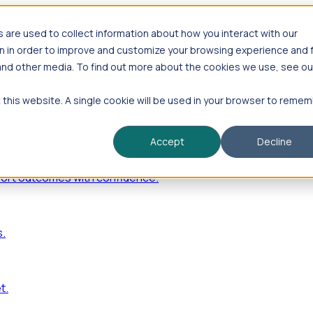
are used to collect information about how you interact with our
n in order to improve and customize your browsing experience and 
 and other media. To find out more about the cookies we use, see ou
—including hiring velocity, funding rounds, footprint growt
t this website. A single cookie will be used in your browser to reme
Accept
Decline
port outcomes with confidence.
s.
t.