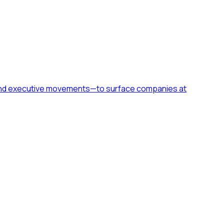
h, and executive movements—to surface companies at