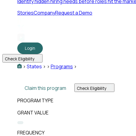
Identify hidden hiring needs before roles hit the marke
Stories
Company
Request a Demo
Login
Check Eligibility
>
States
>
>
Programs
>
Claim this program
Check Eligibility
PROGRAM TYPE
GRANT VALUE
FREQUENCY