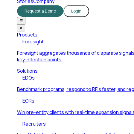
Stories
Company
Request a Demo
Login
☰
✕
Products
Foresight
Foresight aggregates thousands of disparate signals
key inflection points.
Solutions
EDOs
Benchmark programs, respond to RFIs faster, and re
EORs
Win pre-entity clients with real-time expansion signal
Recruiters