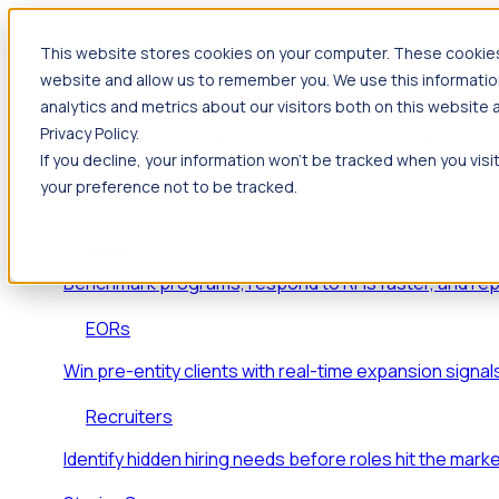
This website stores cookies on your computer. These cookies 
Products
website and allow us to remember you. We use this informatio
Foresight
analytics and metrics about our visitors both on this website
Privacy Policy.
Foresight aggregates thousands of disparate signals
If you decline, your information won’t be tracked when you visi
key inflection points.
your preference not to be tracked.
Solutions
EDOs
Benchmark programs, respond to RFIs faster, and re
EORs
Win pre-entity clients with real-time expansion signal
Recruiters
Identify hidden hiring needs before roles hit the marke