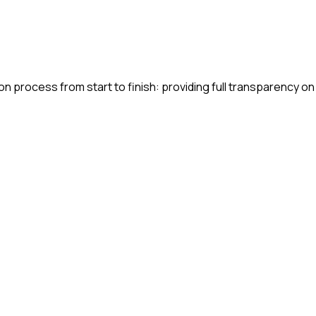
n process from start to finish: providing full transparency on