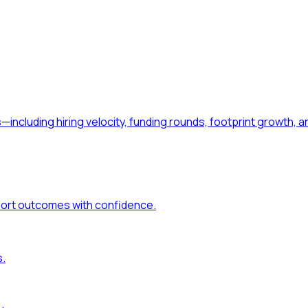
—including hiring velocity, funding rounds, footprint growt
port outcomes with confidence.
s.