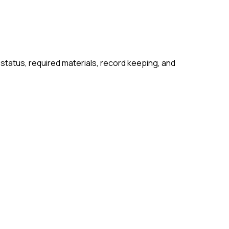
 status, required materials, record keeping, and