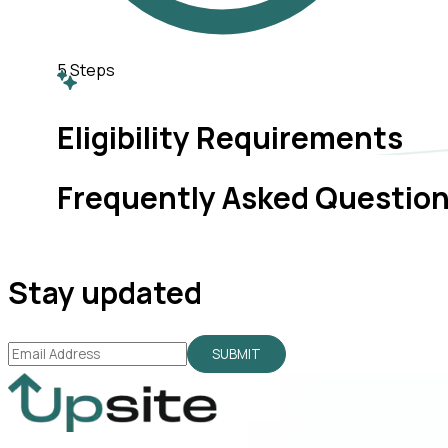
5
Steps
Eligibility Requirements
Frequently Asked Questio
Stay updated
SUBMIT