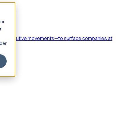
for
r
h, and executive movements—to surface companies at
mber