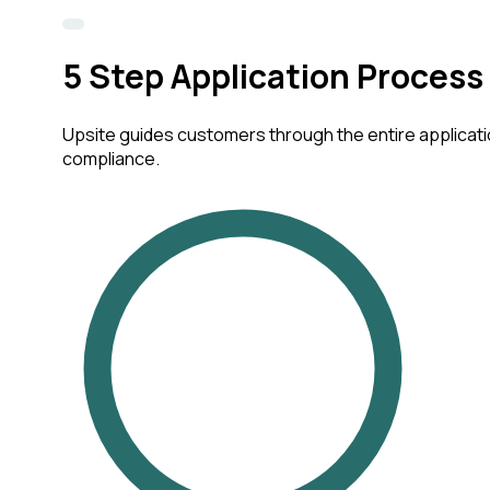
5
Step Application Process
Upsite guides customers through the entire applicatio
compliance.