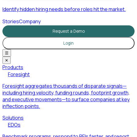
Identify hidden hiring needs before roles hit the market.
Stories
Company
Request a Demo
Login
☰
✕
Products
Foresight
Foresight aggregates thousands of disparate signals—
including hiring velocity, funding rounds, footprint growth,
and executive movements—to surface companies at key
inflection points.
Solutions
EDOs
Benchmark programs, respond to RFIs faster, and report