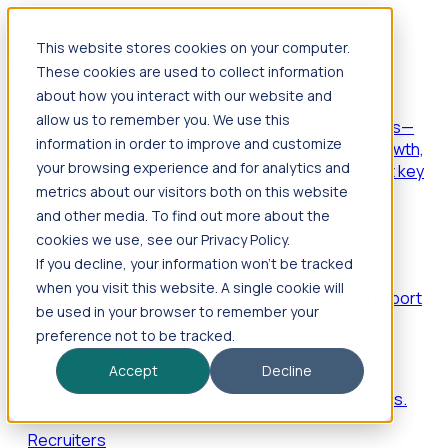
This website stores cookies on your computer.
Products
These cookies are used to collect information
Foresight
about how you interact with our website and
allow us to remember you. We use this
Foresight aggregates thousands of disparate signals—
information in order to improve and customize
including hiring velocity, funding rounds, footprint growth,
your browsing experience and for analytics and
and executive movements—to surface companies at key
inflection points.
metrics about our visitors both on this website
and other media. To find out more about the
Solutions
cookies we use, see our Privacy Policy.
EDOs
If you decline, your information won’t be tracked
when you visit this website. A single cookie will
Benchmark programs, respond to RFIs faster, and report
be used in your browser to remember your
outcomes with confidence.
preference not to be tracked.
EORs
Accept
Decline
Win pre-entity clients with real-time expansion signals.
Recruiters