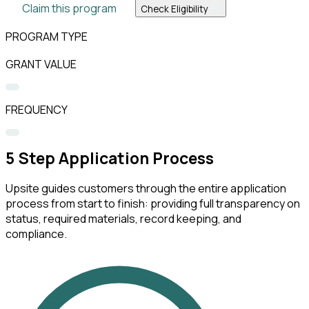
Claim this program
Check Eligibility
PROGRAM TYPE
GRANT VALUE
FREQUENCY
5
Step Application Process
Upsite guides customers through the entire application
process from start to finish: providing full transparency on
status, required materials, record keeping, and
compliance.