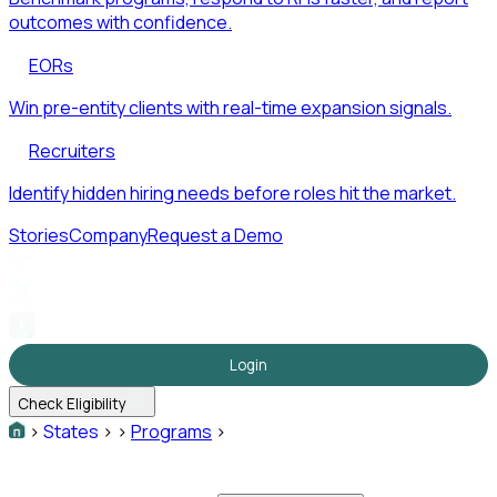
outcomes with confidence.
EORs
Win pre-entity clients with real-time expansion signals.
Recruiters
Identify hidden hiring needs before roles hit the market.
Stories
Company
Request a Demo
Login
Check Eligibility
>
States
>
>
Programs
>