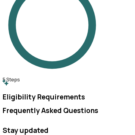
5
Steps
Eligibility Requirements
Frequently Asked Questions
Stay updated