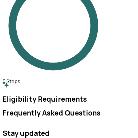
5
Steps
Eligibility Requirements
Frequently Asked Questions
Stay updated