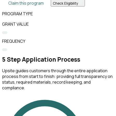
Claim this program
Check Eligibility
PROGRAM TYPE
GRANT VALUE
FREQUENCY
5
Step Application Process
Upsite guides customers through the entire application
process from start to finish: providing full transparency on
status, required materials, record keeping, and
compliance.