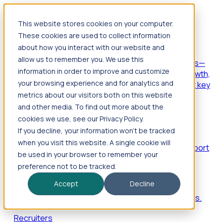
This website stores cookies on your computer.
Products
These cookies are used to collect information
Foresight
about how you interact with our website and
allow us to remember you. We use this
Foresight aggregates thousands of disparate signals—
information in order to improve and customize
including hiring velocity, funding rounds, footprint growth,
your browsing experience and for analytics and
and executive movements—to surface companies at key
inflection points.
metrics about our visitors both on this website
and other media. To find out more about the
Solutions
cookies we use, see our Privacy Policy.
EDOs
If you decline, your information won’t be tracked
when you visit this website. A single cookie will
Benchmark programs, respond to RFIs faster, and report
be used in your browser to remember your
outcomes with confidence.
preference not to be tracked.
EORs
Accept
Decline
Win pre-entity clients with real-time expansion signals.
Recruiters