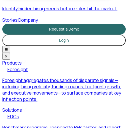
Identify hidden hiring needs before roles hit the market.
Stories
Company
Request a Demo
Login
☰
✕
Products
Foresight
Foresight aggregates thousands of disparate signals—
including hiring velocity, funding rounds, footprint growth,
and executive movements—to surface companies at key
inflection points.
Solutions
EDOs
Benchmark programs, respond to RFIs faster, and report