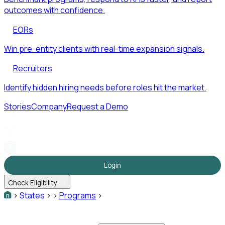
outcomes with confidence.
EORs
Win pre-entity clients with real-time expansion signals.
Recruiters
Identify hidden hiring needs before roles hit the market.
Stories
Company
Request a Demo
Login
Check Eligibility
>
States
>
>
Programs
>