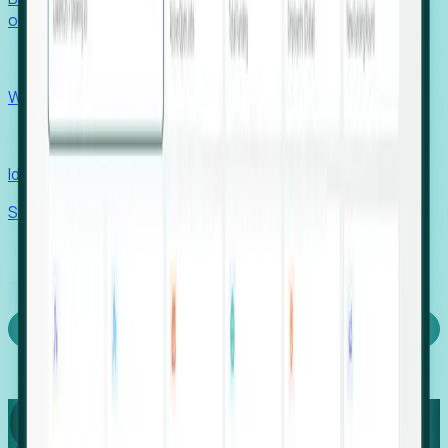
outcomes with confidence.
EORs
Win pre-entity clients with real-time expansion signals.
Recruiters
Identify hidden hiring needs before roles hit the market.
Stories
Company
Request a Demo
Login
Capture