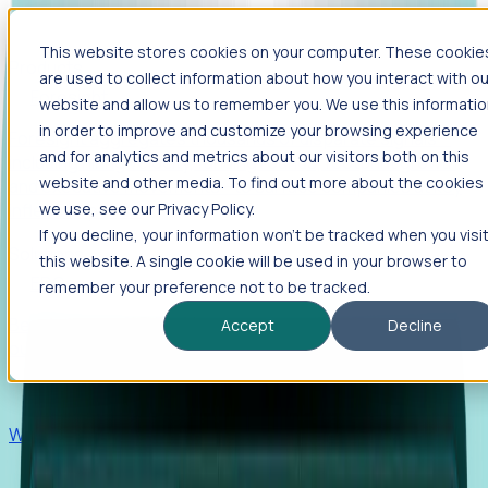
This website stores cookies on your computer. These cookie
Products
are used to collect information about how you interact with ou
Foresight
website and allow us to remember you. We use this informati
in order to improve and customize your browsing experience
Foresight aggregates thousands of disparate signals—
and for analytics and metrics about our visitors both on this
including hiring velocity, funding rounds, footprint growth,
website and other media. To find out more about the cookies
and executive movements—to surface companies at key
inflection points.
we use, see our Privacy Policy.
If you decline, your information won’t be tracked when you visi
Solutions
this website. A single cookie will be used in your browser to
EDOs
remember your preference not to be tracked.
Benchmark programs, respond to RFIs faster, and report
Accept
Decline
outcomes with confidence.
EORs
Win pre-entity clients with real-time expansion signals.
Recruiters