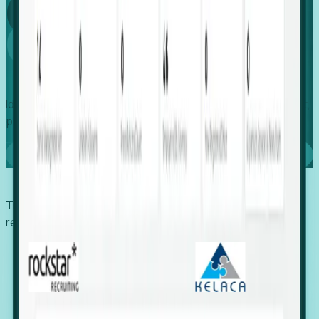
Global
Growth
Identify expanding companies to secure your next project,
placement, or settlement.
Book a demo
Trusted by economic development organizations,
recruiters, and EORs.