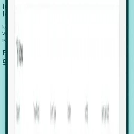
Introducing Foresight: Expansion
Intelligence
Identify organizations poised for growth, target outreach
with precision, and support expansion, retention, and
relocation
Features that make capturing global
growth easy:
Stealth Growth Radar: Detect companies operating
in foreign markets before they register a local legal
entity.
Hiring Velocity: Monitor changes in employee
footprints, team size, and job postings to identify