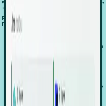
54% of globally hiring organizations currently use or plan to
use an EOR. (Atlas HXM, Global Atlas Report 2026)
From Manual Digging to Automated
Detection
Our AI cross-references millions of signals—including
global employment footprints, hiring velocity, funding
rounds, executive relocation patterns, and news
against local corporate registries.
We instantly identify the gap between a company's
actual workforce footprint and their official presence
in a region.