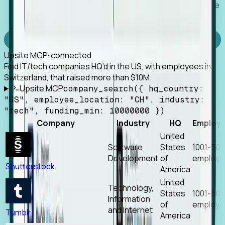
Works with any MCP client, so your agent keeps the
tools it already has.
Experience Foresight’s MCP
Upsite MCP
· connected
Find IT/tech companies HQ’d in the US, with employees in
Switzerland, that raised more than $10M.
Upsite MCP
company_search({ hq_country:
"US", employee_location: "CH", industry:
"tech", funding_min: 10000000 })
Company
Industry
HQ
Employ
United
Software
States
1001-50
Development
of
employe
Shutterstock
America
United
Technology,
States
1001-50
Information
of
employe
and Internet
Tumblr
America