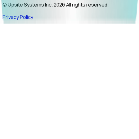
© Upsite Systems Inc. 2026 All rights reserved.
Privacy Policy