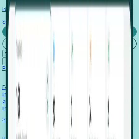
Identify hidden hiring needs before roles hit the market.
Stories
Company
Request a Demo
Login
☰
✕
Products
Foresight
Foresight aggregates thousands of disparate signals—
including hiring velocity, funding rounds, footprint growth,
and executive movements—to surface companies at key
inflection points.
Solutions
EDOs
Benchmark programs, respond to RFIs faster, and report