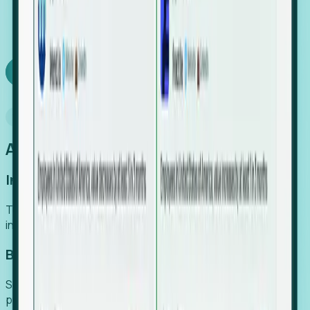
We turn high-cost expert intuition into a scalable
SaaS engine, delivering high-intent leads directly to
your team.
Book a demo
Why Foresight
An easier way to power your growth
Increase Efficiency
Turn high-cost research into scalable, instant SaaS
intelligence.
Boost Conversion
Secure high-intent leads before they hit the media and
public registries.