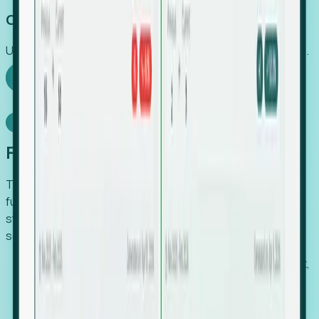
Capture Growth
Uncover hidden economic value that legacy systems miss.
Explore Foresight
Model Context Protocol
Foresight, inside your AI agent
The Upsite MCP server exposes the same company,
funding, hiring and contact data that powers Foresight —
straight to Claude, Cursor, or any MCP-capable agent. No
scraping, no CSV exports, no glue code.
Search companies and contacts by HQ, headcount,
industry, funding and employee location.
Pull full company profiles — headcount, followers,
job postings and funding history as time series.