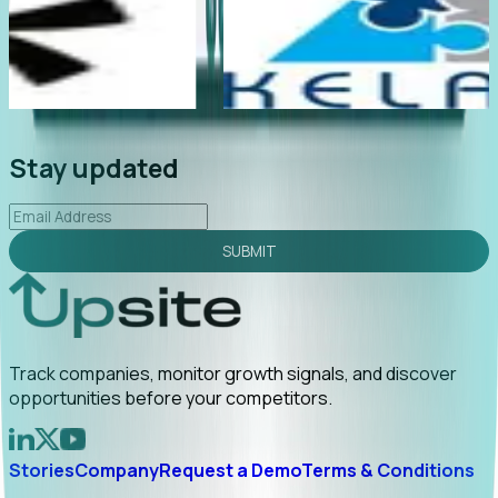
 late
"Foresight delivers instant value. My first outreach
 early
led to C-suite engagement and a direct referral by
uncovering growt...
Read More
2026-02-03
Stay updated
SUBMIT
Track companies, monitor growth signals, and discover
opportunities before your competitors.
Stories
Company
Request a Demo
Terms & Conditions