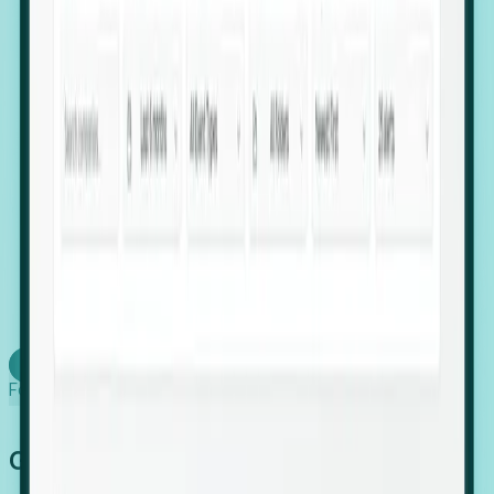
firms scaling in "shadow" locations.
Executive Relocation Tracking: Map changes in
leadership locations and funding rounds to predict
upcoming regional expansion projects.
Timing-as-a-Service (Day 1 Signals): Receive
automated alerts the moment a company starts
building a talent cluster in a new jurisdiction, allowing
you to beat the competition to the first placement.
Request a Foresight Demo
Learn how
Foresight works
Global Growth Has Gone Stealth