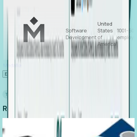
United
Software
States
1001-50
Development
of
employe
America
Medallia
Experience Foresight’s MCP
TESTIMONIALS
Real Stories from Real Teams
ruiting
Director of EMEA, Kelaca