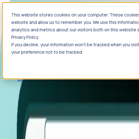
This website stores cookies on your computer. These cookies 
Products
website and allow us to remember you. We use this informatio
Foresight
analytics and metrics about our visitors both on this website
Privacy Policy.
Foresight aggregates thousands of disparate signals
If you decline, your information won’t be tracked when you visi
key inflection points.
your preference not to be tracked.
Solutions
EDOs
Benchmark programs, respond to RFIs faster, and re
EORs
Win pre-entity clients with real-time expansion signal
Recruiters
Identify hidden hiring needs before roles hit the marke