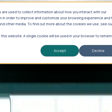
are used to collect information about how you interact with our
n in order to improve and customize your browsing experience and 
 and other media. To find out more about the cookies we use, see ou
—including hiring velocity, funding rounds, footprint growt
t this website. A single cookie will be used in your browser to reme
Accept
Decline
port outcomes with confidence.
s.
t.