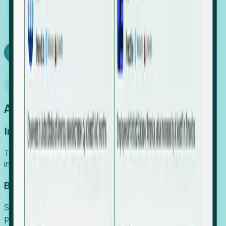
We turn high-cost expert intuition into a scalable
SaaS engine, delivering high-intent leads directly to
your team.
Book a demo
Why Foresight
An easier way to power your growth
Increase Efficiency
Turn high-cost research into scalable, instant SaaS
intelligence.
Boost Conversion
Secure high-intent leads before they hit the media and
public registries.