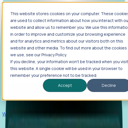
This website stores cookies on your computer. These cookie
Products
are used to collect information about how you interact with ou
Foresight
website and allow us to remember you. We use this informati
in order to improve and customize your browsing experience
Foresight aggregates thousands of disparate signals—
and for analytics and metrics about our visitors both on this
including hiring velocity, funding rounds, footprint growth,
website and other media. To find out more about the cookies
and executive movements—to surface companies at key
inflection points.
we use, see our Privacy Policy.
If you decline, your information won’t be tracked when you visi
Solutions
this website. A single cookie will be used in your browser to
EDOs
remember your preference not to be tracked.
Benchmark programs, respond to RFIs faster, and report
Accept
Decline
outcomes with confidence.
EORs
Win pre-entity clients with real-time expansion signals.
Recruiters