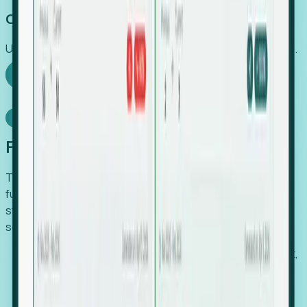
Capture Growth
Uncover hidden economic value that legacy systems miss.
Explore Foresight
Model Context Protocol
Foresight, inside your AI agent
The Upsite MCP server exposes the same company,
funding, hiring and contact data that powers Foresight —
straight to Claude, Cursor, or any MCP-capable agent. No
scraping, no CSV exports, no glue code.
Search companies and contacts by HQ, headcount,
industry, funding and employee location.
Pull full company profiles — headcount, followers,
job postings and funding history as time series.