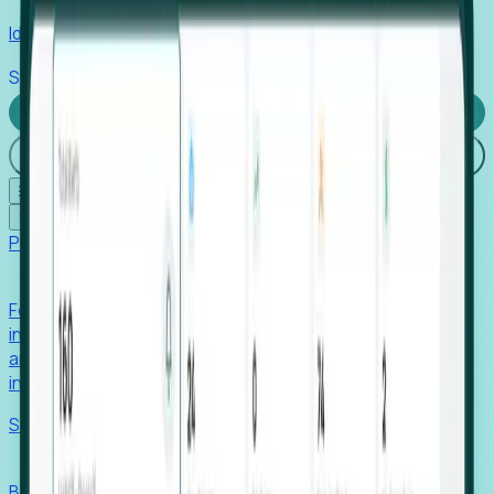
Identify hidden hiring needs before roles hit the market.
Stories
Company
Request a Demo
Login
☰
✕
Products
Foresight
Foresight aggregates thousands of disparate signals—
including hiring velocity, funding rounds, footprint growth,
and executive movements—to surface companies at key
inflection points.
Solutions
EDOs
Benchmark programs, respond to RFIs faster, and report