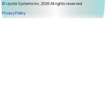
© Upsite Systems Inc. 2026 All rights reserved.
Privacy Policy