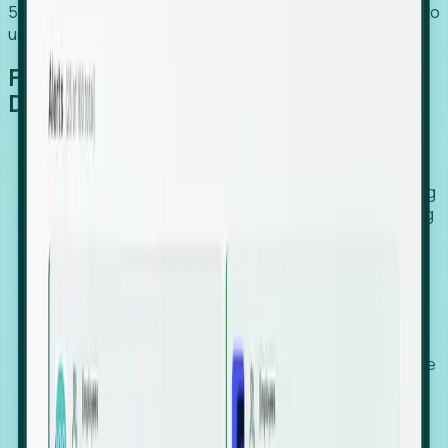
54% of globally hiring organizations currently use or plan to
use an EOR. (Atlas HXM, Global Atlas Report 2026)
From Manual Digging to Automated
Detection
Our AI cross-references millions of signals—including
global employment footprints, hiring velocity, funding
rounds, executive relocation patterns, and news
against local corporate registries.
We instantly identify the gap between a company's
actual workforce footprint and their official presence
in a region.