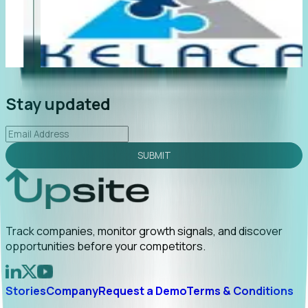
"Foresight delivers instant value. My first outreach
“F
led to C-suite engagement and a direct referral by
co
uncovering growt...
Read More
an
2026-02-03
Stay updated
SUBMIT
Track companies, monitor growth signals, and discover
opportunities before your competitors.
Stories
Company
Request a Demo
Terms & Conditions