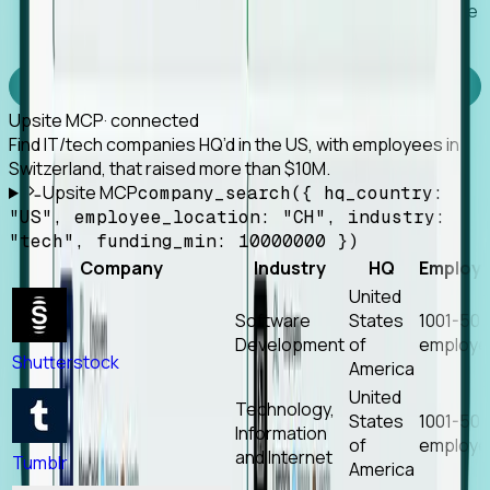
Works with any MCP client, so your agent keeps the
tools it already has.
Experience Foresight’s MCP
Upsite MCP
· connected
Find IT/tech companies HQ’d in the US, with employees in
Switzerland, that raised more than $10M.
Upsite MCP
company_search({ hq_country:
"US", employee_location: "CH", industry:
"tech", funding_min: 10000000 })
Company
Industry
HQ
Employ
United
Software
States
1001-50
Development
of
employe
Shutterstock
America
United
Technology,
States
1001-50
Information
of
employe
and Internet
Tumblr
America