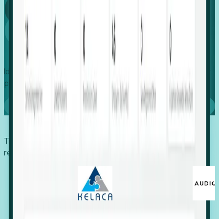
Global
Growth
Identify expanding companies to secure your next project,
placement, or settlement.
Book a demo
Trusted by economic development organizations,
recruiters, and EORs.