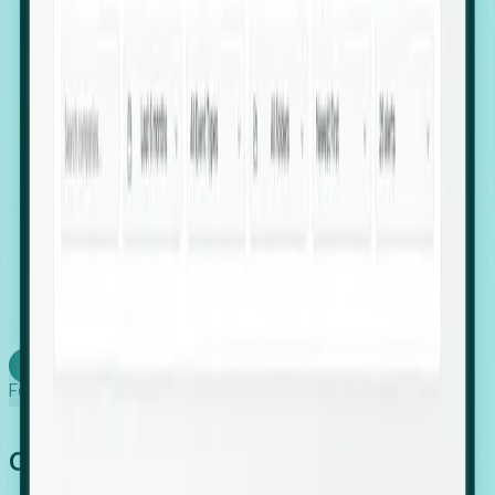
firms scaling in "shadow" locations.
Executive Relocation Tracking: Map changes in
leadership locations and funding rounds to predict
upcoming regional expansion projects.
Timing-as-a-Service (Day 1 Signals): Receive
automated alerts the moment a company starts
building a talent cluster in a new jurisdiction, allowing
you to beat the competition to the first placement.
Request a Foresight Demo
Learn how
Foresight works
Global Growth Has Gone Stealth