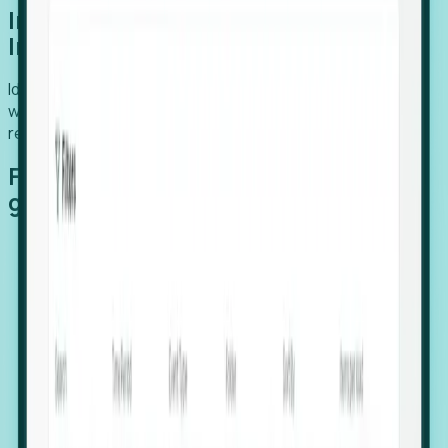
Introducing Foresight: Expansion
Intelligence
Identify organizations poised for growth, target outreach
with precision, and support expansion, retention, and
relocation
Features that make capturing global
growth easy:
Stealth Growth Radar: Detect companies operating
in foreign markets before they register a local legal
entity.
Hiring Velocity: Monitor changes in employee
footprints, team size, and job postings to identify