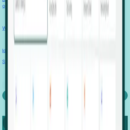
outcomes with confidence.
EORs
Win pre-entity clients with real-time expansion signals.
Recruiters
Identify hidden hiring needs before roles hit the market.
Stories
Company
Request a Demo
Login
Capture