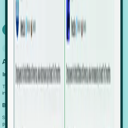
We turn high-cost expert intuition into a scalable
SaaS engine, delivering high-intent leads directly to
your team.
Book a demo
Why Foresight
An easier way to power your growth
Increase Efficiency
Turn high-cost research into scalable, instant SaaS
intelligence.
Boost Conversion
Secure high-intent leads before they hit the media and
public registries.