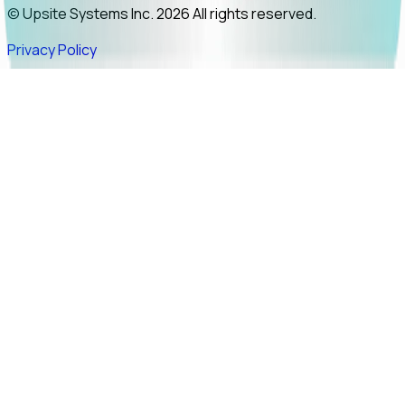
© Upsite Systems Inc. 2026 All rights reserved.
Privacy Policy