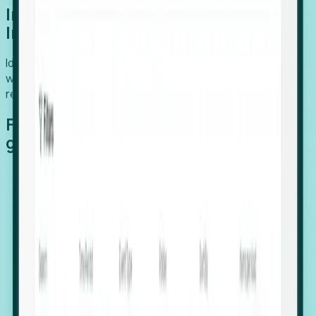
Introducing Foresight: Expansion
Intelligence
Identify organizations poised for growth, target outreach
with precision, and support expansion, retention, and
relocation
Features that make capturing global
growth easy:
Stealth Growth Radar: Detect companies operating
in foreign markets before they register a local legal
entity.
Hiring Velocity: Monitor changes in employee
footprints, team size, and job postings to identify