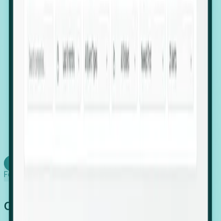
firms scaling in "shadow" locations.
Executive Relocation Tracking: Map changes in
leadership locations and funding rounds to predict
upcoming regional expansion projects.
Timing-as-a-Service (Day 1 Signals): Receive
automated alerts the moment a company starts
building a talent cluster in a new jurisdiction, allowing
you to beat the competition to the first placement.
Request a Foresight Demo
Learn how
Foresight works
Global Growth Has Gone Stealth