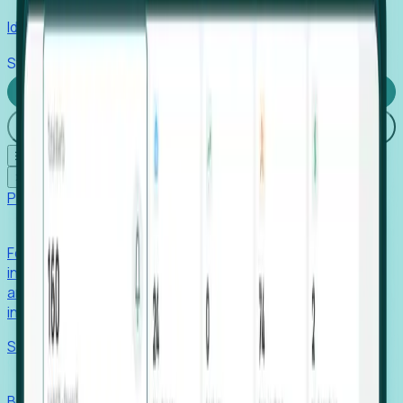
Identify hidden hiring needs before roles hit the market.
Stories
Company
Request a Demo
Login
☰
✕
Products
Foresight
Foresight aggregates thousands of disparate signals—
including hiring velocity, funding rounds, footprint growth,
and executive movements—to surface companies at key
inflection points.
Solutions
EDOs
Benchmark programs, respond to RFIs faster, and report