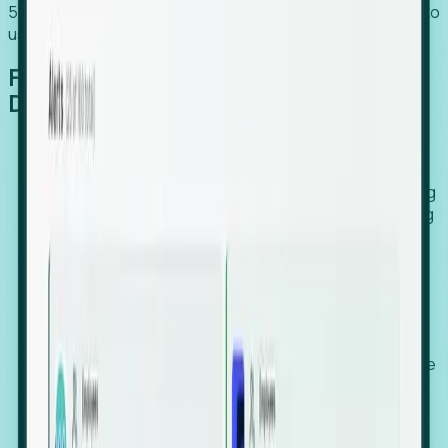
54% of globally hiring organizations currently use or plan to
use an EOR. (Atlas HXM, Global Atlas Report 2026)
From Manual Digging to Automated
Detection
Our AI cross-references millions of signals—including
global employment footprints, hiring velocity, funding
rounds, executive relocation patterns, and news
against local corporate registries.
We instantly identify the gap between a company's
actual workforce footprint and their official presence
in a region.