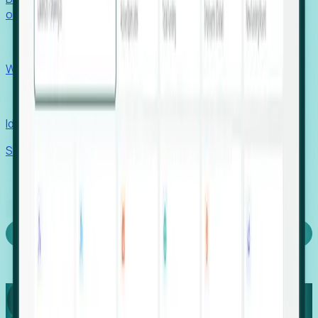
outcomes with confidence.
EORs
Win pre-entity clients with real-time expansion signals.
Recruiters
Identify hidden hiring needs before roles hit the market.
Stories
Company
Request a Demo
Login
Capture