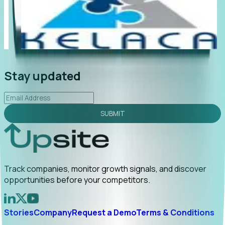
"Foresight delivers instant value. My first outreach
“Fo
led to C-suite engagement and a direct referral by
co
uncovering growt...
Read More
an
2026-02-03
Stay updated
SUBMIT
Track companies, monitor growth signals, and discover
opportunities before your competitors.
Stories
Company
Request a Demo
Terms & Conditions