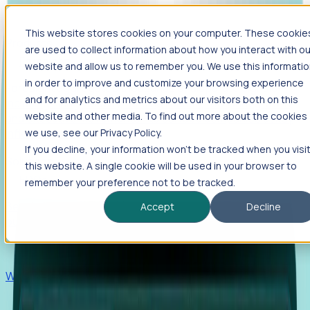
This website stores cookies on your computer. These cookie
Products
are used to collect information about how you interact with ou
Foresight
website and allow us to remember you. We use this informati
in order to improve and customize your browsing experience
Foresight aggregates thousands of disparate signals—
and for analytics and metrics about our visitors both on this
including hiring velocity, funding rounds, footprint growth,
website and other media. To find out more about the cookies
and executive movements—to surface companies at key
inflection points.
we use, see our Privacy Policy.
If you decline, your information won’t be tracked when you visi
Solutions
this website. A single cookie will be used in your browser to
EDOs
remember your preference not to be tracked.
Benchmark programs, respond to RFIs faster, and report
Accept
Decline
outcomes with confidence.
EORs
Win pre-entity clients with real-time expansion signals.
Recruiters