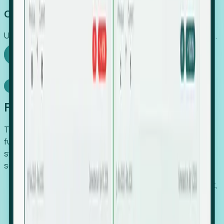
Capture Growth
Uncover hidden economic value that legacy systems miss.
Explore Foresight
Model Context Protocol
Foresight, inside your AI agent
The Upsite MCP server exposes the same company,
funding, hiring and contact data that powers Foresight —
straight to Claude, Cursor, or any MCP-capable agent. No
scraping, no CSV exports, no glue code.
Search companies and contacts by HQ, headcount,
industry, funding and employee location.
Pull full company profiles — headcount, followers,
job postings and funding history as time series.