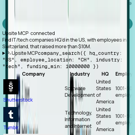
Works with any MCP client, so your agent keeps the
tools it already has.
Experience Foresight’s MCP
Upsite MCP
· connected
Find IT/tech companies HQ’d in the US, with employees in
Switzerland, that raised more than $10M.
Upsite MCP
company_search({ hq_country:
"US", employee_location: "CH", industry:
"tech", funding_min: 10000000 })
Company
Industry
HQ
Employ
United
Software
States
1001-50
Development
of
employe
Shutterstock
America
United
Technology,
States
1001-50
Information
of
employe
and Internet
Tumblr
America