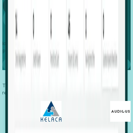
Global
Growth
Identify expanding companies to secure your next project,
placement, or settlement.
Book a demo
Trusted by economic development organizations,
recruiters, and EORs.