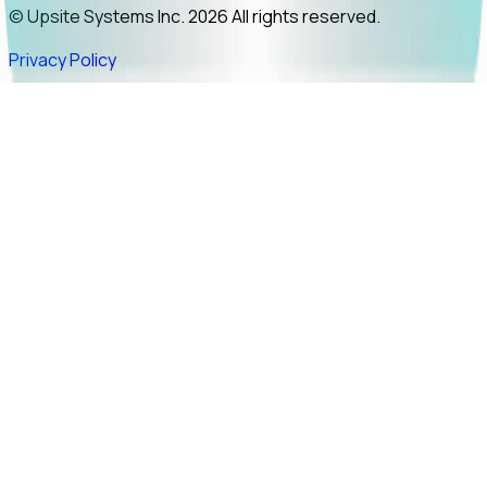
© Upsite Systems Inc. 2026 All rights reserved.
Privacy Policy