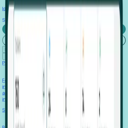
Identify hidden hiring needs before roles hit the market.
Stories
Company
Request a Demo
Login
☰
✕
Products
Foresight
Foresight aggregates thousands of disparate signals—
including hiring velocity, funding rounds, footprint growth,
and executive movements—to surface companies at key
inflection points.
Solutions
EDOs
Benchmark programs, respond to RFIs faster, and report