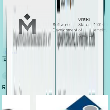
United
Software
States
1001-50
Development
of
employe
America
Medallia
Experience Foresight’s MCP
TESTIMONIALS
Real Stories from Real Teams
ing
Director of EMEA, Kelaca