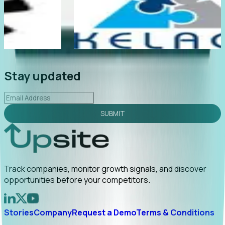
"Foresight delivers instant value. My first outreach
ly
led to C-suite engagement and a direct referral by
uncovering growt...
Read More
2026-02-03
Stay updated
SUBMIT
Track companies, monitor growth signals, and discover
opportunities before your competitors.
Stories
Company
Request a Demo
Terms & Conditions