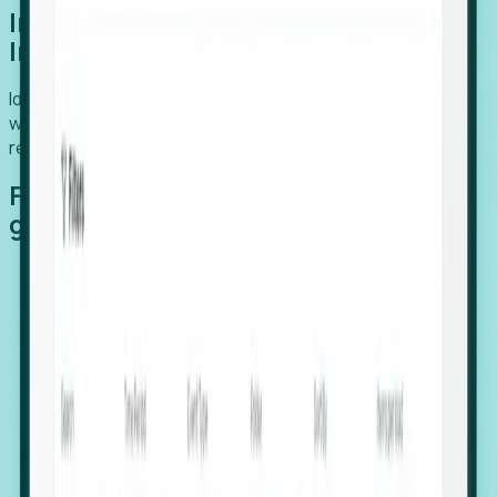
Introducing Foresight: Expansion
Intelligence
Identify organizations poised for growth, target outreach
with precision, and support expansion, retention, and
relocation
Features that make capturing global
growth easy:
Stealth Growth Radar: Detect companies operating
in foreign markets before they register a local legal
entity.
Hiring Velocity: Monitor changes in employee
footprints, team size, and job postings to identify