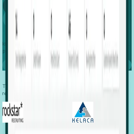
Global
Growth
Identify expanding companies to secure your next project,
placement, or settlement.
Book a demo
Trusted by economic development organizations,
recruiters, and EORs.