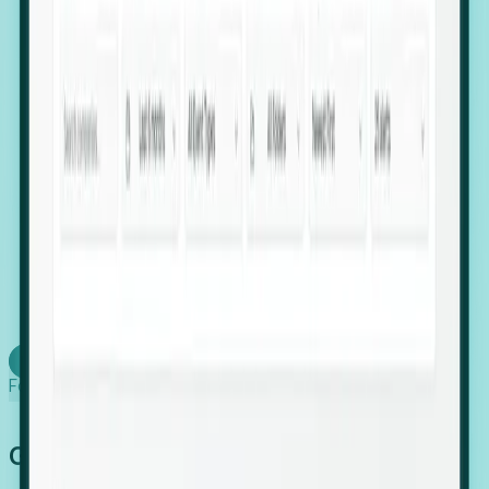
firms scaling in "shadow" locations.
Executive Relocation Tracking: Map changes in
leadership locations and funding rounds to predict
upcoming regional expansion projects.
Timing-as-a-Service (Day 1 Signals): Receive
automated alerts the moment a company starts
building a talent cluster in a new jurisdiction, allowing
you to beat the competition to the first placement.
Request a Foresight Demo
Learn how
Foresight works
Global Growth Has Gone Stealth