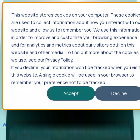
This website stores cookies on your computer. These cookie
Products
are used to collect information about how you interact with ou
Foresight
website and allow us to remember you. We use this informati
in order to improve and customize your browsing experience
Foresight aggregates thousands of disparate signals—
and for analytics and metrics about our visitors both on this
including hiring velocity, funding rounds, footprint growth,
website and other media. To find out more about the cookies
and executive movements—to surface companies at key
inflection points.
we use, see our Privacy Policy.
If you decline, your information won’t be tracked when you visi
Solutions
this website. A single cookie will be used in your browser to
EDOs
remember your preference not to be tracked.
Benchmark programs, respond to RFIs faster, and report
Accept
Decline
outcomes with confidence.
EORs
Win pre-entity clients with real-time expansion signals.
Recruiters