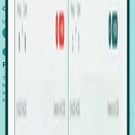
Capture Growth
Uncover hidden economic value that legacy systems miss.
Explore Foresight
Model Context Protocol
Foresight, inside your AI agent
The Upsite MCP server exposes the same company,
funding, hiring and contact data that powers Foresight —
straight to Claude, Cursor, or any MCP-capable agent. No
scraping, no CSV exports, no glue code.
Search companies and contacts by HQ, headcount,
industry, funding and employee location.
Pull full company profiles — headcount, followers,
job postings and funding history as time series.