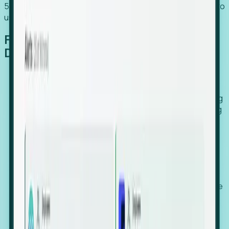
54% of globally hiring organizations currently use or plan to
use an EOR. (Atlas HXM, Global Atlas Report 2026)
From Manual Digging to Automated
Detection
Our AI cross-references millions of signals—including
global employment footprints, hiring velocity, funding
rounds, executive relocation patterns, and news
against local corporate registries.
We instantly identify the gap between a company's
actual workforce footprint and their official presence
in a region.