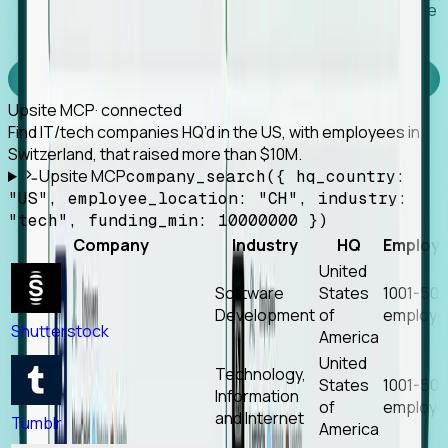
Works with any MCP client, so your agent keeps the
tools it already has.
Experience Foresight’s MCP
Upsite MCP
· connected
Find IT/tech companies HQ’d in the US, with employees in
Switzerland, that raised more than $10M.
Upsite MCP
company_search({ hq_country:
"US", employee_location: "CH", industry:
"tech", funding_min: 10000000 })
Company
Industry
HQ
Employ
United
Software
States
1001-50
Development
of
employe
Shutterstock
America
United
Technology,
States
1001-50
Information
of
employe
and Internet
Tumblr
America