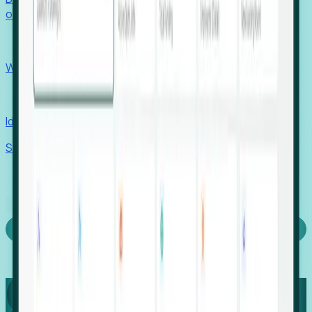
outcomes with confidence.
EORs
Win pre-entity clients with real-time expansion signals.
Recruiters
Identify hidden hiring needs before roles hit the market.
Stories
Company
Request a Demo
Login
Capture