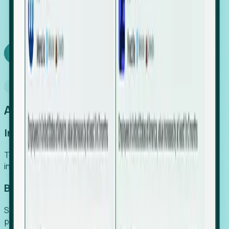
We turn high-cost expert intuition into a scalable
SaaS engine, delivering high-intent leads directly to
your team.
Book a demo
Why Foresight
An easier way to power your growth
Increase Efficiency
Turn high-cost research into scalable, instant SaaS
intelligence.
Boost Conversion
Secure high-intent leads before they hit the media and
public registries.