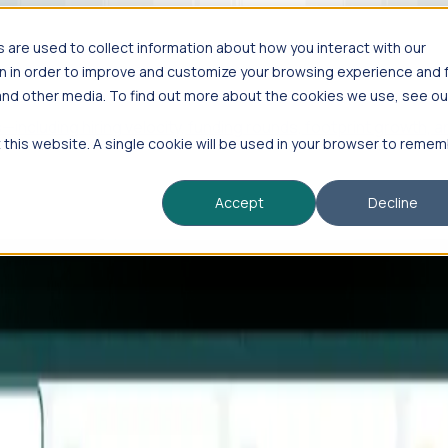
are used to collect information about how you interact with our
n in order to improve and customize your browsing experience and 
 and other media. To find out more about the cookies we use, see ou
—including hiring velocity, funding rounds, footprint growt
t this website. A single cookie will be used in your browser to reme
Accept
Decline
port outcomes with confidence.
s.
t.