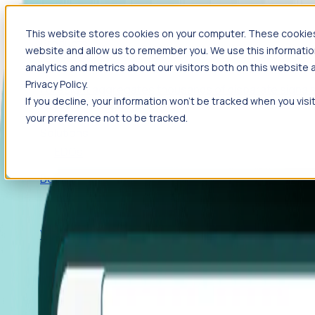
This website stores cookies on your computer. These cookies 
Products
website and allow us to remember you. We use this informatio
Foresight
analytics and metrics about our visitors both on this website
Privacy Policy.
Foresight aggregates thousands of disparate signals
If you decline, your information won’t be tracked when you visi
key inflection points.
your preference not to be tracked.
Solutions
EDOs
Benchmark programs, respond to RFIs faster, and re
EORs
Win pre-entity clients with real-time expansion signal
Recruiters
Identify hidden hiring needs before roles hit the marke