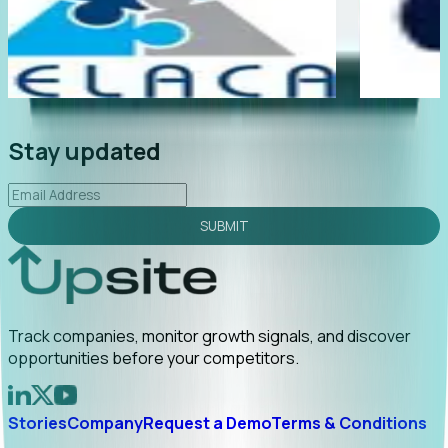
My first outreach
“Foresight gives us earlier visibility int
rect referral by
companies are actually behaving, not j
announce. Tracking t...
Read More
Stay updated
SUBMIT
Track companies, monitor growth signals, and discover
opportunities before your competitors.
Stories
Company
Request a Demo
Terms & Conditions