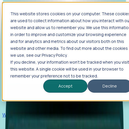
This website stores cookies on your computer. These cookie
Products
are used to collect information about how you interact with ou
Foresight
website and allow us to remember you. We use this informati
in order to improve and customize your browsing experience
Foresight aggregates thousands of disparate signals—
and for analytics and metrics about our visitors both on this
including hiring velocity, funding rounds, footprint growth,
website and other media. To find out more about the cookies
and executive movements—to surface companies at key
inflection points.
we use, see our Privacy Policy.
If you decline, your information won’t be tracked when you visi
Solutions
this website. A single cookie will be used in your browser to
EDOs
remember your preference not to be tracked.
Benchmark programs, respond to RFIs faster, and report
Accept
Decline
outcomes with confidence.
EORs
Win pre-entity clients with real-time expansion signals.
Recruiters