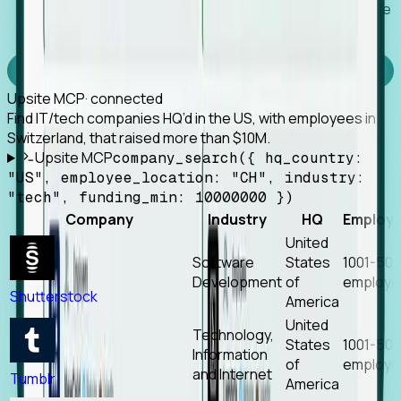
Works with any MCP client, so your agent keeps the
tools it already has.
Experience Foresight’s MCP
Upsite MCP
· connected
Find IT/tech companies HQ’d in the US, with employees in
Switzerland, that raised more than $10M.
Upsite MCP
company_search({ hq_country:
"US", employee_location: "CH", industry:
"tech", funding_min: 10000000 })
Company
Industry
HQ
Employ
United
Software
States
1001-50
Development
of
employe
Shutterstock
America
United
Technology,
States
1001-50
Information
of
employe
and Internet
Tumblr
America