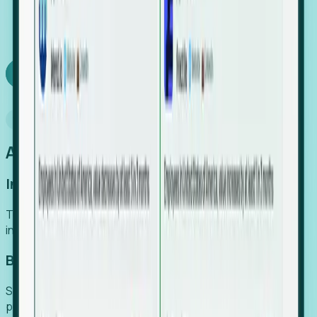
We turn high-cost expert intuition into a scalable
SaaS engine, delivering high-intent leads directly to
your team.
Book a demo
Why Foresight
An easier way to power your growth
Increase Efficiency
Turn high-cost research into scalable, instant SaaS
intelligence.
Boost Conversion
Secure high-intent leads before they hit the media and
public registries.