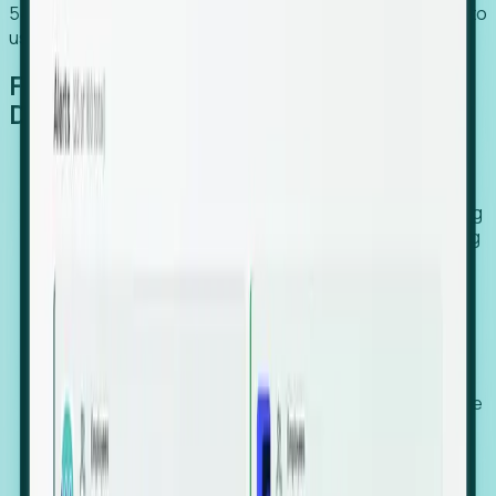
54% of globally hiring organizations currently use or plan to
use an EOR. (Atlas HXM, Global Atlas Report 2026)
From Manual Digging to Automated
Detection
Our AI cross-references millions of signals—including
global employment footprints, hiring velocity, funding
rounds, executive relocation patterns, and news
against local corporate registries.
We instantly identify the gap between a company's
actual workforce footprint and their official presence
in a region.