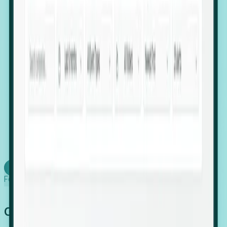
firms scaling in "shadow" locations.
Executive Relocation Tracking: Map changes in
leadership locations and funding rounds to predict
upcoming regional expansion projects.
Timing-as-a-Service (Day 1 Signals): Receive
automated alerts the moment a company starts
building a talent cluster in a new jurisdiction, allowing
you to beat the competition to the first placement.
Request a Foresight Demo
Learn how
Foresight works
Global Growth Has Gone Stealth