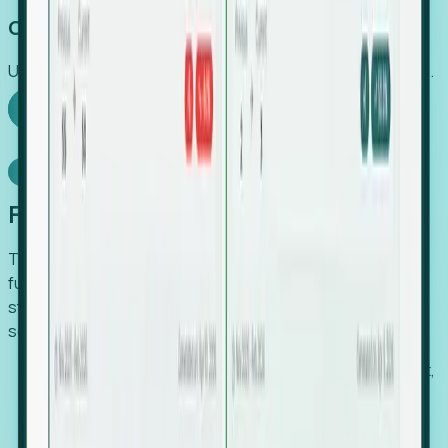
Capture Growth
Uncover hidden economic value that legacy systems miss.
Explore Foresight
Model Context Protocol
Foresight, inside your AI agent
The Upsite MCP server exposes the same company,
funding, hiring and contact data that powers Foresight —
straight to Claude, Cursor, or any MCP-capable agent. No
scraping, no CSV exports, no glue code.
Search companies and contacts by HQ, headcount,
industry, funding and employee location.
Pull full company profiles — headcount, followers,
job postings and funding history as time series.