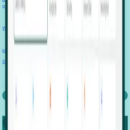
outcomes with confidence.
EORs
Win pre-entity clients with real-time expansion signals.
Recruiters
Identify hidden hiring needs before roles hit the market.
Stories
Company
Request a Demo
Login
Capture