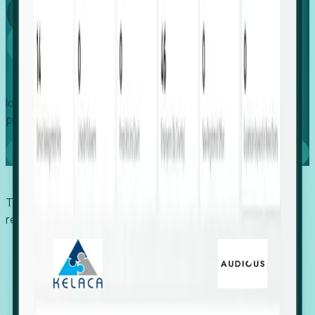
Global
Growth
Identify expanding companies to secure your next project,
placement, or settlement.
Book a demo
Trusted by economic development organizations,
recruiters, and EORs.