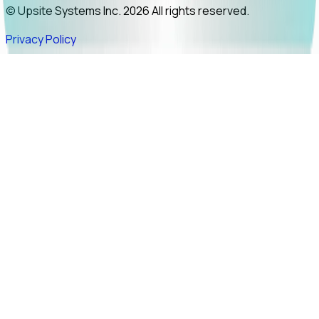
© Upsite Systems Inc. 2026 All rights reserved.
Privacy Policy