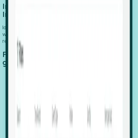
Introducing Foresight: Expansion
Intelligence
Identify organizations poised for growth, target outreach
with precision, and support expansion, retention, and
relocation
Features that make capturing global
growth easy:
Stealth Growth Radar: Detect companies operating
in foreign markets before they register a local legal
entity.
Hiring Velocity: Monitor changes in employee
footprints, team size, and job postings to identify