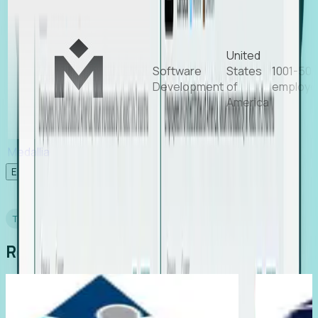
United
Software
States
1001-50
Development
of
employe
America
Medallia
Experience Foresight’s MCP
TESTIMONIALS
Real Stories from Real Teams
Davor Davidovic, COO, ResearchFDI