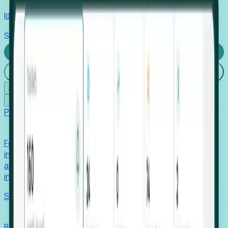
Identify hidden hiring needs before roles hit the market.
Stories
Company
Request a Demo
Login
☰
✕
Products
Foresight
Foresight aggregates thousands of disparate signals—
including hiring velocity, funding rounds, footprint growth,
and executive movements—to surface companies at key
inflection points.
Solutions
EDOs
Benchmark programs, respond to RFIs faster, and report