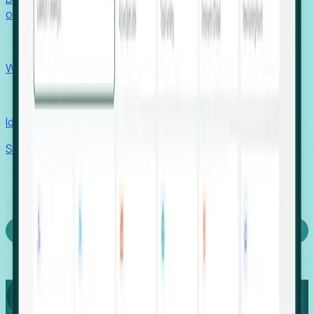
outcomes with confidence.
EORs
Win pre-entity clients with real-time expansion signals.
Recruiters
Identify hidden hiring needs before roles hit the market.
Stories
Company
Request a Demo
Login
Capture