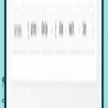
firms scaling in "shadow" locations.
Executive Relocation Tracking: Map changes in
leadership locations and funding rounds to predict
upcoming regional expansion projects.
Timing-as-a-Service (Day 1 Signals): Receive
automated alerts the moment a company starts
building a talent cluster in a new jurisdiction, allowing
you to beat the competition to the first placement.
Request a Foresight Demo
Learn how
Foresight works
Global Growth Has Gone Stealth