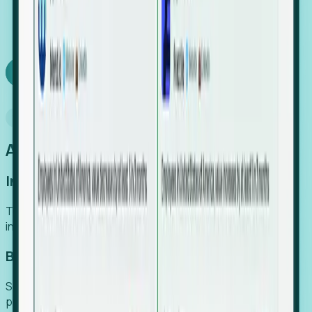
We turn high-cost expert intuition into a scalable
SaaS engine, delivering high-intent leads directly to
your team.
Book a demo
Why Foresight
An easier way to power your growth
Increase Efficiency
Turn high-cost research into scalable, instant SaaS
intelligence.
Boost Conversion
Secure high-intent leads before they hit the media and
public registries.