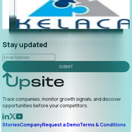
"Foresight delivers instant value. My first outreach
“F
led to C-suite engagement and a direct referral by
co
uncovering growt...
Read More
an
2026-02-03
Stay updated
SUBMIT
Track companies, monitor growth signals, and discover
opportunities before your competitors.
Stories
Company
Request a Demo
Terms & Conditions