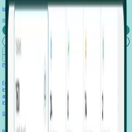
Identify hidden hiring needs before roles hit the market.
Stories
Company
Request a Demo
Login
☰
✕
Products
Foresight
Foresight aggregates thousands of disparate signals—
including hiring velocity, funding rounds, footprint growth,
and executive movements—to surface companies at key
inflection points.
Solutions
EDOs
Benchmark programs, respond to RFIs faster, and report