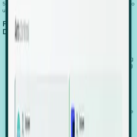
54% of globally hiring organizations currently use or plan to
use an EOR. (Atlas HXM, Global Atlas Report 2026)
From Manual Digging to Automated
Detection
Our AI cross-references millions of signals—including
global employment footprints, hiring velocity, funding
rounds, executive relocation patterns, and news
against local corporate registries.
We instantly identify the gap between a company's
actual workforce footprint and their official presence
in a region.