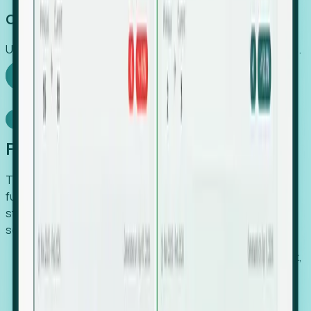
Capture Growth
Uncover hidden economic value that legacy systems miss.
Explore Foresight
Model Context Protocol
Foresight, inside your AI agent
The Upsite MCP server exposes the same company,
funding, hiring and contact data that powers Foresight —
straight to Claude, Cursor, or any MCP-capable agent. No
scraping, no CSV exports, no glue code.
Search companies and contacts by HQ, headcount,
industry, funding and employee location.
Pull full company profiles — headcount, followers,
job postings and funding history as time series.