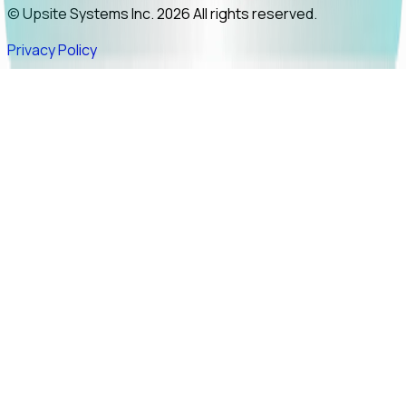
© Upsite Systems Inc. 2026 All rights reserved.
Privacy Policy