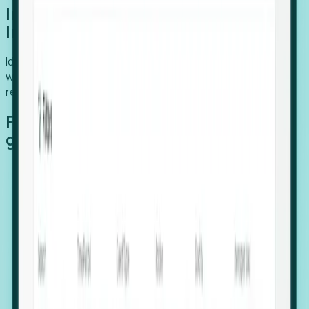
Introducing Foresight: Expansion
Intelligence
Identify organizations poised for growth, target outreach
with precision, and support expansion, retention, and
relocation
Features that make capturing global
growth easy:
Stealth Growth Radar: Detect companies operating
in foreign markets before they register a local legal
entity.
Hiring Velocity: Monitor changes in employee
footprints, team size, and job postings to identify