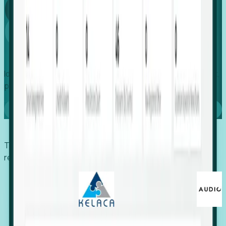
Global
Growth
Identify expanding companies to secure your next project,
placement, or settlement.
Book a demo
Trusted by economic development organizations,
recruiters, and EORs.