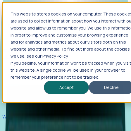
This website stores cookies on your computer. These cookie
Products
are used to collect information about how you interact with ou
Foresight
website and allow us to remember you. We use this informati
in order to improve and customize your browsing experience
Foresight aggregates thousands of disparate signals—
and for analytics and metrics about our visitors both on this
including hiring velocity, funding rounds, footprint growth,
website and other media. To find out more about the cookies
and executive movements—to surface companies at key
inflection points.
we use, see our Privacy Policy.
If you decline, your information won’t be tracked when you visi
Solutions
this website. A single cookie will be used in your browser to
EDOs
remember your preference not to be tracked.
Benchmark programs, respond to RFIs faster, and report
Accept
Decline
outcomes with confidence.
EORs
Win pre-entity clients with real-time expansion signals.
Recruiters