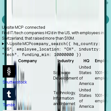
Works with any MCP client, so your agent keeps the
tools it already has.
Experience Foresight’s MCP
Upsite MCP
· connected
Find IT/tech companies HQ’d in the US, with employees in
Switzerland, that raised more than $10M.
Upsite MCP
company_search({ hq_country:
"US", employee_location: "CH", industry:
"tech", funding_min: 10000000 })
Company
Industry
HQ
Employ
United
Software
States
1001-50
Development
of
employe
Shutterstock
America
United
Technology,
States
1001-50
Information
of
employe
and Internet
Tumblr
America