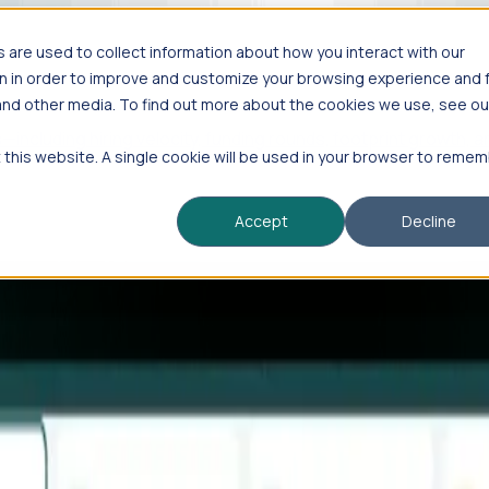
are used to collect information about how you interact with our
n in order to improve and customize your browsing experience and 
 and other media. To find out more about the cookies we use, see ou
—including hiring velocity, funding rounds, footprint growt
t this website. A single cookie will be used in your browser to reme
Accept
Decline
port outcomes with confidence.
s.
t.