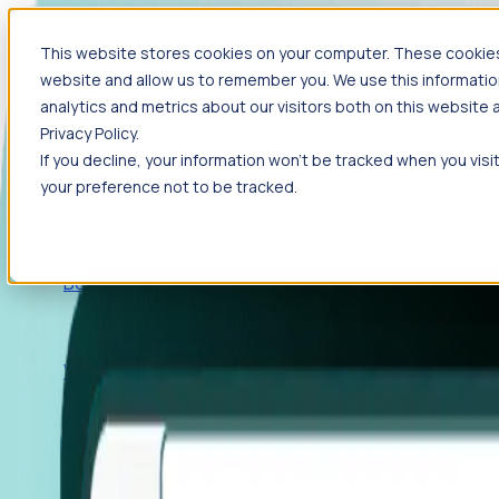
This website stores cookies on your computer. These cookies 
Products
website and allow us to remember you. We use this informatio
Foresight
analytics and metrics about our visitors both on this website
Privacy Policy.
Foresight aggregates thousands of disparate signals
If you decline, your information won’t be tracked when you visi
key inflection points.
your preference not to be tracked.
Solutions
EDOs
Benchmark programs, respond to RFIs faster, and re
EORs
Win pre-entity clients with real-time expansion signal
Recruiters
Identify hidden hiring needs before roles hit the marke