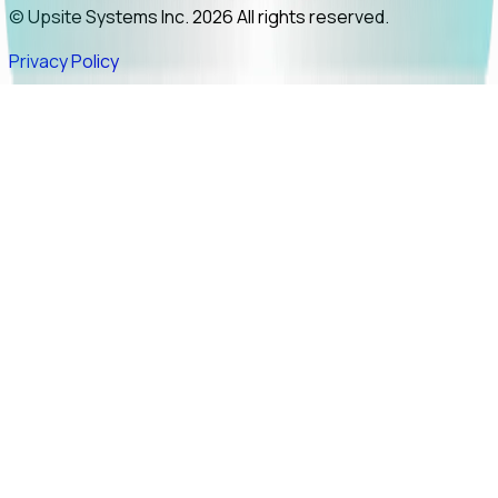
© Upsite Systems Inc. 2026 All rights reserved.
Privacy Policy