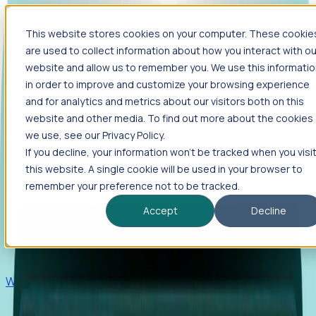
This website stores cookies on your computer. These cookie
Products
are used to collect information about how you interact with ou
Foresight
website and allow us to remember you. We use this informati
in order to improve and customize your browsing experience
Foresight aggregates thousands of disparate signals—
and for analytics and metrics about our visitors both on this
including hiring velocity, funding rounds, footprint growth,
website and other media. To find out more about the cookies
and executive movements—to surface companies at key
inflection points.
we use, see our Privacy Policy.
If you decline, your information won’t be tracked when you visi
Solutions
this website. A single cookie will be used in your browser to
EDOs
remember your preference not to be tracked.
Benchmark programs, respond to RFIs faster, and report
Accept
Decline
outcomes with confidence.
EORs
Win pre-entity clients with real-time expansion signals.
Recruiters