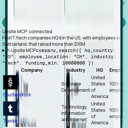
Works with any MCP client, so your agent keeps the
tools it already has.
Experience Foresight’s MCP
Upsite MCP
· connected
Find IT/tech companies HQ’d in the US, with employees in
Switzerland, that raised more than $10M.
Upsite MCP
company_search({ hq_country:
"US", employee_location: "CH", industry:
"tech", funding_min: 10000000 })
Company
Industry
HQ
Employ
United
Software
States
1001-50
Development
of
employe
Shutterstock
America
United
Technology,
States
1001-50
Information
of
employe
and Internet
Tumblr
America