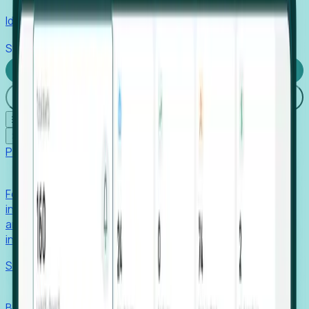
Identify hidden hiring needs before roles hit the market.
Stories
Company
Request a Demo
Login
☰
✕
Products
Foresight
Foresight aggregates thousands of disparate signals—
including hiring velocity, funding rounds, footprint growth,
and executive movements—to surface companies at key
inflection points.
Solutions
EDOs
Benchmark programs, respond to RFIs faster, and report