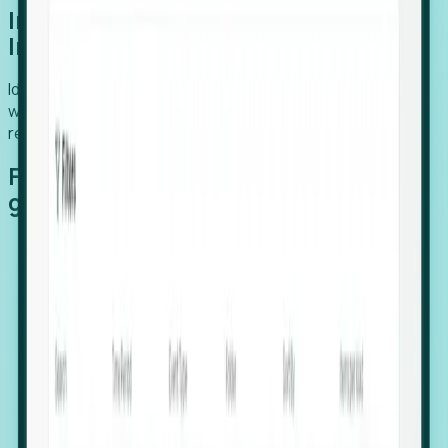
Introducing Foresight: Expansion
Intelligence
Identify organizations poised for growth, target outreach
with precision, and support expansion, retention, and
relocation
Features that make capturing global
growth easy:
Stealth Growth Radar: Detect companies operating
in foreign markets before they register a local legal
entity.
Hiring Velocity: Monitor changes in employee
footprints, team size, and job postings to identify