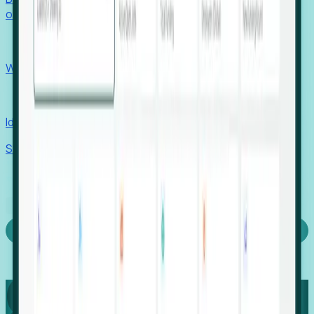
outcomes with confidence.
EORs
Win pre-entity clients with real-time expansion signals.
Recruiters
Identify hidden hiring needs before roles hit the market.
Stories
Company
Request a Demo
Login
Capture