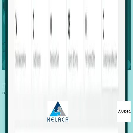
Global
Growth
Identify expanding companies to secure your next project,
placement, or settlement.
Book a demo
Trusted by economic development organizations,
recruiters, and EORs.