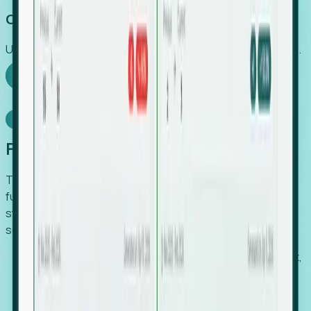
Capture Growth
Uncover hidden economic value that legacy systems miss.
Explore Foresight
Model Context Protocol
Foresight, inside your AI agent
The Upsite MCP server exposes the same company,
funding, hiring and contact data that powers Foresight —
straight to Claude, Cursor, or any MCP-capable agent. No
scraping, no CSV exports, no glue code.
Search companies and contacts by HQ, headcount,
industry, funding and employee location.
Pull full company profiles — headcount, followers,
job postings and funding history as time series.