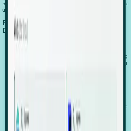
54% of globally hiring organizations currently use or plan to
use an EOR. (Atlas HXM, Global Atlas Report 2026)
From Manual Digging to Automated
Detection
Our AI cross-references millions of signals—including
global employment footprints, hiring velocity, funding
rounds, executive relocation patterns, and news
against local corporate registries.
We instantly identify the gap between a company's
actual workforce footprint and their official presence
in a region.