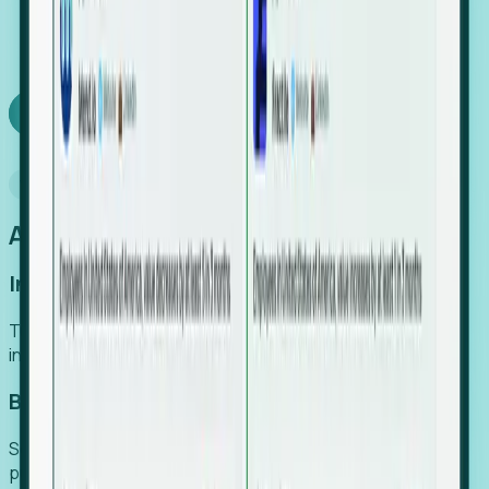
We turn high-cost expert intuition into a scalable
SaaS engine, delivering high-intent leads directly to
your team.
Book a demo
Why Foresight
An easier way to power your growth
Increase Efficiency
Turn high-cost research into scalable, instant SaaS
intelligence.
Boost Conversion
Secure high-intent leads before they hit the media and
public registries.