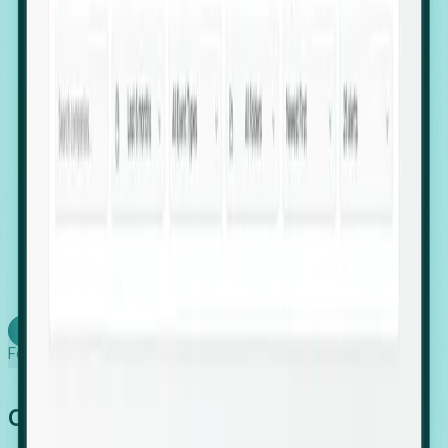
firms scaling in "shadow" locations.
Executive Relocation Tracking: Map changes in
leadership locations and funding rounds to predict
upcoming regional expansion projects.
Timing-as-a-Service (Day 1 Signals): Receive
automated alerts the moment a company starts
building a talent cluster in a new jurisdiction, allowing
you to beat the competition to the first placement.
Request a Foresight Demo
Learn how
Foresight works
Global Growth Has Gone Stealth