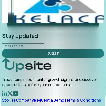
"Foresight delivers instant value. My first outreach
“F
led to C-suite engagement and a direct referral by
co
uncovering growt...
Read More
an
2026-02-03
Stay updated
SUBMIT
Track companies, monitor growth signals, and discover
opportunities before your competitors.
Stories
Company
Request a Demo
Terms & Conditions